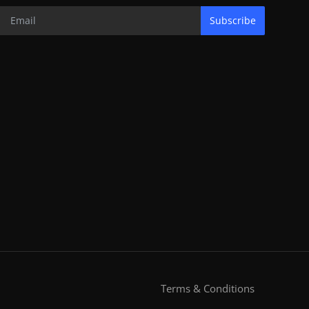
Subscribe
Terms & Conditions