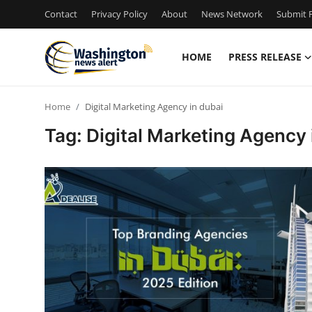
Contact
Privacy Policy
About
News Network
Submit P
HOME
PRESS RELEASE
Home
Home
Digital Marketing Agency in dubai
Press Release
Tag: Digital Marketing Agency 
Contact
Travel
Privacy Policy
About
News Network