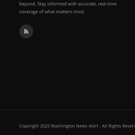
beyond. Stay informed with accurate, real-time
coverage of what matters most.
Copyright 2025 Washington News Alert - All Rights Reser