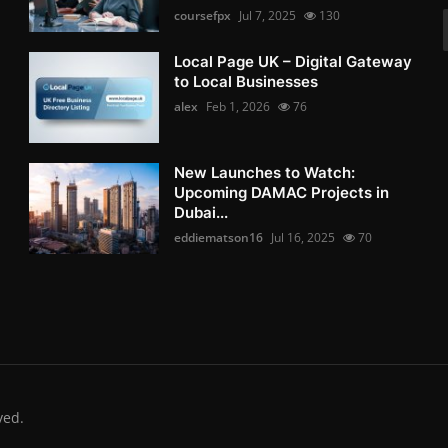
coursefpx
Jul 7, 2025
130
Local Page UK – Digital Gateway
to Local Businesses
alex
Feb 1, 2026
76
New Launches to Watch:
Upcoming DAMAC Projects in
Dubai...
eddiematson16
Jul 16, 2025
70
ved.