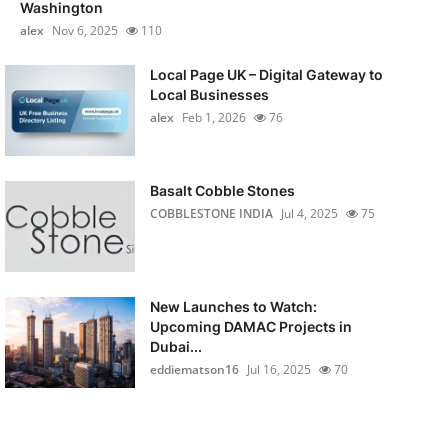
Washington
alex
Nov 6, 2025
110
Local Page UK – Digital Gateway to
Local Businesses
alex
Feb 1, 2026
76
Basalt Cobble Stones
COBBLESTONE INDIA
Jul 4, 2025
75
New Launches to Watch:
Upcoming DAMAC Projects in
Dubai...
eddiematson16
Jul 16, 2025
70