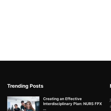
Trending Posts
Creating an Effective
Interdisciplinary Plan: NURS FPX
...