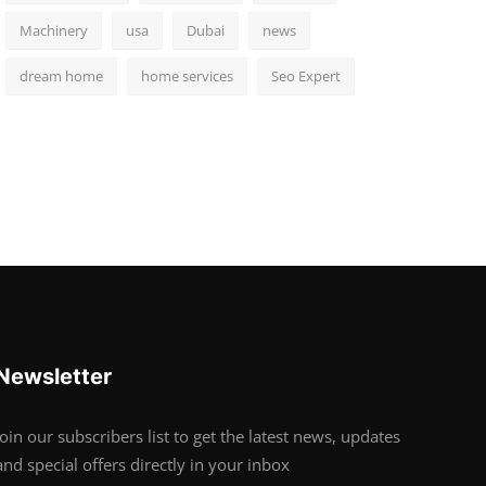
Machinery
usa
Dubai
news
dream home
home services
Seo Expert
Newsletter
Join our subscribers list to get the latest news, updates
and special offers directly in your inbox