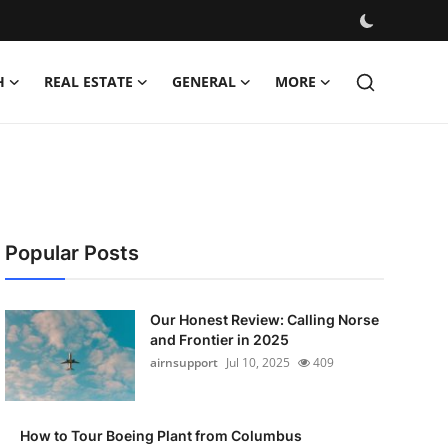
H
REAL ESTATE
GENERAL
MORE
Popular Posts
Our Honest Review: Calling Norse
and Frontier in 2025
airnsupport
Jul 10, 2025
409
How to Tour Boeing Plant from Columbus