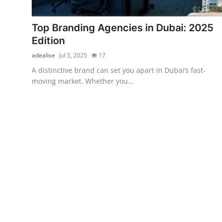
Submit Press Release
Top Branding Agencies in Dubai: 2025
Guest Posting
Edition
adealise
Jul 5, 2025
17
Crypto
A distinctive brand can set you apart in Dubai’s fast-
moving market. Whether you...
Advertise with US
Business
Finance
Tech
Real Estate
General