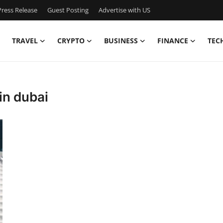
ress Release
Guest Posting
Advertise with US
TRAVEL
CRYPTO
BUSINESS
FINANCE
TEC
in dubai