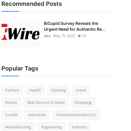
Recommended Posts
BiCupid Survey Reveals the
Urgent Need for Authentic Re...
alex
May 15, 2025
14
Popular Tags
Fashion
Health
Clothing
travel
fitness
Best Doctors in Dubai
Shopping
hoodie
real estate
XtremeAutomationLLC
Manufacturing
Engineering
Industry