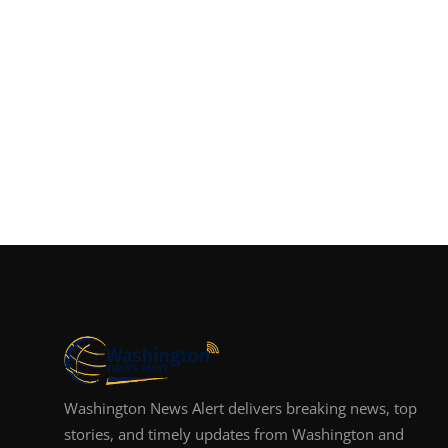
Washington News Alert delivers breaking news, top
stories, and timely updates from Washington and