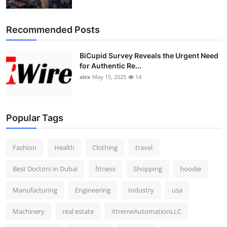
Top 10
Recommended Posts
How To
BiCupid Survey Reveals the Urgent Need
Support Number
for Authentic Re...
alex
May 15, 2025
14
Popular Tags
Fashion
Health
Clothing
travel
Best Doctors in Dubai
fitness
Shopping
hoodie
Manufacturing
Engineering
Industry
usa
Machinery
real estate
XtremeAutomationLLC