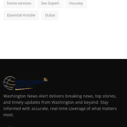
home services
Seo Expert
Housiey
Essential Hoodie
Dubai
Washington News Alert delivers breaking news, top stories,
and timely updates from Washington and beyond. Stay
informed with accurate, real-time coverage of what matters
most.