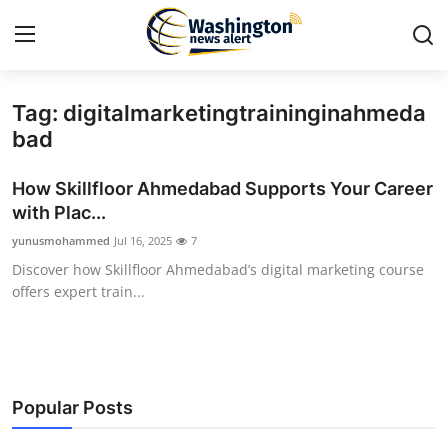
Tag: digitalmarketingtraininginahmeda
Home
bad
Contact
How Skillfloor Ahmedabad Supports Your Career
with Plac...
Press Release
yunusmohammed
Jul 16, 2025
7
Discover how Skillfloor Ahmedabad’s digital marketing course
Travel
offers expert train...
Privacy Policy
About
Popular Posts
News Network