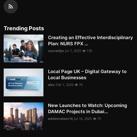
Trending Posts
Creating an Effective Interdisciplinary
Plan: NURS FPX ...
coursefpx
Jul 7, 2025
130
Local Page UK – Digital Gateway to
Local Businesses
alex
Feb 1, 2026
76
New Launches to Watch: Upcoming
DAMAC Projects in Dubai...
eddiematson16
Jul 16, 2025
70