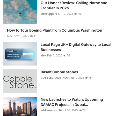
Our Honest Review: Calling Norse and
Submit Press Release
Frontier in 2025
airnsupport
Jul 10, 2025
409
Guest Posting
How to Tour Boeing Plant from Columbus Washington
Advertise with US
alex
Nov 6, 2025
110
Crypto
Local Page UK – Digital Gateway to Local
Businesses
alex
Feb 1, 2026
76
Business
Finance
Basalt Cobble Stones
COBBLESTONE INDIA
Jul 4, 2025
75
Tech
Real Estate
New Launches to Watch: Upcoming
DAMAC Projects in Dubai...
General
eddiematson16
Jul 16, 2025
70