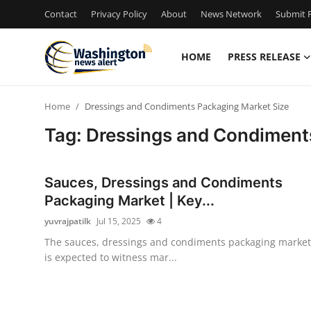
Contact
Privacy Policy
About
News Network
Submit P
HOME
PRESS RELEASE
Home
Home
Dressings and Condiments Packaging Market Size
Contact
Tag: Dressings and Condiment
Press Release
Sauces, Dressings and Condiments
Travel
Packaging Market | Key...
yuvrajpatilk
Jul 15, 2025
4
Privacy Policy
The sauces, dressings and condiments packaging market
is expected to witness mar...
About
News Network