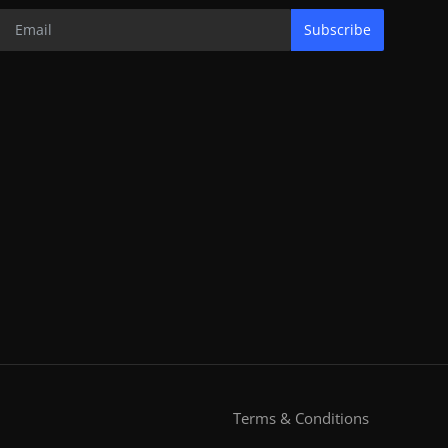
Subscribe
Terms & Conditions