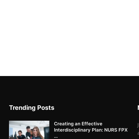
Trending Posts
Creating an Effective
Interdisciplinary Plan: NURS FPX
...