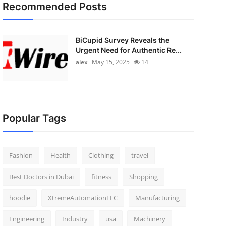
Recommended Posts
BiCupid Survey Reveals the
Urgent Need for Authentic Re...
alex
May 15, 2025
14
Popular Tags
Fashion
Health
Clothing
travel
Best Doctors in Dubai
fitness
Shopping
hoodie
XtremeAutomationLLC
Manufacturing
Engineering
Industry
usa
Machinery