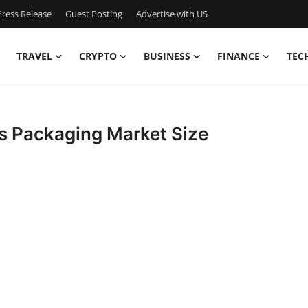
ress Release
Guest Posting
Advertise with US
TRAVEL
CRYPTO
BUSINESS
FINANCE
TEC
s Packaging Market Size