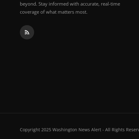
beyond. Stay informed with accurate, real-time
coverage of what matters most.
Copyright 2025 Washington News Alert - All Rights Reser