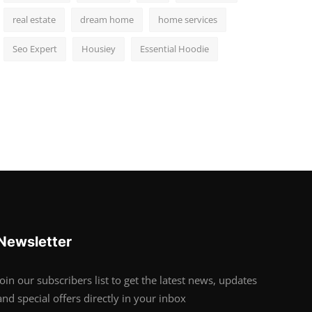
real estate
dream home
home services
Seo Expert
Housiey
Essential Hoodie
Newsletter
Join our subscribers list to get the latest news, updates
and special offers directly in your inbox