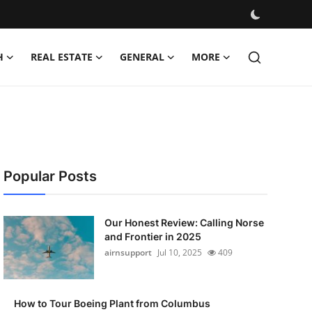
H
REAL ESTATE
GENERAL
MORE
Popular Posts
Our Honest Review: Calling Norse
and Frontier in 2025
airnsupport
Jul 10, 2025
409
How to Tour Boeing Plant from Columbus