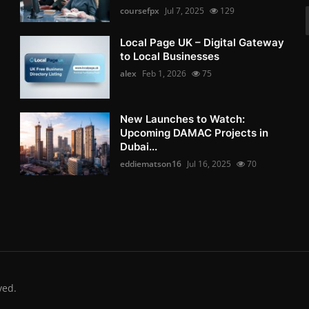
coursefpx
Jul 7, 2025
129
Local Page UK – Digital Gateway
to Local Businesses
alex
Feb 1, 2026
75
New Launches to Watch:
Upcoming DAMAC Projects in
Dubai...
eddiematson16
Jul 16, 2025
70
ved.