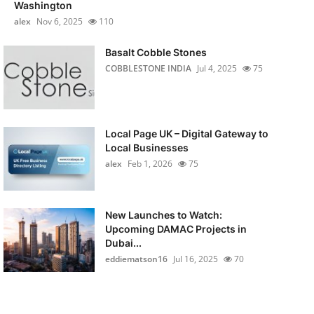
Washington
alex
Nov 6, 2025
110
Basalt Cobble Stones
COBBLESTONE INDIA
Jul 4, 2025
75
Local Page UK – Digital Gateway to
Local Businesses
alex
Feb 1, 2026
75
New Launches to Watch:
Upcoming DAMAC Projects in
Dubai...
eddiematson16
Jul 16, 2025
70