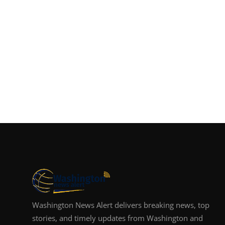
Washington News Alert delivers breaking news, top
stories, and timely updates from Washington and