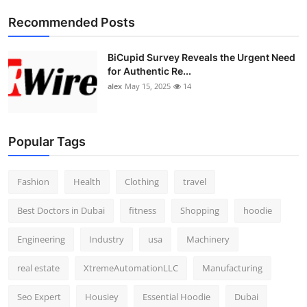
Top 10
Recommended Posts
How To
BiCupid Survey Reveals the Urgent Need
for Authentic Re...
Support Number
alex
May 15, 2025
14
Popular Tags
Fashion
Health
Clothing
travel
Best Doctors in Dubai
fitness
Shopping
hoodie
Engineering
Industry
usa
Machinery
real estate
XtremeAutomationLLC
Manufacturing
Seo Expert
Housiey
Essential Hoodie
Dubai