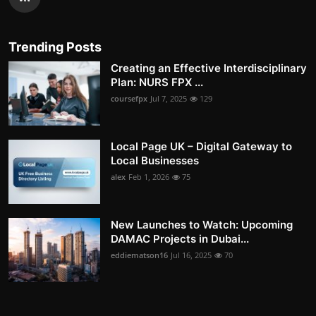
Trending Posts
Creating an Effective Interdisciplinary
Plan: NURS FPX ...
coursefpx
Jul 7, 2025
129
Local Page UK – Digital Gateway to
Local Businesses
alex
Feb 1, 2026
75
New Launches to Watch: Upcoming
DAMAC Projects in Dubai...
eddiematson16
Jul 16, 2025
70