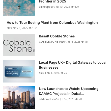
Frontier in 2025
Submit Press Release
airnsupport
Jul 10, 2025
409
Guest Posting
How to Tour Boeing Plant from Columbus Washington
alex
Nov 6, 2025
102
Crypto
Basalt Cobble Stones
COBBLESTONE INDIA
Jul 4, 2025
75
Advertise with US
Business
Local Page UK – Digital Gateway to Local
Finance
Businesses
alex
Feb 1, 2026
75
Tech
New Launches to Watch: Upcoming
Real Estate
DAMAC Projects in Dubai...
eddiematson16
Jul 16, 2025
70
General