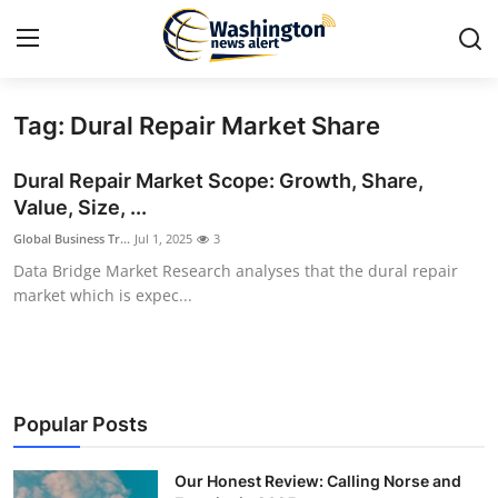
Tag: Dural Repair Market Share
Home
Dural Repair Market Scope: Growth, Share,
Press Release
Value, Size, ...
Global Business Tr...
Jul 1, 2025
3
Contact
Data Bridge Market Research analyses that the dural repair
market which is expec...
Travel
Privacy Policy
About
Popular Posts
News Network
Our Honest Review: Calling Norse and