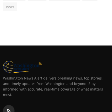
news
Washington News Alert delivers breaking news, top stories,
and timely updates from Washington and beyond. Stay
informed with accurate, real-time coverage of what matters
most.