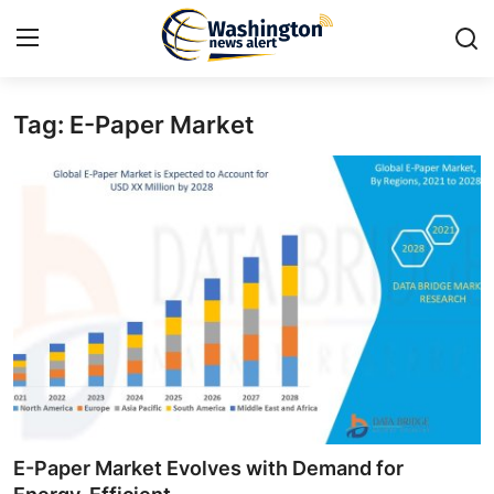
Tag: E-Paper Market
Home
Press Release
Contact
Travel
Privacy Policy
About
News Network
E-Paper Market Evolves with Demand for