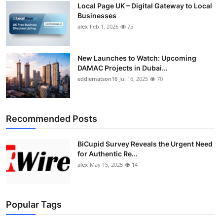
Local Page UK – Digital Gateway to Local
Top 10
Businesses
alex
Feb 1, 2026
75
How To
Support Number
New Launches to Watch: Upcoming
DAMAC Projects in Dubai...
eddiematson16
Jul 16, 2025
70
Recommended Posts
BiCupid Survey Reveals the Urgent Need
for Authentic Re...
alex
May 15, 2025
14
Popular Tags