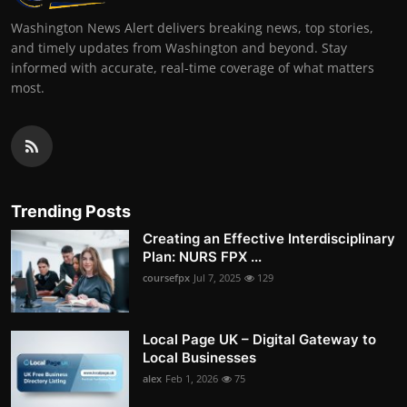
Washington News Alert delivers breaking news, top stories,
and timely updates from Washington and beyond. Stay
informed with accurate, real-time coverage of what matters
most.
Trending Posts
Creating an Effective Interdisciplinary
Plan: NURS FPX ...
coursefpx
Jul 7, 2025
129
Local Page UK – Digital Gateway to
Local Businesses
alex
Feb 1, 2026
75