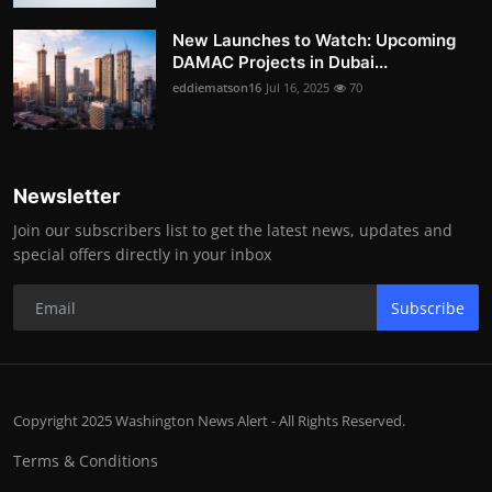
New Launches to Watch: Upcoming
DAMAC Projects in Dubai...
eddiematson16
Jul 16, 2025
70
Newsletter
Join our subscribers list to get the latest news, updates and
special offers directly in your inbox
Subscribe
Copyright 2025 Washington News Alert - All Rights Reserved.
Terms & Conditions