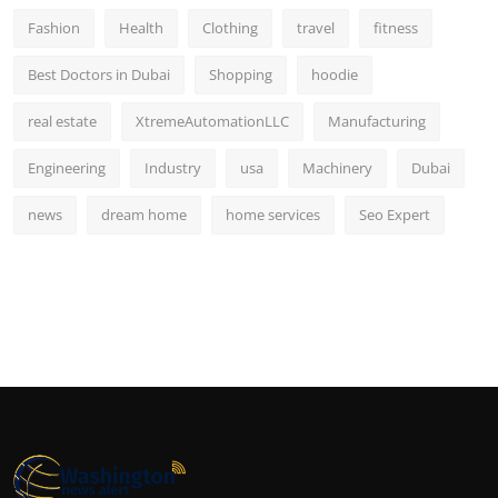
Fashion
Health
Clothing
travel
fitness
Best Doctors in Dubai
Shopping
hoodie
real estate
XtremeAutomationLLC
Manufacturing
Engineering
Industry
usa
Machinery
Dubai
news
dream home
home services
Seo Expert