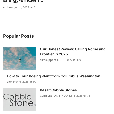
Energy-Efficient...
Submit Press Release
rrdbmr
Jul 14, 2025
2
Guest Posting
Crypto
Popular Posts
Advertise with US
Our Honest Review: Calling Norse and
Frontier in 2025
Business
airnsupport
Jul 10, 2025
409
Finance
How to Tour Boeing Plant from Columbus Washington
Tech
alex
Nov 6, 2025
99
Basalt Cobble Stones
Real Estate
COBBLESTONE INDIA
Jul 4, 2025
75
General