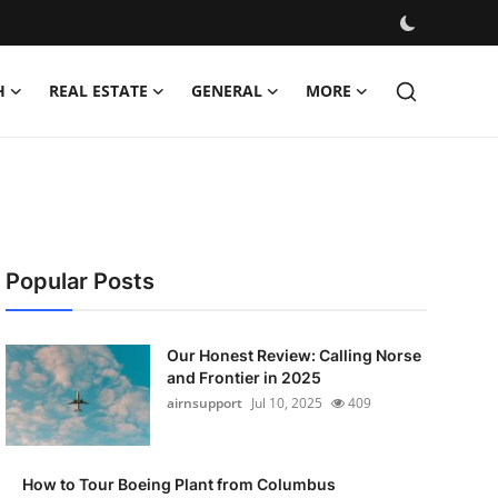
H
REAL ESTATE
GENERAL
MORE
Popular Posts
Our Honest Review: Calling Norse
and Frontier in 2025
airnsupport
Jul 10, 2025
409
How to Tour Boeing Plant from Columbus