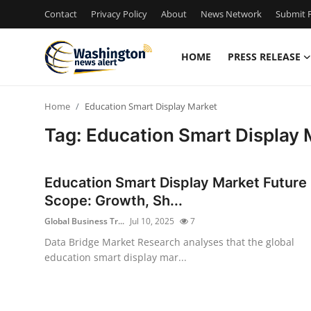
Contact
Privacy Policy
About
News Network
Submit P
HOME
PRESS RELEASE
Home
Home
Education Smart Display Market
Contact
Tag: Education Smart Display 
Press Release
Education Smart Display Market Future
Travel
Scope: Growth, Sh...
Global Business Tr...
Jul 10, 2025
7
Privacy Policy
Data Bridge Market Research analyses that the global
education smart display mar...
About
News Network