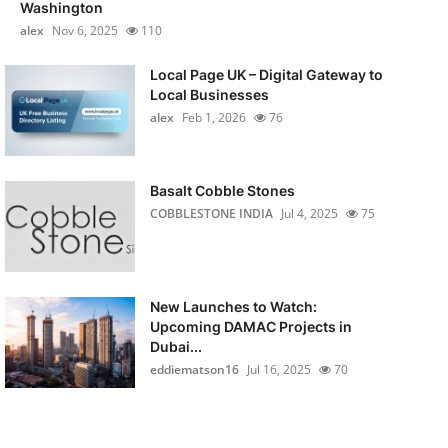
Washington
alex
Nov 6, 2025
110
Local Page UK – Digital Gateway to
Local Businesses
alex
Feb 1, 2026
76
Basalt Cobble Stones
COBBLESTONE INDIA
Jul 4, 2025
75
New Launches to Watch:
Upcoming DAMAC Projects in
Dubai...
eddiematson16
Jul 16, 2025
70