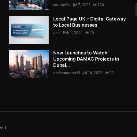
coursefpx
Jul 7, 2025
130
Local Page UK – Digital Gateway
to Local Businesses
alex
Feb 1, 2026
76
New Launches to Watch:
Upcoming DAMAC Projects in
Dubai...
eddiematson16
Jul 16, 2025
70
ved.