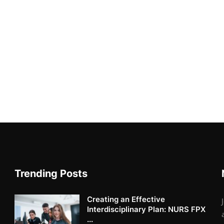
Trending Posts
Creating an Effective
Interdisciplinary Plan: NURS FPX
...