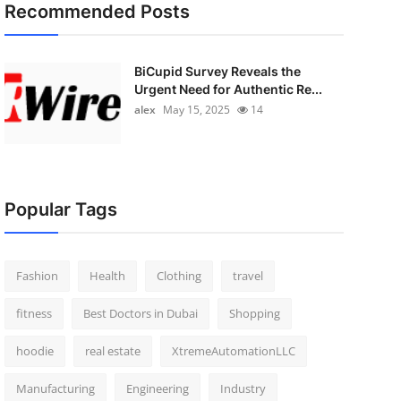
Recommended Posts
BiCupid Survey Reveals the
Urgent Need for Authentic Re...
alex
May 15, 2025
14
Popular Tags
Fashion
Health
Clothing
travel
fitness
Best Doctors in Dubai
Shopping
hoodie
real estate
XtremeAutomationLLC
Manufacturing
Engineering
Industry