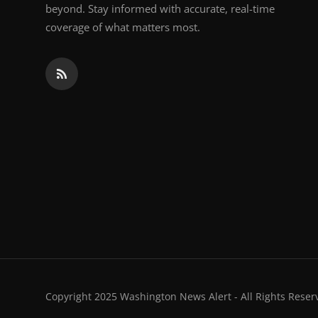
beyond. Stay informed with accurate, real-time
coverage of what matters most.
Copyright 2025 Washington News Alert - All Rights Reser