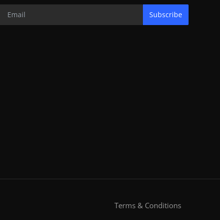
Subscribe
Terms & Conditions