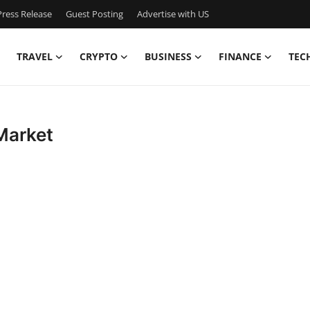
ress Release
Guest Posting
Advertise with US
TRAVEL
CRYPTO
BUSINESS
FINANCE
TEC
Market