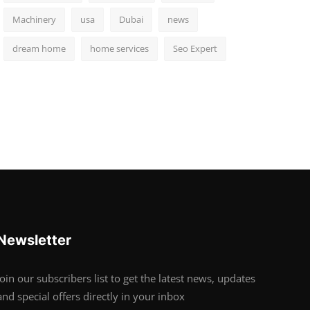
Machinery
usa
Dubai
news
dream home
home services
Seo Expert
Newsletter
Join our subscribers list to get the latest news, updates
and special offers directly in your inbox