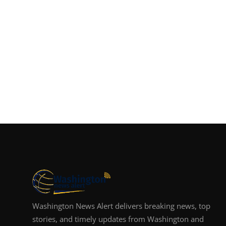
Washington News Alert delivers breaking news, top
stories, and timely updates from Washington and