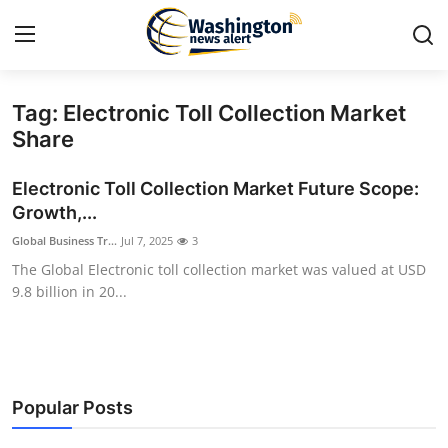
Tag: Electronic Toll Collection Market
Home
Share
Press Release
Electronic Toll Collection Market Future Scope:
Growth,...
Contact
Global Business Tr...
Jul 7, 2025
3
The Global Electronic toll collection market was valued at USD
Travel
9.8 billion in 20...
Privacy Policy
About
Popular Posts
News Network