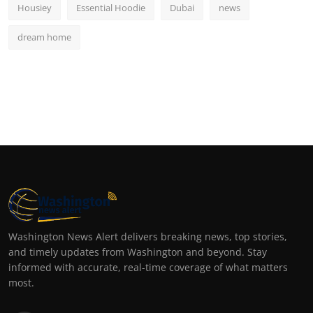
Housiey
Essential Hoodie
Dubai
news
dream home
Washington News Alert delivers breaking news, top stories,
and timely updates from Washington and beyond. Stay
informed with accurate, real-time coverage of what matters
most.