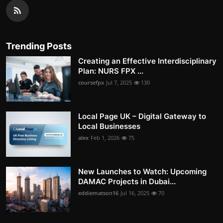
Trending Posts
Creating an Effective Interdisciplinary
Plan: NURS FPX ...
coursefpx
Jul 7, 2025
130
Local Page UK – Digital Gateway to
Local Businesses
alex
Feb 1, 2026
75
New Launches to Watch: Upcoming
DAMAC Projects in Dubai...
eddiematson16
Jul 16, 2025
70