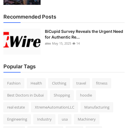
Top 10
Recommended Posts
How To
BiCupid Survey Reveals the Urgent Need
Support Number
for Authentic Re...
alex
May 15, 2025
14
Popular Tags
Fashion
Health
Clothing
travel
fitness
Best Doctors in Dubai
Shopping
hoodie
real estate
XtremeAutomationLLC
Manufacturing
Engineering
Industry
usa
Machinery