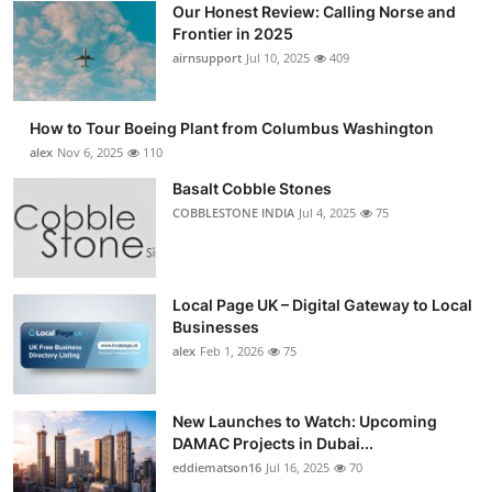
Our Honest Review: Calling Norse and
Submit Press Release
Frontier in 2025
airnsupport
Jul 10, 2025
409
Guest Posting
How to Tour Boeing Plant from Columbus Washington
Crypto
alex
Nov 6, 2025
110
Advertise with US
Basalt Cobble Stones
COBBLESTONE INDIA
Jul 4, 2025
75
Business
Finance
Local Page UK – Digital Gateway to Local
Businesses
Tech
alex
Feb 1, 2026
75
Real Estate
New Launches to Watch: Upcoming
DAMAC Projects in Dubai...
General
eddiematson16
Jul 16, 2025
70