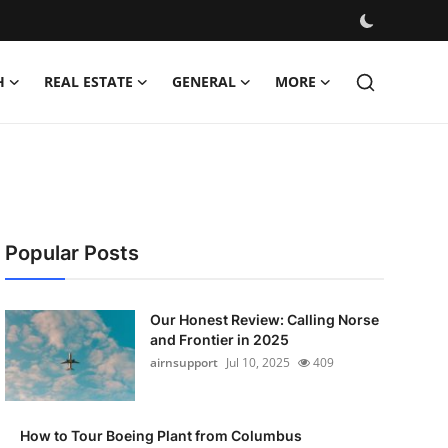
H
REAL ESTATE
GENERAL
MORE
Popular Posts
Our Honest Review: Calling Norse
and Frontier in 2025
airnsupport
Jul 10, 2025
409
How to Tour Boeing Plant from Columbus