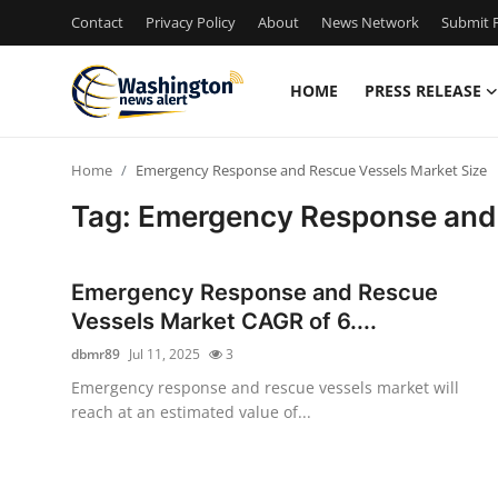
Contact
Privacy Policy
About
News Network
Submit P
HOME
PRESS RELEASE
Home
Home
Emergency Response and Rescue Vessels Market Size
Press Release
Tag: Emergency Response and 
Contact
Emergency Response and Rescue
Travel
Vessels Market CAGR of 6....
dbmr89
Jul 11, 2025
3
Privacy Policy
Emergency response and rescue vessels market will
reach at an estimated value of...
About
News Network