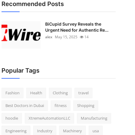
Recommended Posts
BiCupid Survey Reveals the
Urgent Need for Authentic Re...
alex
May 15, 2025
14
Popular Tags
Fashion
Health
Clothing
travel
Best Doctors in Dubai
fitness
Shopping
hoodie
XtremeAutomationLLC
Manufacturing
Engineering
Industry
Machinery
usa