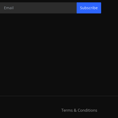
Subscribe
Terms & Conditions