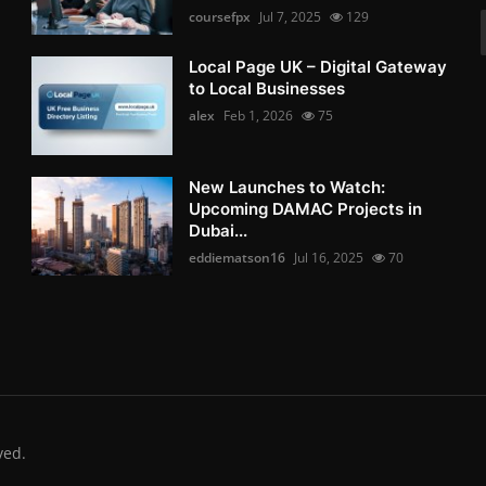
coursefpx
Jul 7, 2025
129
Local Page UK – Digital Gateway
to Local Businesses
alex
Feb 1, 2026
75
New Launches to Watch:
Upcoming DAMAC Projects in
Dubai...
eddiematson16
Jul 16, 2025
70
ved.