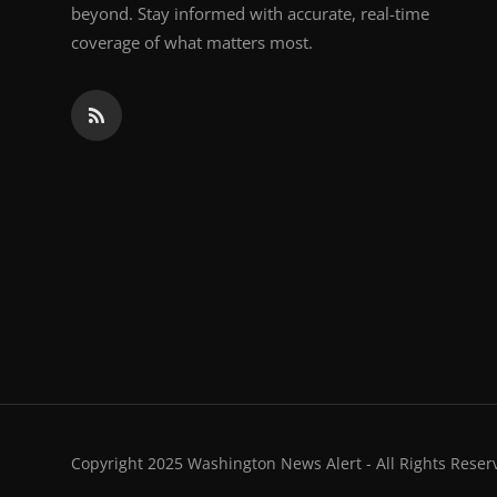
beyond. Stay informed with accurate, real-time
coverage of what matters most.
Copyright 2025 Washington News Alert - All Rights Reser