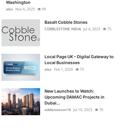
Washington
alex
Nov 6, 2025
99
Basalt Cobble Stones
COBBLESTONE INDIA
Jul 4, 2025
75
Local Page UK – Digital Gateway to
Local Businesses
alex
Feb 1, 2026
75
New Launches to Watch:
Upcoming DAMAC Projects in
Dubai...
eddiematson16
Jul 16, 2025
70