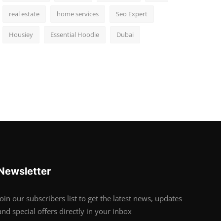
real estate
home services
Seo Expert
Housiey
Essential Hoodie
Dubai
Newsletter
Join our subscribers list to get the latest news, updates
and special offers directly in your inbox