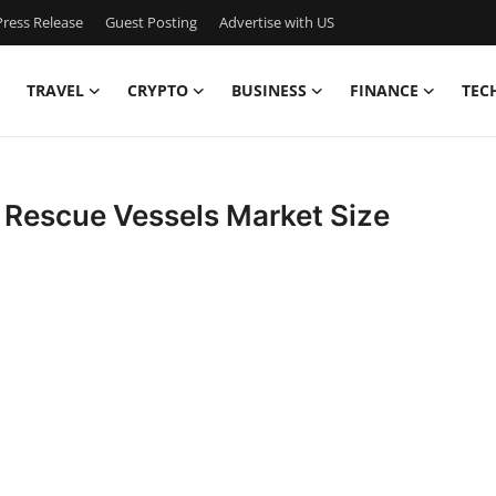
ress Release
Guest Posting
Advertise with US
TRAVEL
CRYPTO
BUSINESS
FINANCE
TEC
Rescue Vessels Market Size