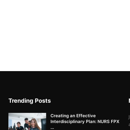
Trending Posts
Creating an Effective
Interdisciplinary Plan: NURS FPX
...