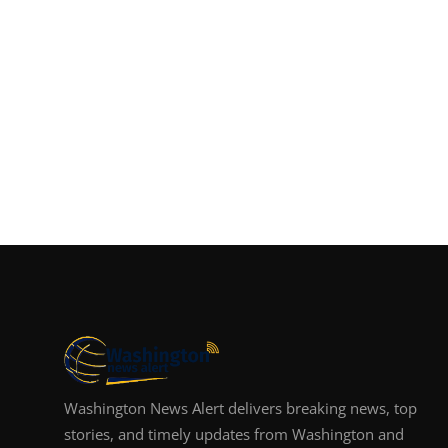
Washington News Alert delivers breaking news, top
stories, and timely updates from Washington and