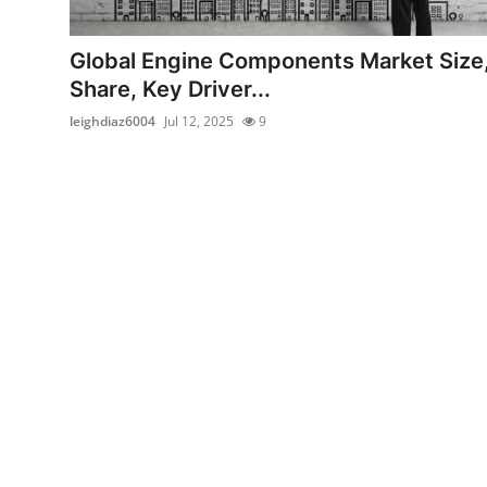
Submit Press Release
Global Engine Components Market Size
Guest Posting
Share, Key Driver...
leighdiaz6004
Jul 12, 2025
9
Advertise with US
Crypto
Business
Finance
Tech
Real Estate
General