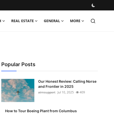
H
REAL ESTATE
GENERAL
MORE
Popular Posts
Our Honest Review: Calling Norse
and Frontier in 2025
airnsupport
Jul 10, 2025
409
How to Tour Boeing Plant from Columbus