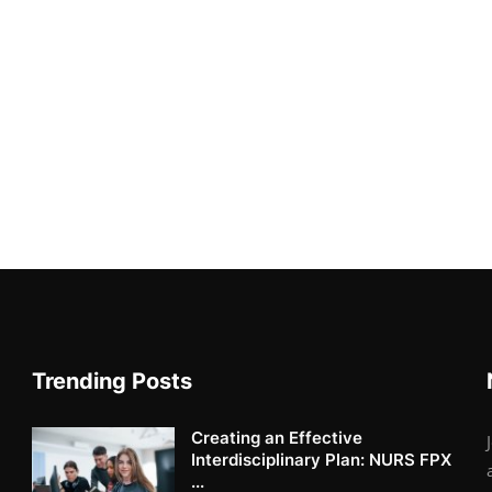
Trending Posts
Creating an Effective
Interdisciplinary Plan: NURS FPX
...