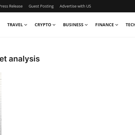
ress Release
Guest Posting
Advertise with US
TRAVEL
CRYPTO
BUSINESS
FINANCE
TEC
t analysis