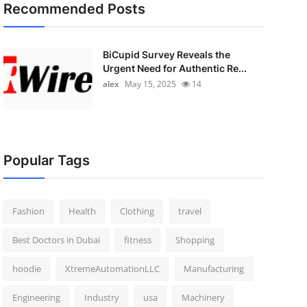
Recommended Posts
BiCupid Survey Reveals the
Urgent Need for Authentic Re...
alex
May 15, 2025
14
Popular Tags
Fashion
Health
Clothing
travel
Best Doctors in Dubai
fitness
Shopping
hoodie
XtremeAutomationLLC
Manufacturing
Engineering
Industry
usa
Machinery