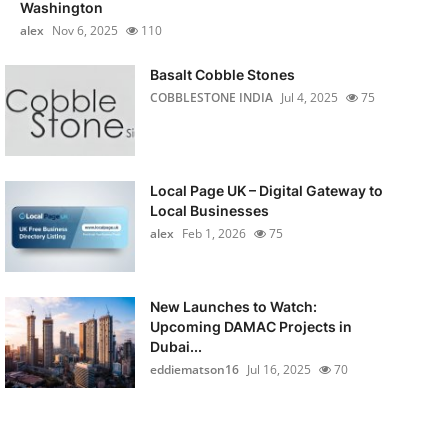
Washington
alex
Nov 6, 2025
110
Basalt Cobble Stones
COBBLESTONE INDIA
Jul 4, 2025
75
Local Page UK – Digital Gateway to
Local Businesses
alex
Feb 1, 2026
75
New Launches to Watch:
Upcoming DAMAC Projects in
Dubai...
eddiematson16
Jul 16, 2025
70