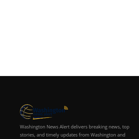
Washington News Alert delivers breaking news, top
stories, and timely updates from Washington and