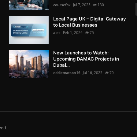
coursefpx
Jul 7, 2025
130
Local Page UK – Digital Gateway
to Local Businesses
alex
Feb 1, 2026
75
New Launches to Watch:
Upcoming DAMAC Projects in
Dubai...
eddiematson16
Jul 16, 2025
70
ved.