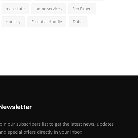
real estate
home services
Seo Expert
Housiey
Essential Hoodie
Dubai
Newsletter
Join our subscribers list to get the latest news, updates
and special offers directly in your inbox