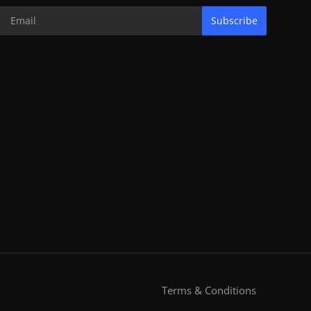
Subscribe
Terms & Conditions