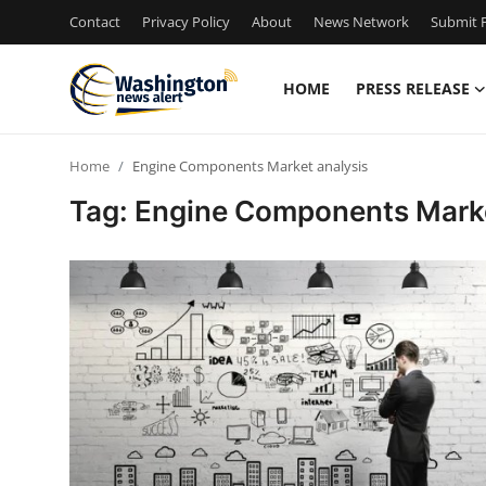
Contact
Privacy Policy
About
News Network
Submit P
HOME
PRESS RELEASE
Home
Home
Engine Components Market analysis
Contact
Tag: Engine Components Marke
Press Release
Travel
Privacy Policy
About
News Network