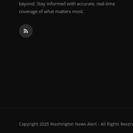
beyond. Stay informed with accurate, real-time
coverage of what matters most.
Copyright 2025 Washington News Alert - All Rights Reser