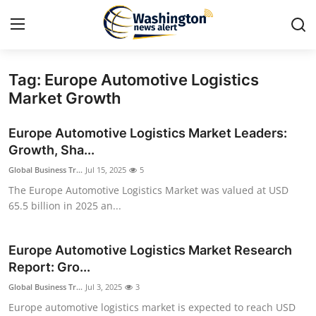
Tag: Europe Automotive Logistics
Home
Market Growth
Press Release
Europe Automotive Logistics Market Leaders:
Growth, Sha...
Contact
Global Business Tr...
Jul 15, 2025
5
The Europe Automotive Logistics Market was valued at USD
Travel
65.5 billion in 2025 an...
Privacy Policy
Europe Automotive Logistics Market Research
About
Report: Gro...
Global Business Tr...
Jul 3, 2025
3
News Network
Europe automotive logistics market is expected to reach USD