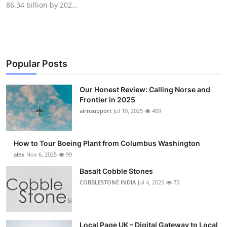
86.34 billion by 202...
Submit Press Release
Guest Posting
Crypto
Popular Posts
Advertise with US
Our Honest Review: Calling Norse and
Frontier in 2025
Business
airnsupport
Jul 10, 2025
409
Finance
How to Tour Boeing Plant from Columbus Washington
alex
Nov 6, 2025
99
Tech
Basalt Cobble Stones
COBBLESTONE INDIA
Jul 4, 2025
75
Real Estate
General
Local Page UK – Digital Gateway to Local