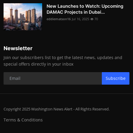
New Launches to Watch: Upcoming
DAMAC Projects in Dubai...
eddiematson16
Jul 16, 2025
70
Newsletter
Join our subscribers list to get the latest news, updates and
special offers directly in your inbox
Subscribe
Copyright 2025 Washington News Alert - All Rights Reserved.
Terms & Conditions