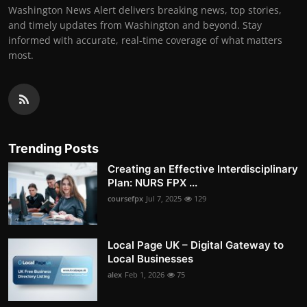
Washington News Alert delivers breaking news, top stories,
and timely updates from Washington and beyond. Stay
informed with accurate, real-time coverage of what matters
most.
Trending Posts
Creating an Effective Interdisciplinary
Plan: NURS FPX ...
coursefpx
Jul 7, 2025
129
Local Page UK – Digital Gateway to
Local Businesses
alex
Feb 1, 2026
75