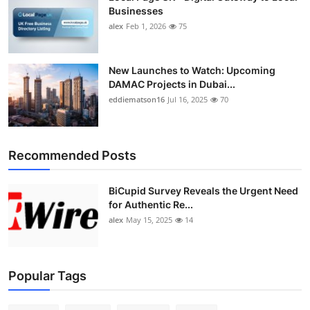
Top 10
Businesses
alex
Feb 1, 2026
75
How To
New Launches to Watch: Upcoming
Support Number
DAMAC Projects in Dubai...
eddiematson16
Jul 16, 2025
70
Recommended Posts
BiCupid Survey Reveals the Urgent Need
for Authentic Re...
alex
May 15, 2025
14
Popular Tags