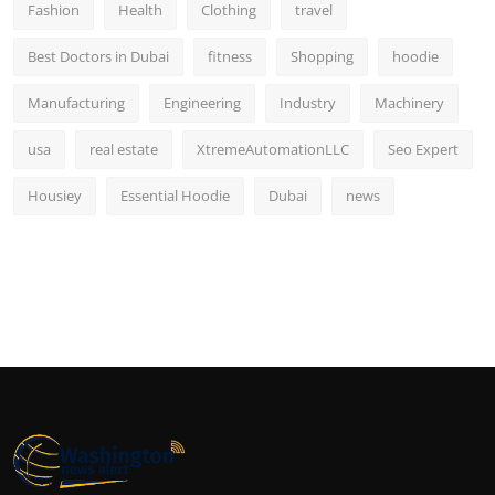
Fashion
Health
Clothing
travel
Best Doctors in Dubai
fitness
Shopping
hoodie
Manufacturing
Engineering
Industry
Machinery
usa
real estate
XtremeAutomationLLC
Seo Expert
Housiey
Essential Hoodie
Dubai
news