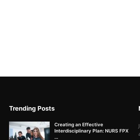
Trending Posts
Creating an Effective
Interdisciplinary Plan: NURS FPX
...