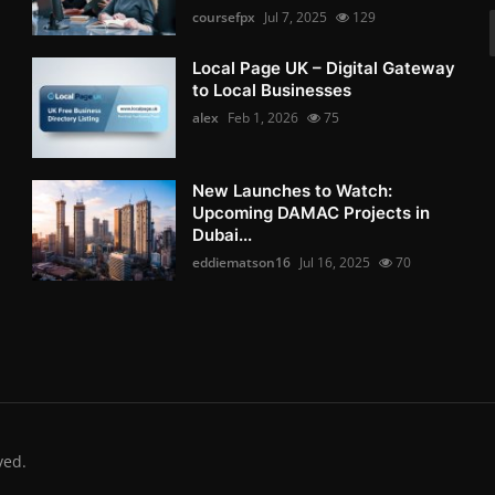
coursefpx
Jul 7, 2025
129
Local Page UK – Digital Gateway
to Local Businesses
alex
Feb 1, 2026
75
New Launches to Watch:
Upcoming DAMAC Projects in
Dubai...
eddiematson16
Jul 16, 2025
70
ved.