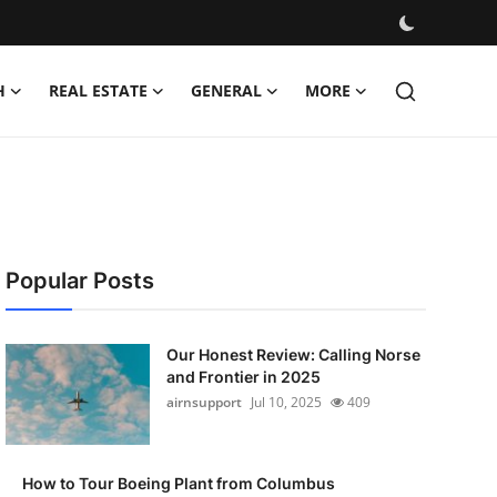
H
REAL ESTATE
GENERAL
MORE
Popular Posts
Our Honest Review: Calling Norse
and Frontier in 2025
airnsupport
Jul 10, 2025
409
How to Tour Boeing Plant from Columbus