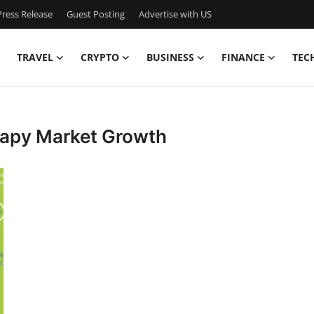
ress Release
Guest Posting
Advertise with US
TRAVEL
CRYPTO
BUSINESS
FINANCE
TEC
rapy Market Growth