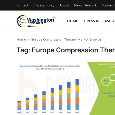
Contact
Privacy Policy
About
News Network
Submit P
HOME
PRESS RELEASE
Home
Home
Europe Compression Therapy Market Growth
Press Release
Tag: Europe Compression The
Contact
Travel
Privacy Policy
About
News Network