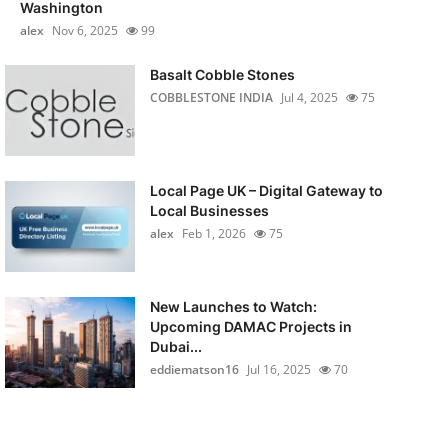
Washington
alex
Nov 6, 2025
99
Basalt Cobble Stones
COBBLESTONE INDIA
Jul 4, 2025
75
Local Page UK – Digital Gateway to
Local Businesses
alex
Feb 1, 2026
75
New Launches to Watch:
Upcoming DAMAC Projects in
Dubai...
eddiematson16
Jul 16, 2025
70