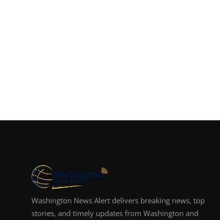
Washington News Alert delivers breaking news, top
stories, and timely updates from Washington and