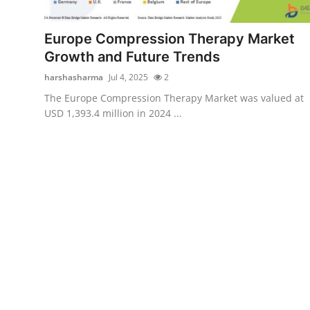
Submit Press Release
Europe Compression Therapy Market
Guest Posting
Growth and Future Trends
harshasharma
Jul 4, 2025
2
Crypto
The Europe Compression Therapy Market was valued at
USD 1,393.4 million in 2024 ...
Advertise with US
Business
Finance
Tech
Real Estate
General