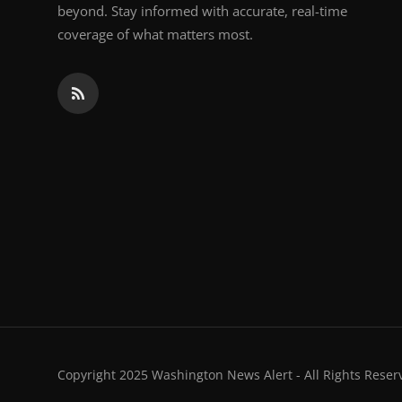
beyond. Stay informed with accurate, real-time
coverage of what matters most.
Copyright 2025 Washington News Alert - All Rights Reser