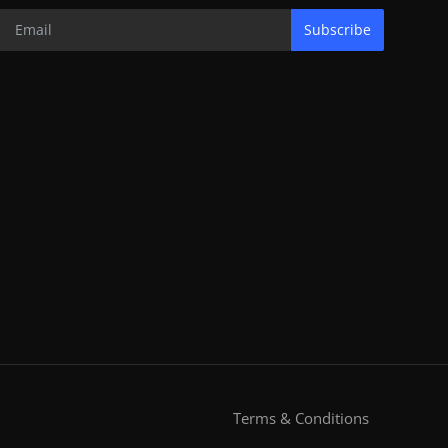
Subscribe
Terms & Conditions