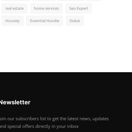
real estate
home services
Seo Expert
Housiey
Essential Hoodie
Dubai
Newsletter
Join our subscribers list to get the latest news, updates
and special offers directly in your inbox