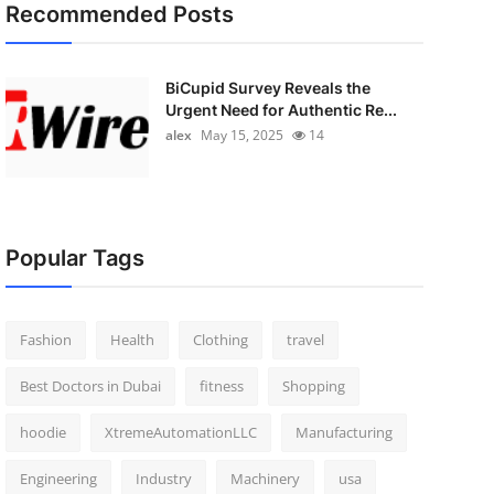
Recommended Posts
BiCupid Survey Reveals the
Urgent Need for Authentic Re...
alex
May 15, 2025
14
Popular Tags
Fashion
Health
Clothing
travel
Best Doctors in Dubai
fitness
Shopping
hoodie
XtremeAutomationLLC
Manufacturing
Engineering
Industry
Machinery
usa