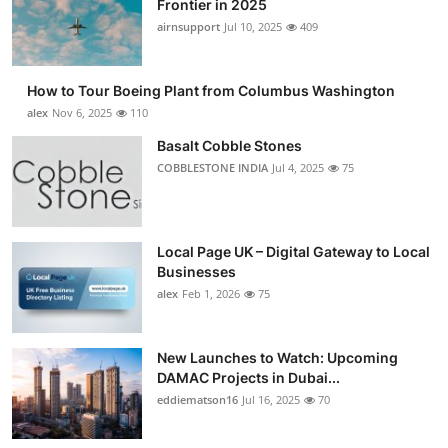
Frontier in 2025
Submit Press Release
airnsupport
Jul 10, 2025
409
Guest Posting
How to Tour Boeing Plant from Columbus Washington
alex
Nov 6, 2025
110
Advertise with US
Basalt Cobble Stones
COBBLESTONE INDIA
Jul 4, 2025
75
Crypto
Business
Local Page UK – Digital Gateway to Local
Finance
Businesses
alex
Feb 1, 2026
75
Tech
New Launches to Watch: Upcoming
Real Estate
DAMAC Projects in Dubai...
eddiematson16
Jul 16, 2025
70
General