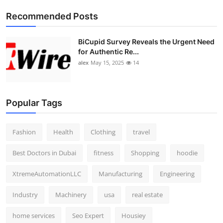
Top 10
Recommended Posts
How To
BiCupid Survey Reveals the Urgent Need
for Authentic Re...
Support Number
alex
May 15, 2025
14
Popular Tags
Fashion
Health
Clothing
travel
Best Doctors in Dubai
fitness
Shopping
hoodie
XtremeAutomationLLC
Manufacturing
Engineering
Industry
Machinery
usa
real estate
home services
Seo Expert
Housiey