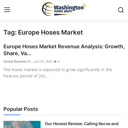
Tag: Europe Hoses Market
Home
Europe Hoses Market Revenue Analysis: Growth,
Contact
Share, Va...
Global Business Tr...
Jun 25, 2025
4
Press Release
The hoses market is expected to grow significantly in the
forecast period of 202...
Travel
Privacy Policy
About
Popular Posts
News Network
Our Honest Review: Calling Norse and