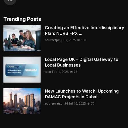
Trending Posts
Creating an Effective Interdisciplinary
Plan: NURS FPX ...
coursefpx
Jul 7, 2025
130
Local Page UK – Digital Gateway to
Local Businesses
alex
Feb 1, 2026
75
New Launches to Watch: Upcoming
DAMAC Projects in Dubai...
eddiematson16
Jul 16, 2025
70