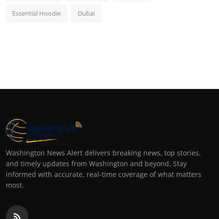
Essential Hoodie
Dubai
Washington News Alert delivers breaking news, top stories,
and timely updates from Washington and beyond. Stay
informed with accurate, real-time coverage of what matters
most.