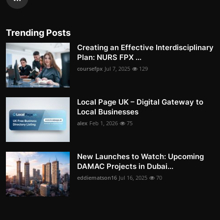
Trending Posts
Creating an Effective Interdisciplinary
Plan: NURS FPX ...
coursefpx
Jul 7, 2025
129
Local Page UK – Digital Gateway to
Local Businesses
alex
Feb 1, 2026
75
New Launches to Watch: Upcoming
DAMAC Projects in Dubai...
eddiematson16
Jul 16, 2025
70