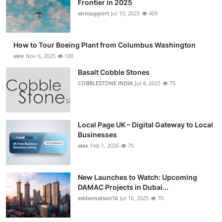
Frontier in 2025
Submit Press Release
airnsupport
Jul 10, 2025
409
Guest Posting
How to Tour Boeing Plant from Columbus Washington
alex
Nov 6, 2025
100
Crypto
Basalt Cobble Stones
COBBLESTONE INDIA
Jul 4, 2025
75
Advertise with US
Business
Local Page UK – Digital Gateway to Local
Finance
Businesses
alex
Feb 1, 2026
75
Tech
New Launches to Watch: Upcoming
Real Estate
DAMAC Projects in Dubai...
eddiematson16
Jul 16, 2025
70
General