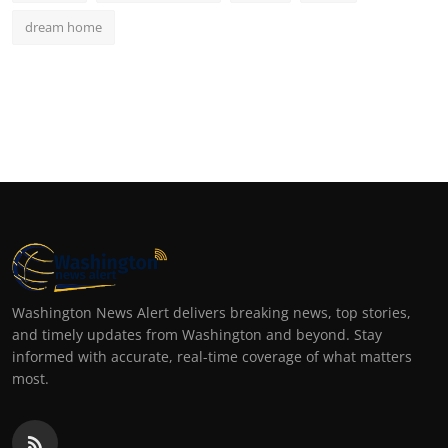
dream home
Washington News Alert delivers breaking news, top stories,
and timely updates from Washington and beyond. Stay
informed with accurate, real-time coverage of what matters
most.