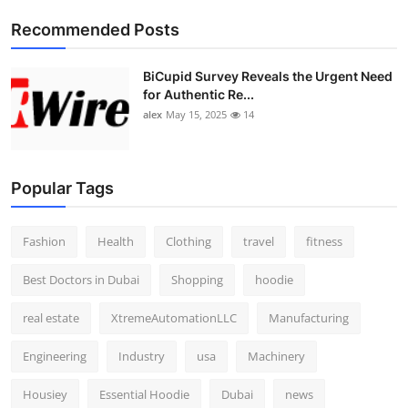
Top 10
Recommended Posts
How To
BiCupid Survey Reveals the Urgent Need
for Authentic Re...
Support Number
alex
May 15, 2025
14
Popular Tags
Fashion
Health
Clothing
travel
fitness
Best Doctors in Dubai
Shopping
hoodie
real estate
XtremeAutomationLLC
Manufacturing
Engineering
Industry
usa
Machinery
Housiey
Essential Hoodie
Dubai
news