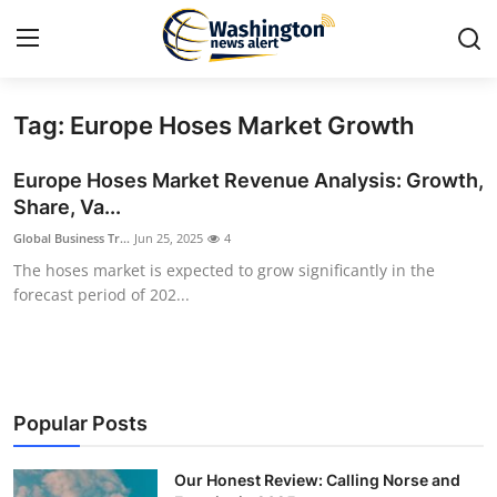
Tag: Europe Hoses Market Growth
Home
Europe Hoses Market Revenue Analysis: Growth,
Press Release
Share, Va...
Global Business Tr...
Jun 25, 2025
4
Contact
The hoses market is expected to grow significantly in the
forecast period of 202...
Travel
Privacy Policy
About
Popular Posts
News Network
Our Honest Review: Calling Norse and