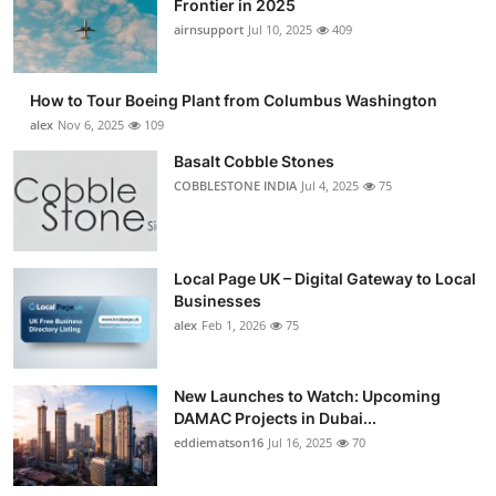
Frontier in 2025
Submit Press Release
airnsupport
Jul 10, 2025
409
Guest Posting
How to Tour Boeing Plant from Columbus Washington
alex
Nov 6, 2025
109
Crypto
Basalt Cobble Stones
COBBLESTONE INDIA
Jul 4, 2025
75
Advertise with US
Business
Local Page UK – Digital Gateway to Local
Finance
Businesses
alex
Feb 1, 2026
75
Tech
New Launches to Watch: Upcoming
Real Estate
DAMAC Projects in Dubai...
eddiematson16
Jul 16, 2025
70
General