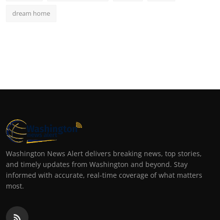
dream home
Washington News Alert delivers breaking news, top stories,
and timely updates from Washington and beyond. Stay
informed with accurate, real-time coverage of what matters
most.