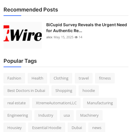
Top 10
Recommended Posts
How To
BiCupid Survey Reveals the Urgent Need
for Authentic Re...
Support Number
alex
May 15, 2025
14
Popular Tags
Fashion
Health
Clothing
travel
fitness
Best Doctors in Dubai
Shopping
hoodie
real estate
XtremeAutomationLLC
Manufacturing
Engineering
Industry
usa
Machinery
Housiey
Essential Hoodie
Dubai
news