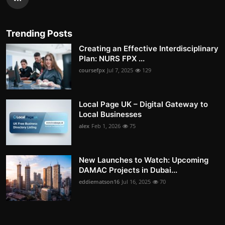
Trending Posts
Creating an Effective Interdisciplinary
Plan: NURS FPX ...
coursefpx
Jul 7, 2025
129
Local Page UK – Digital Gateway to
Local Businesses
alex
Feb 1, 2026
75
New Launches to Watch: Upcoming
DAMAC Projects in Dubai...
eddiematson16
Jul 16, 2025
70