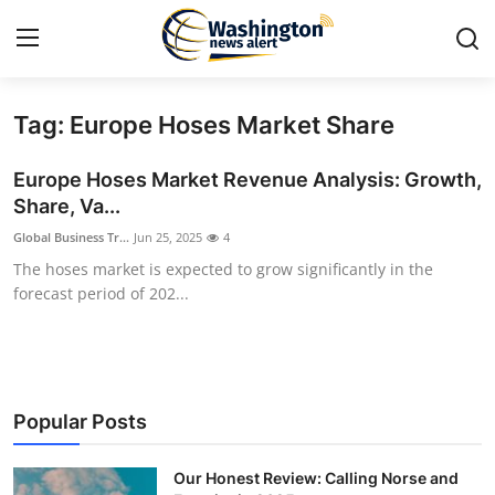
Tag: Europe Hoses Market Share
Home
Europe Hoses Market Revenue Analysis: Growth,
Press Release
Share, Va...
Global Business Tr...
Jun 25, 2025
4
Contact
The hoses market is expected to grow significantly in the
forecast period of 202...
Travel
Privacy Policy
About
Popular Posts
News Network
Our Honest Review: Calling Norse and