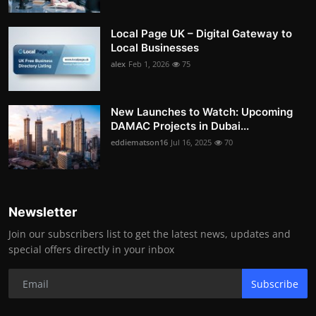
Local Page UK – Digital Gateway to
Local Businesses
alex
Feb 1, 2026
75
New Launches to Watch: Upcoming
DAMAC Projects in Dubai...
eddiematson16
Jul 16, 2025
70
Newsletter
Join our subscribers list to get the latest news, updates and
special offers directly in your inbox
Subscribe