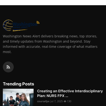
Washington News Alert delivers breaking news, top stories,
and timely updates from Washington and beyond. Stay
informed with accurate, real-time coverage of what matters
most.
Trending Posts
Creating an Effective Interdisciplinary
Plan: NURS FPX ...
coursefpx
Jul 7, 2025
130