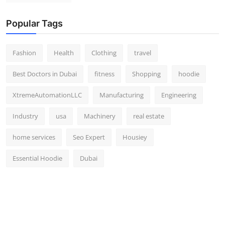
Popular Tags
Fashion
Health
Clothing
travel
Best Doctors in Dubai
fitness
Shopping
hoodie
XtremeAutomationLLC
Manufacturing
Engineering
Industry
usa
Machinery
real estate
home services
Seo Expert
Housiey
Essential Hoodie
Dubai