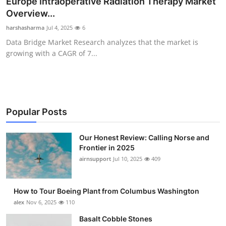
Europe Intraoperative Radiation Therapy Market
Submit Press Release
Overview...
harshasharma
Jul 4, 2025
6
Guest Posting
Data Bridge Market Research analyzes that the market is
growing with a CAGR of 7...
Advertise with US
Crypto
Business
Popular Posts
Finance
Our Honest Review: Calling Norse and
Frontier in 2025
airnsupport
Jul 10, 2025
409
Tech
Real Estate
How to Tour Boeing Plant from Columbus Washington
alex
Nov 6, 2025
110
General
Basalt Cobble Stones