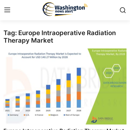
Tag: Europe Intraoperative Radiation
Home
Therapy Market
Contact
Press Release
Travel
Privacy Policy
About
News Network