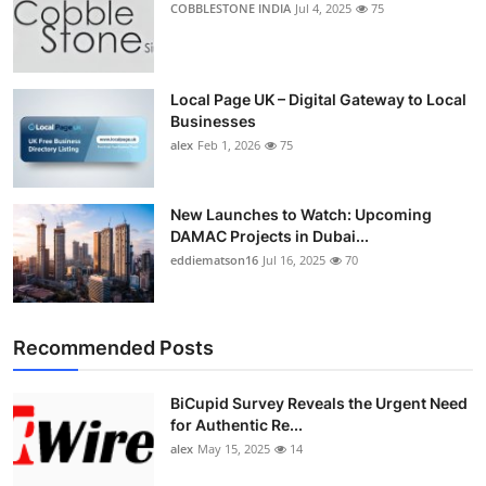
COBBLESTONE INDIA
Jul 4, 2025
75
Top 10
How To
Local Page UK – Digital Gateway to Local
Businesses
Support Number
alex
Feb 1, 2026
75
New Launches to Watch: Upcoming
DAMAC Projects in Dubai...
eddiematson16
Jul 16, 2025
70
Recommended Posts
BiCupid Survey Reveals the Urgent Need
for Authentic Re...
alex
May 15, 2025
14