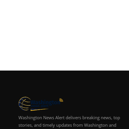
Washington News Alert delivers breaking news, top
stories, and timely updates from Washington and