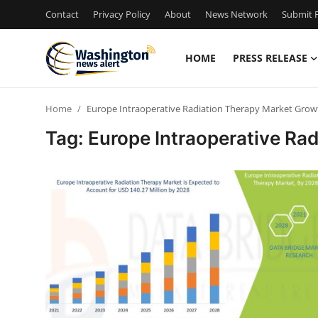
Contact
Privacy Policy
About
News Network
Submit P
HOME
PRESS RELEASE
Home
Home
Europe Intraoperative Radiation Therapy Market Grow
Contact
Tag: Europe Intraoperative Ra
Press Release
Travel
Privacy Policy
About
News Network