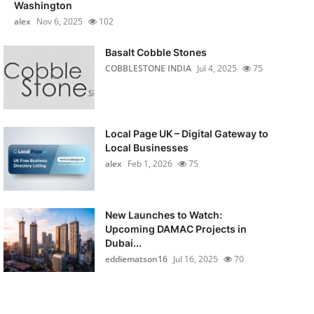
Washington
alex
Nov 6, 2025
102
Basalt Cobble Stones
COBBLESTONE INDIA
Jul 4, 2025
75
Local Page UK – Digital Gateway to
Local Businesses
alex
Feb 1, 2026
75
New Launches to Watch:
Upcoming DAMAC Projects in
Dubai...
eddiematson16
Jul 16, 2025
70