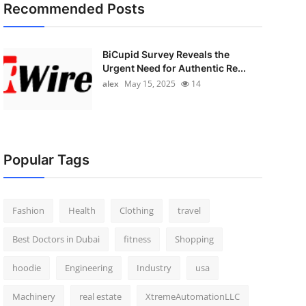
Recommended Posts
BiCupid Survey Reveals the
Urgent Need for Authentic Re...
alex
May 15, 2025
14
Popular Tags
Fashion
Health
Clothing
travel
Best Doctors in Dubai
fitness
Shopping
hoodie
Engineering
Industry
usa
Machinery
real estate
XtremeAutomationLLC