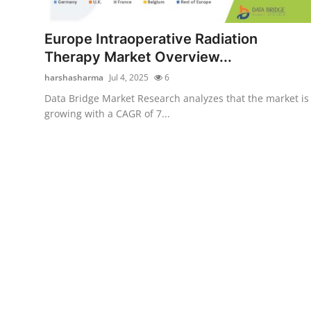
Submit Press Release
Europe Intraoperative Radiation
Guest Posting
Therapy Market Overview...
harshasharma
Jul 4, 2025
6
Advertise with US
Data Bridge Market Research analyzes that the market is
growing with a CAGR of 7...
Crypto
Business
Finance
Tech
Real Estate
General