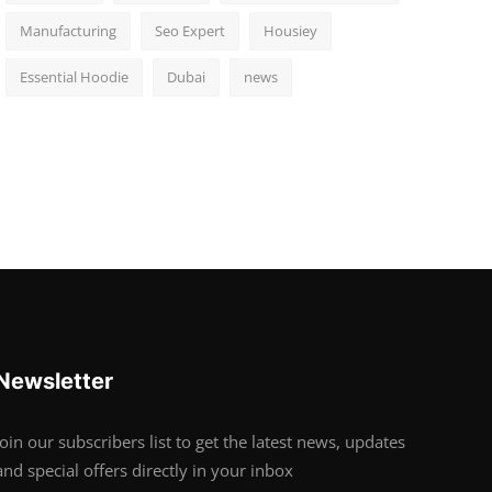
Manufacturing
Seo Expert
Housiey
Essential Hoodie
Dubai
news
Newsletter
Join our subscribers list to get the latest news, updates
and special offers directly in your inbox