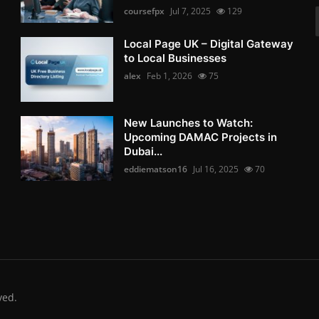
coursefpx
Jul 7, 2025
129
Local Page UK – Digital Gateway
to Local Businesses
alex
Feb 1, 2026
75
New Launches to Watch:
Upcoming DAMAC Projects in
Dubai...
eddiematson16
Jul 16, 2025
70
ved.