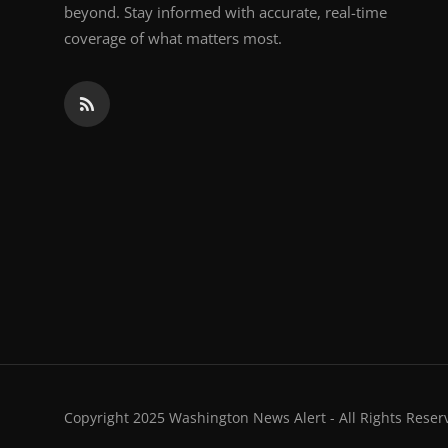
beyond. Stay informed with accurate, real-time
coverage of what matters most.
Copyright 2025 Washington News Alert - All Rights Reser