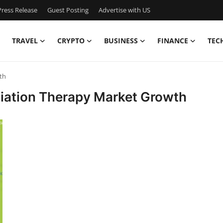
ress Release
Guest Posting
Advertise with US
TRAVEL
CRYPTO
BUSINESS
FINANCE
TEC
th
diation Therapy Market Growth