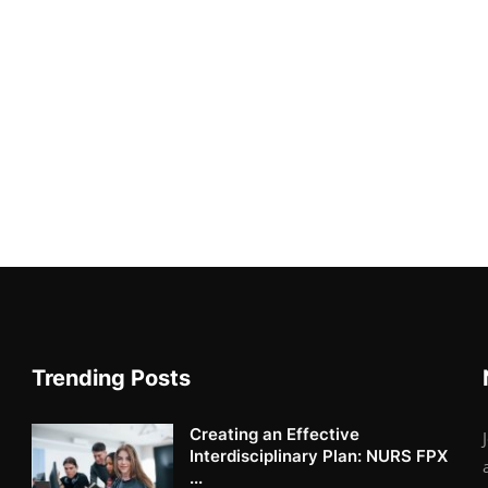
Trending Posts
Creating an Effective
Interdisciplinary Plan: NURS FPX
...