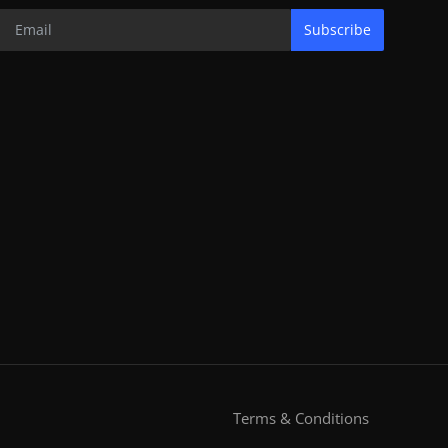
Subscribe
Terms & Conditions