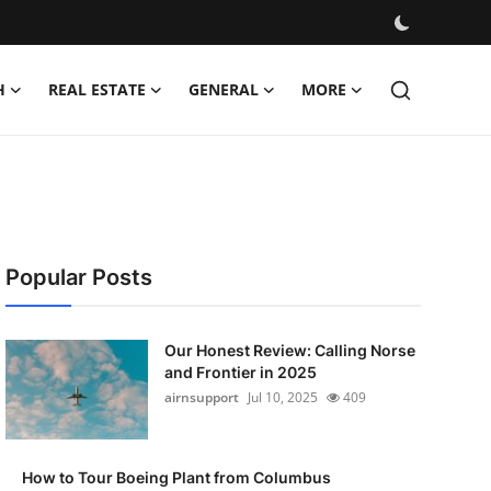
H
REAL ESTATE
GENERAL
MORE
Popular Posts
Our Honest Review: Calling Norse
and Frontier in 2025
airnsupport
Jul 10, 2025
409
How to Tour Boeing Plant from Columbus