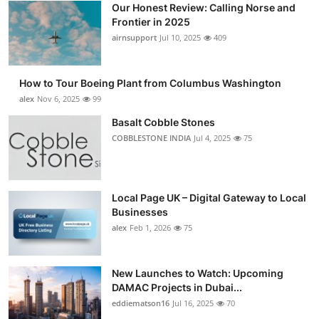
Our Honest Review: Calling Norse and
Submit Press Release
Frontier in 2025
airnsupport
Jul 10, 2025
409
Guest Posting
How to Tour Boeing Plant from Columbus Washington
Advertise with US
alex
Nov 6, 2025
99
Crypto
Basalt Cobble Stones
COBBLESTONE INDIA
Jul 4, 2025
75
Business
Finance
Local Page UK – Digital Gateway to Local
Businesses
Tech
alex
Feb 1, 2026
75
Real Estate
New Launches to Watch: Upcoming
DAMAC Projects in Dubai...
General
eddiematson16
Jul 16, 2025
70