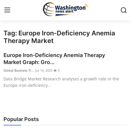
Tag: Europe Iron-Deficiency Anemia
Home
Therapy Market
Contact
Europe Iron-Deficiency Anemia Therapy
Market Graph: Gro...
Press Release
Global Business Tr...
Jul 14, 2025
5
Data Bridge Market Research analyses a growth rate in the
Travel
Europe iron-deficiency...
Privacy Policy
About
Popular Posts
News Network