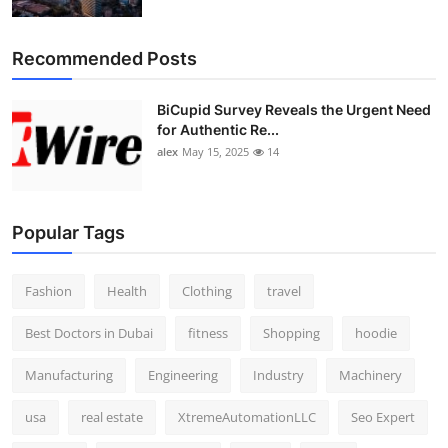
Top 10
Recommended Posts
How To
BiCupid Survey Reveals the Urgent Need
Support Number
for Authentic Re...
alex
May 15, 2025
14
Popular Tags
Fashion
Health
Clothing
travel
Best Doctors in Dubai
fitness
Shopping
hoodie
Manufacturing
Engineering
Industry
Machinery
usa
real estate
XtremeAutomationLLC
Seo Expert