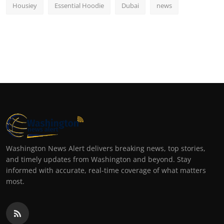
Housiey
Essential Hoodie
Dubai
news
Washington News Alert delivers breaking news, top stories,
and timely updates from Washington and beyond. Stay
informed with accurate, real-time coverage of what matters
most.