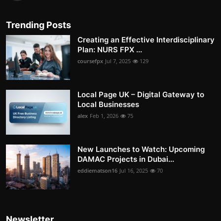
Trending Posts
Creating an Effective Interdisciplinary
Plan: NURS FPX ...
coursefpx
Jul 7, 2025
129
Local Page UK – Digital Gateway to
Local Businesses
alex
Feb 1, 2026
75
New Launches to Watch: Upcoming
DAMAC Projects in Dubai...
eddiematson16
Jul 16, 2025
70
Newsletter