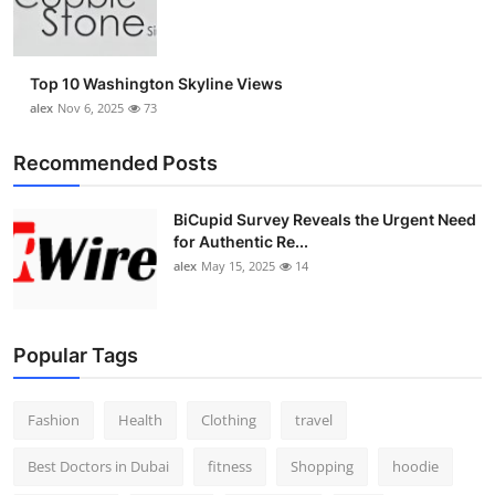
Top 10
How To
Top 10 Washington Skyline Views
alex
Nov 6, 2025
73
Support Number
Recommended Posts
BiCupid Survey Reveals the Urgent Need
for Authentic Re...
alex
May 15, 2025
14
Popular Tags
Fashion
Health
Clothing
travel
Best Doctors in Dubai
fitness
Shopping
hoodie