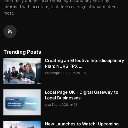
and timely updates from Washington and beyond. Stay
informed with accurate, real-time coverage of what matters
most.
Trending Posts
Creating an Effective Interdisciplinary
Plan: NURS FPX ...
coursefpx
Jul 7, 2025
130
Local Page UK – Digital Gateway to
Local Businesses
alex
Feb 1, 2026
76
New Launches to Watch: Upcoming