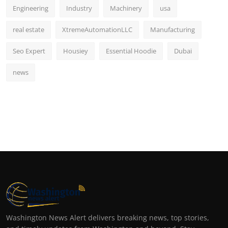
Engineering
Industry
Machinery
usa
real estate
XtremeAutomationLLC
Manufacturing
Seo Expert
Housiey
Essential Hoodie
Dubai
news
Washington News Alert delivers breaking news, top stories,