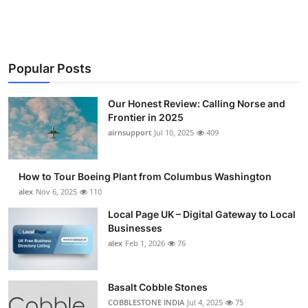
Submit Press Release
Guest Posting
Popular Posts
Crypto
Our Honest Review: Calling Norse and
Advertise with US
Frontier in 2025
airnsupport
Jul 10, 2025
409
Business
How to Tour Boeing Plant from Columbus Washington
Finance
alex
Nov 6, 2025
110
Local Page UK – Digital Gateway to Local
Tech
Businesses
alex
Feb 1, 2026
76
Real Estate
General
Basalt Cobble Stones
COBBLESTONE INDIA
Jul 4, 2025
75