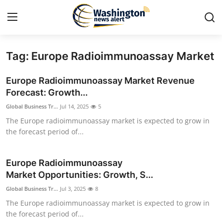
Tag: Europe Radioimmunoassay Market
Home
Europe Radioimmunoassay Market Revenue
Press Release
Forecast: Growth...
Global Business Tr...
Jul 14, 2025
5
Contact
The Europe radioimmunoassay market is expected to grow in
the forecast period of...
Travel
Privacy Policy
Europe Radioimmunoassay
Market Opportunities: Growth, S...
About
Global Business Tr...
Jul 3, 2025
8
The Europe radioimmunoassay market is expected to grow in
News Network
the forecast period of...