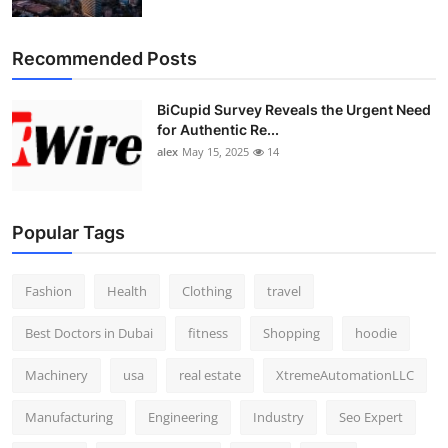
Top 10
Recommended Posts
How To
BiCupid Survey Reveals the Urgent Need
Support Number
for Authentic Re...
alex
May 15, 2025
14
Popular Tags
Fashion
Health
Clothing
travel
Best Doctors in Dubai
fitness
Shopping
hoodie
Machinery
usa
real estate
XtremeAutomationLLC
Manufacturing
Engineering
Industry
Seo Expert