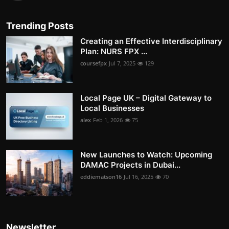
Trending Posts
Creating an Effective Interdisciplinary
Plan: NURS FPX ...
coursefpx
Jul 7, 2025
129
Local Page UK – Digital Gateway to
Local Businesses
alex
Feb 1, 2026
75
New Launches to Watch: Upcoming
DAMAC Projects in Dubai...
eddiematson16
Jul 16, 2025
70
Newsletter