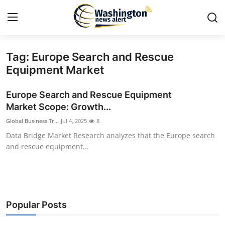
Tag: Europe Search and Rescue
Home
Equipment Market
Contact
Europe Search and Rescue Equipment
Market Scope: Growth...
Press Release
Global Business Tr...
Jul 4, 2025
8
Data Bridge Market Research analyzes that the Europe search
Travel
and rescue equipment...
Privacy Policy
About
Popular Posts
News Network