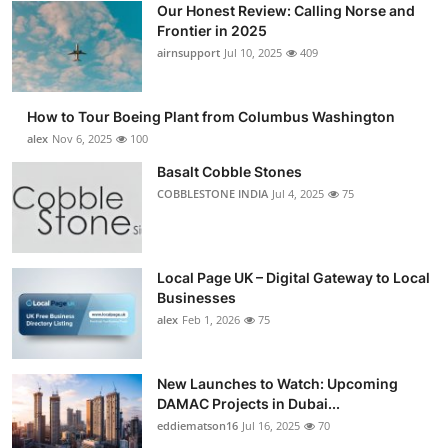
Our Honest Review: Calling Norse and
Submit Press Release
Frontier in 2025
airnsupport
Jul 10, 2025
409
Guest Posting
How to Tour Boeing Plant from Columbus Washington
Advertise with US
alex
Nov 6, 2025
100
Crypto
Basalt Cobble Stones
COBBLESTONE INDIA
Jul 4, 2025
75
Business
Finance
Local Page UK – Digital Gateway to Local
Businesses
Tech
alex
Feb 1, 2026
75
Real Estate
New Launches to Watch: Upcoming
DAMAC Projects in Dubai...
General
eddiematson16
Jul 16, 2025
70