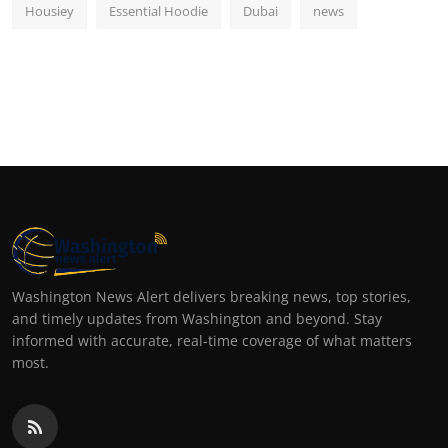
Housiey
Essential Hoodie
Dubai
news
Washington News Alert delivers breaking news, top stories,
and timely updates from Washington and beyond. Stay
informed with accurate, real-time coverage of what matters
most.