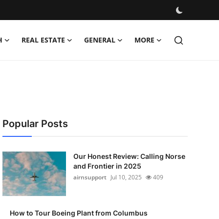
H
REAL ESTATE
GENERAL
MORE
Popular Posts
Our Honest Review: Calling Norse
and Frontier in 2025
airnsupport
Jul 10, 2025
409
How to Tour Boeing Plant from Columbus