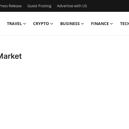
ress Release
Guest Posting
Advertise with US
TRAVEL
CRYPTO
BUSINESS
FINANCE
TEC
Market