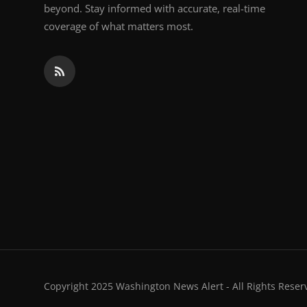
beyond. Stay informed with accurate, real-time
coverage of what matters most.
Copyright 2025 Washington News Alert - All Rights Reser