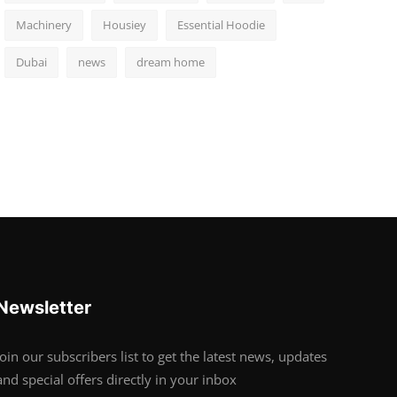
Machinery
Housiey
Essential Hoodie
Dubai
news
dream home
Newsletter
Join our subscribers list to get the latest news, updates
and special offers directly in your inbox