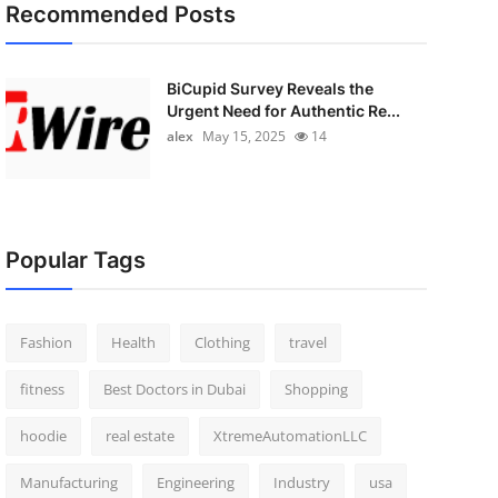
Recommended Posts
BiCupid Survey Reveals the
Urgent Need for Authentic Re...
alex
May 15, 2025
14
Popular Tags
Fashion
Health
Clothing
travel
fitness
Best Doctors in Dubai
Shopping
hoodie
real estate
XtremeAutomationLLC
Manufacturing
Engineering
Industry
usa