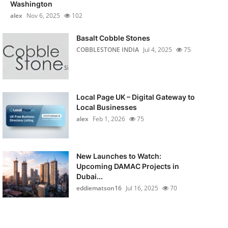
Washington
alex
Nov 6, 2025
102
Basalt Cobble Stones
COBBLESTONE INDIA
Jul 4, 2025
75
Local Page UK – Digital Gateway to
Local Businesses
alex
Feb 1, 2026
75
New Launches to Watch:
Upcoming DAMAC Projects in
Dubai...
eddiematson16
Jul 16, 2025
70