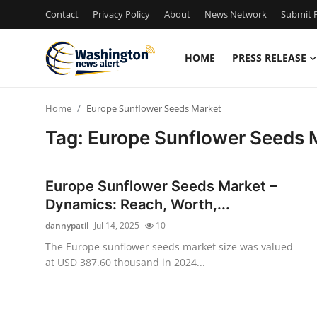
Contact
Privacy Policy
About
News Network
Submit P
HOME
PRESS RELEASE
Home
Home
Europe Sunflower Seeds Market
Press Release
Tag: Europe Sunflower Seeds 
Contact
Europe Sunflower Seeds Market –
Travel
Dynamics: Reach, Worth,...
dannypatil
Jul 14, 2025
10
Privacy Policy
The Europe sunflower seeds market size was valued
at USD 387.60 thousand in 2024...
About
News Network