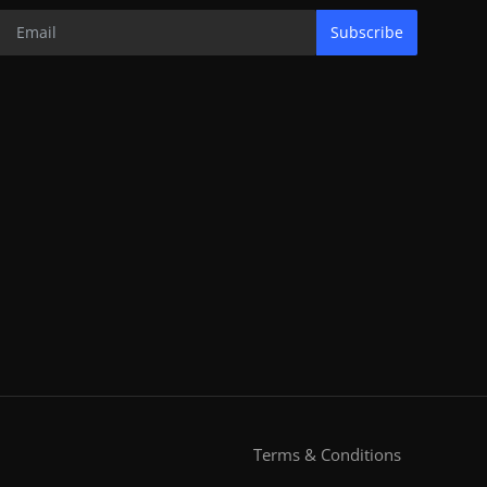
Subscribe
Terms & Conditions