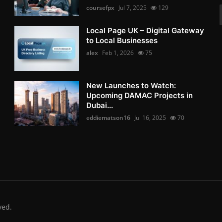
coursefpx
Jul 7, 2025
129
Local Page UK – Digital Gateway
to Local Businesses
alex
Feb 1, 2026
75
New Launches to Watch:
Upcoming DAMAC Projects in
Dubai...
eddiematson16
Jul 16, 2025
70
ved.