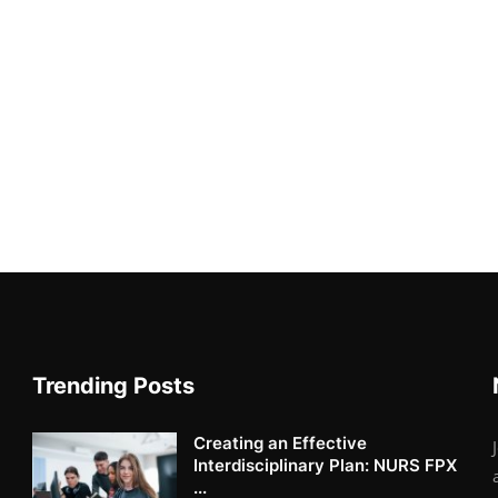
Trending Posts
Creating an Effective
Interdisciplinary Plan: NURS FPX
...