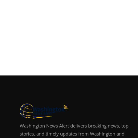
Washington News Alert delivers breaking news, top
stories, and timely updates from Washington and