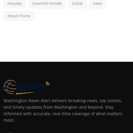
Housiey
Essential Hoodie
Dubai
news
dream home
Washington News Alert delivers breaking news, top stories,
and timely updates from Washington and beyond. Stay
informed with accurate, real-time coverage of what matters
most.