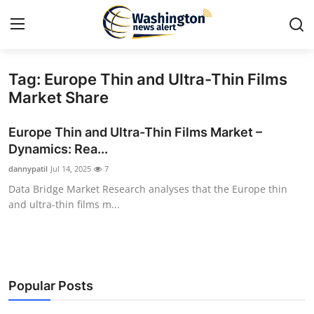
Tag: Europe Thin and Ultra-Thin Films
Home
Market Share
Contact
Europe Thin and Ultra-Thin Films Market –
Dynamics: Rea...
Press Release
dannypatil
Jul 14, 2025
7
Data Bridge Market Research analyses that the Europe thin
Travel
and ultra-thin films m...
Privacy Policy
About
Popular Posts
News Network