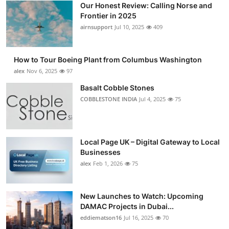
Our Honest Review: Calling Norse and
Submit Press Release
Frontier in 2025
airnsupport
Jul 10, 2025
409
Guest Posting
How to Tour Boeing Plant from Columbus Washington
Advertise with US
alex
Nov 6, 2025
97
Crypto
Basalt Cobble Stones
COBBLESTONE INDIA
Jul 4, 2025
75
Business
Finance
Local Page UK – Digital Gateway to Local
Businesses
Tech
alex
Feb 1, 2026
75
Real Estate
New Launches to Watch: Upcoming
DAMAC Projects in Dubai...
General
eddiematson16
Jul 16, 2025
70