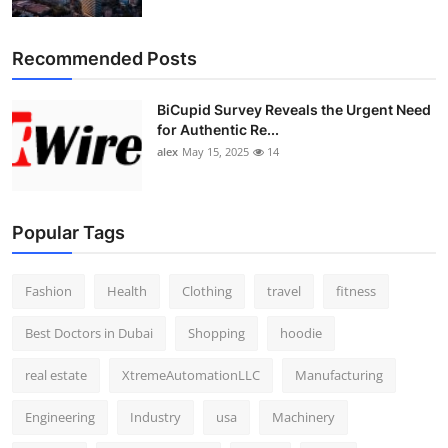
Top 10
Recommended Posts
How To
BiCupid Survey Reveals the Urgent Need
Support Number
for Authentic Re...
alex
May 15, 2025
14
Popular Tags
Fashion
Health
Clothing
travel
fitness
Best Doctors in Dubai
Shopping
hoodie
real estate
XtremeAutomationLLC
Manufacturing
Engineering
Industry
usa
Machinery