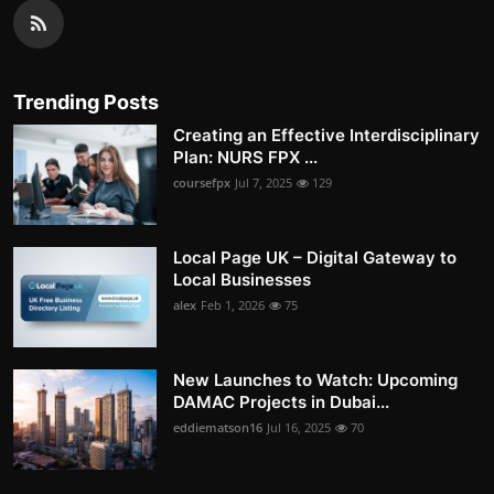
Trending Posts
Creating an Effective Interdisciplinary
Plan: NURS FPX ...
coursefpx
Jul 7, 2025
129
Local Page UK – Digital Gateway to
Local Businesses
alex
Feb 1, 2026
75
New Launches to Watch: Upcoming
DAMAC Projects in Dubai...
eddiematson16
Jul 16, 2025
70