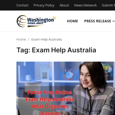
Contact
Privacy Policy
About
News Network
Submit P
HOME
PRESS RELEASE
Home
Home
Exam Help Australia
Press Release
Tag: Exam Help Australia
Contact
Travel
Privacy Policy
About
News Network