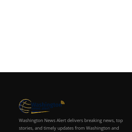
Washington News Alert delivers breaking news, top
stories, and timely updates from Washington and