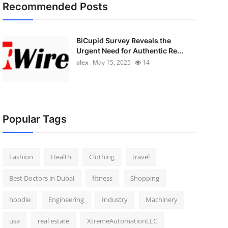
Recommended Posts
BiCupid Survey Reveals the
Urgent Need for Authentic Re...
alex
May 15, 2025
14
Popular Tags
Fashion
Health
Clothing
travel
Best Doctors in Dubai
fitness
Shopping
hoodie
Engineering
Industry
Machinery
usa
real estate
XtremeAutomationLLC