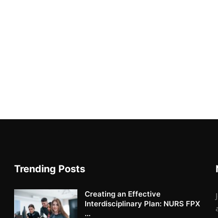
Trending Posts
Creating an Effective
Interdisciplinary Plan: NURS FPX
...