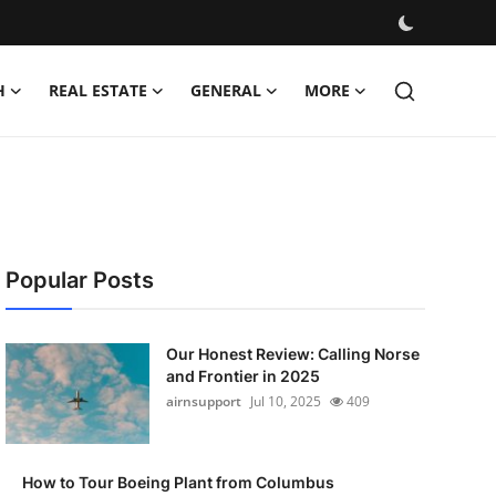
H
REAL ESTATE
GENERAL
MORE
Popular Posts
Our Honest Review: Calling Norse
and Frontier in 2025
airnsupport
Jul 10, 2025
409
How to Tour Boeing Plant from Columbus