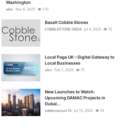
Washington
alex
Nov 6, 2025
110
Basalt Cobble Stones
COBBLESTONE INDIA
Jul 4, 2025
75
Local Page UK – Digital Gateway to
Local Businesses
alex
Feb 1, 2026
75
New Launches to Watch:
Upcoming DAMAC Projects in
Dubai...
eddiematson16
Jul 16, 2025
70