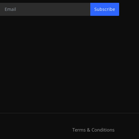
Subscribe
Terms & Conditions