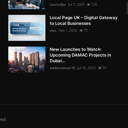
coursefpx
Jul 7, 2025
130
Local Page UK – Digital Gateway
to Local Businesses
alex
Feb 1, 2026
75
New Launches to Watch:
Upcoming DAMAC Projects in
Dubai...
eddiematson16
Jul 16, 2025
70
ved.