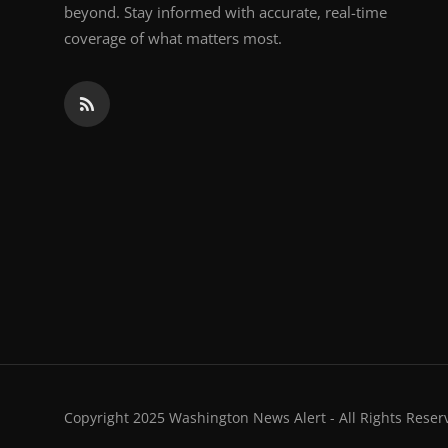
beyond. Stay informed with accurate, real-time
coverage of what matters most.
Copyright 2025 Washington News Alert - All Rights Reser