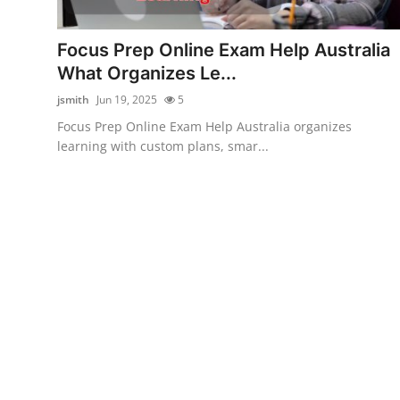
Submit Press Release
Focus Prep Online Exam Help Australia
Guest Posting
What Organizes Le...
jsmith
Jun 19, 2025
5
Crypto
Focus Prep Online Exam Help Australia organizes
learning with custom plans, smar...
Advertise with US
Business
Finance
Tech
Real Estate
General