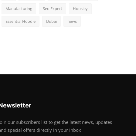
Manufacturing
Seo Expert
Housiey
Essential Hoodie
Dubai
news
Newsletter
Join our subscribers list to get the latest news, updates
and special offers directly in your inbox