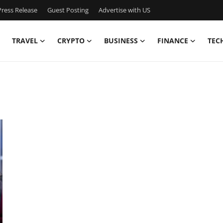
ress Release
Guest Posting
Advertise with US
TRAVEL
CRYPTO
BUSINESS
FINANCE
TEC