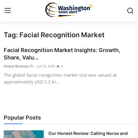
Tag: Facial Recognition Market
Home
Facial Recognition Market Insights: Growth,
Contact
Share, Valu...
Global Business Tr...
Jul 10, 2025
4
Press Release
The global facial recognition market size was valued at
approximately USD 5.2 bi...
Travel
Privacy Policy
About
Popular Posts
News Network
Our Honest Review: Calling Norse and