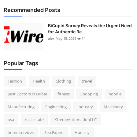
Top 10
Recommended Posts
How To
BiCupid Survey Reveals the Urgent Need
for Authentic Re...
Support Number
alex
May 15, 2025
14
Popular Tags
Fashion
Health
Clothing
travel
Best Doctors in Dubai
fitness
Shopping
hoodie
Manufacturing
Engineering
Industry
Machinery
usa
real estate
XtremeAutomationLLC
home services
Seo Expert
Housiey