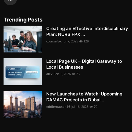
Trending Posts
Creating an Effective Interdisciplinary
Plan: NURS FPX ...
coursefpx
Jul 7, 2025
129
Local Page UK – Digital Gateway to
Local Businesses
alex
Feb 1, 2026
75
New Launches to Watch: Upcoming
DAMAC Projects in Dubai...
eddiematson16
Jul 16, 2025
70