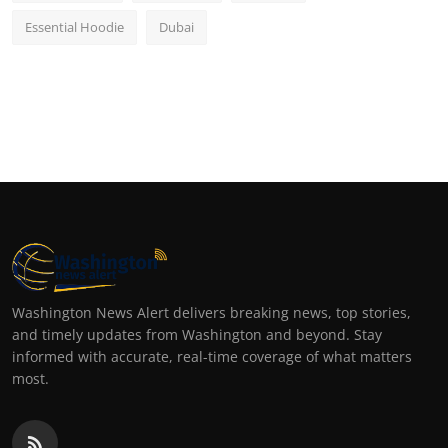
Essential Hoodie
Dubai
Washington News Alert delivers breaking news, top stories,
and timely updates from Washington and beyond. Stay
informed with accurate, real-time coverage of what matters
most.