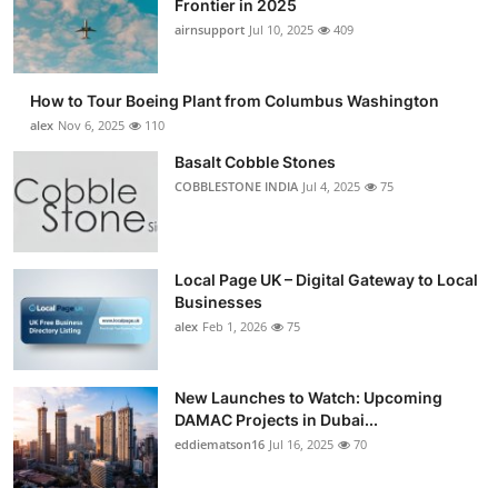
Frontier in 2025
Submit Press Release
airnsupport
Jul 10, 2025
409
Guest Posting
How to Tour Boeing Plant from Columbus Washington
alex
Nov 6, 2025
110
Advertise with US
Basalt Cobble Stones
COBBLESTONE INDIA
Jul 4, 2025
75
Crypto
Business
Local Page UK – Digital Gateway to Local
Finance
Businesses
alex
Feb 1, 2026
75
Tech
New Launches to Watch: Upcoming
Real Estate
DAMAC Projects in Dubai...
eddiematson16
Jul 16, 2025
70
General