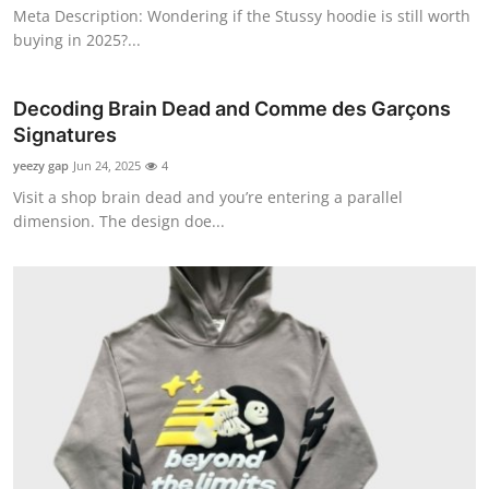
Meta Description: Wondering if the Stussy hoodie is still worth
Top 10
buying in 2025?...
How To
Decoding Brain Dead and Comme des Garçons
Support Number
Signatures
yeezy gap
Jun 24, 2025
4
Visit a shop brain dead and you’re entering a parallel
dimension. The design doe...