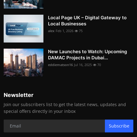
Local Page UK – Digital Gateway to
Local Businesses
alex
Feb 1, 2026
75
New Launches to Watch: Upcoming
DAMAC Projects in Dubai...
eddiematson16
Jul 16, 2025
70
Newsletter
Join our subscribers list to get the latest news, updates and
special offers directly in your inbox
Subscribe