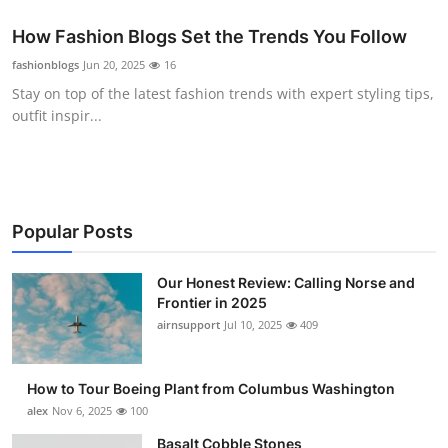
How Fashion Blogs Set the Trends You Follow
fashionblogs
Jun 20, 2025
16
Stay on top of the latest fashion trends with expert styling tips,
outfit inspir...
Popular Posts
Our Honest Review: Calling Norse and
Frontier in 2025
airnsupport
Jul 10, 2025
409
How to Tour Boeing Plant from Columbus Washington
alex
Nov 6, 2025
100
Basalt Cobble Stones