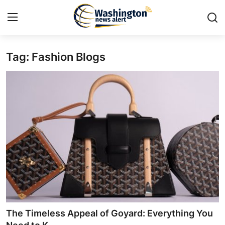
Tag: Fashion Blogs
Home
Contact
Press Release
Travel
Privacy Policy
About
News Network
The Timeless Appeal of Goyard: Everything You