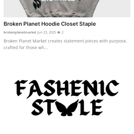
Broken Planet Hoodie Closet Staple
brokenplanetmarket
Jun 23, 2025
2
Broken Planet Market creates statement pieces with purpose,
crafted for those wh...