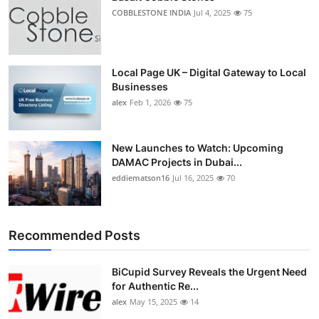
COBBLESTONE INDIA
Jul 4, 2025
75
Local Page UK – Digital Gateway to Local
Businesses
alex
Feb 1, 2026
75
New Launches to Watch: Upcoming
DAMAC Projects in Dubai...
eddiematson16
Jul 16, 2025
70
Recommended Posts
BiCupid Survey Reveals the Urgent Need
for Authentic Re...
alex
May 15, 2025
14