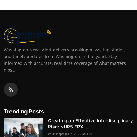
Washington News Alert delivers breaking news, top stories,
and timely updates from Washington and beyond. Stay
informed with accurate, real-time coverage of what matters
most.
Trending Posts
Creating an Effective Interdisciplinary
Plan: NURS FPX ...
coursefpx
Jul 7, 2025
129