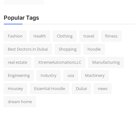
Popular Tags
Fashion
Health
Clothing
travel
fitness
Best Doctors in Dubai
Shopping
hoodie
real estate
XtremeAutomationLLC
Manufacturing
Engineering
Industry
usa
Machinery
Housiey
Essential Hoodie
Dubai
news
dream home