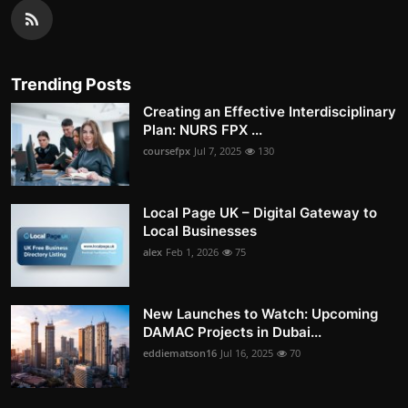
Trending Posts
Creating an Effective Interdisciplinary
Plan: NURS FPX ...
coursefpx
Jul 7, 2025
130
Local Page UK – Digital Gateway to
Local Businesses
alex
Feb 1, 2026
75
New Launches to Watch: Upcoming
DAMAC Projects in Dubai...
eddiematson16
Jul 16, 2025
70