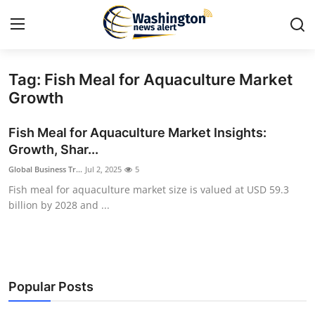
Tag: Fish Meal for Aquaculture Market
Home
Growth
Press Release
Fish Meal for Aquaculture Market Insights:
Growth, Shar...
Contact
Global Business Tr...
Jul 2, 2025
5
Fish meal for aquaculture market size is valued at USD 59.3
Travel
billion by 2028 and ...
Privacy Policy
About
Popular Posts
News Network