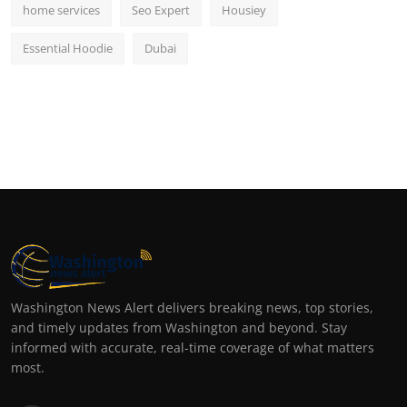
home services
Seo Expert
Housiey
Essential Hoodie
Dubai
Washington News Alert delivers breaking news, top stories,
and timely updates from Washington and beyond. Stay
informed with accurate, real-time coverage of what matters
most.