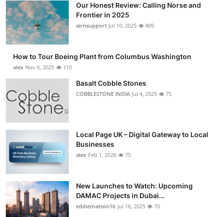
Our Honest Review: Calling Norse and
Submit Press Release
Frontier in 2025
airnsupport
Jul 10, 2025
409
Guest Posting
How to Tour Boeing Plant from Columbus Washington
Crypto
alex
Nov 6, 2025
110
Advertise with US
Basalt Cobble Stones
COBBLESTONE INDIA
Jul 4, 2025
75
Business
Finance
Local Page UK – Digital Gateway to Local
Businesses
Tech
alex
Feb 1, 2026
75
Real Estate
New Launches to Watch: Upcoming
DAMAC Projects in Dubai...
General
eddiematson16
Jul 16, 2025
70