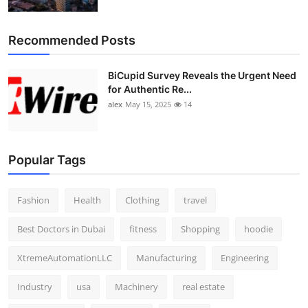
Top 10
Recommended Posts
How To
BiCupid Survey Reveals the Urgent Need
Support Number
for Authentic Re...
alex
May 15, 2025
14
Popular Tags
Fashion
Health
Clothing
travel
Best Doctors in Dubai
fitness
Shopping
hoodie
XtremeAutomationLLC
Manufacturing
Engineering
Industry
usa
Machinery
real estate