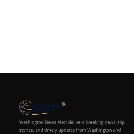
Washington News Alert delivers breaking news, top
stories, and timely updates from Washington and