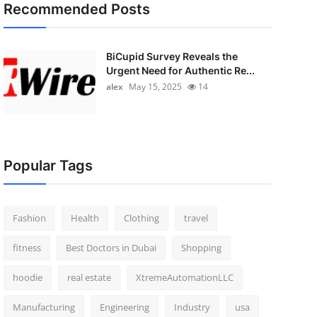
Recommended Posts
BiCupid Survey Reveals the
Urgent Need for Authentic Re...
alex
May 15, 2025
14
Popular Tags
Fashion
Health
Clothing
travel
fitness
Best Doctors in Dubai
Shopping
hoodie
real estate
XtremeAutomationLLC
Manufacturing
Engineering
Industry
usa