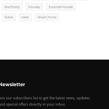
Machinery
Housiey
Essential Hoodie
Dubai
news
dream home
Newsletter
Join our subscribers list to get the latest news, updates
and special offers directly in your inbox