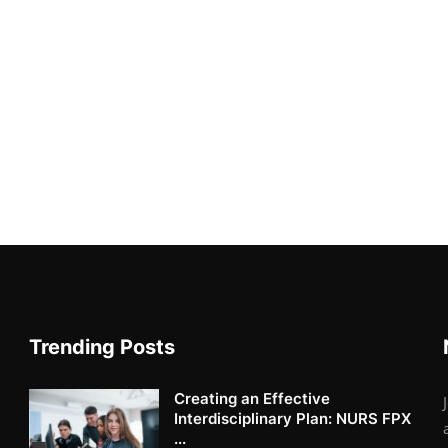
Trending Posts
Creating an Effective
Interdisciplinary Plan: NURS FPX
...