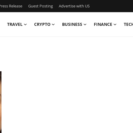
ress Release
Guest Posting
Advertise with US
TRAVEL
CRYPTO
BUSINESS
FINANCE
TEC