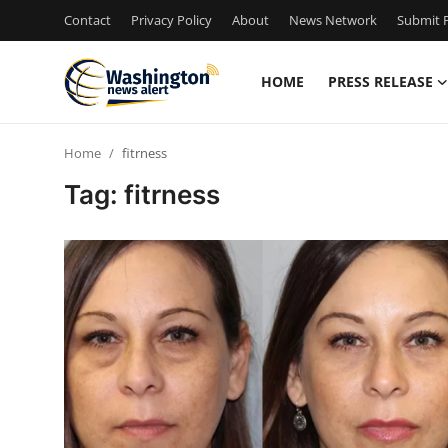
Contact
Privacy Policy
About
News Network
Submit P
HOME
PRESS RELEASE
Home
Home
fitrness
Press Release
Tag: fitrness
Contact
Travel
Privacy Policy
About
News Network