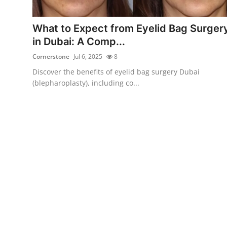
Submit Press Release
What to Expect from Eyelid Bag Surger
Guest Posting
in Dubai: A Comp...
Cornerstone
Jul 6, 2025
8
Crypto
Discover the benefits of eyelid bag surgery Dubai
(blepharoplasty), including co...
Advertise with US
Business
Finance
Tech
Real Estate
General