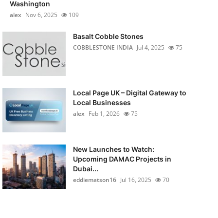
Washington
alex
Nov 6, 2025
109
Basalt Cobble Stones
COBBLESTONE INDIA
Jul 4, 2025
75
Local Page UK – Digital Gateway to
Local Businesses
alex
Feb 1, 2026
75
New Launches to Watch:
Upcoming DAMAC Projects in
Dubai...
eddiematson16
Jul 16, 2025
70