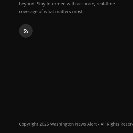
beyond. Stay informed with accurate, real-time
coverage of what matters most.
Copyright 2025 Washington News Alert - All Rights Reser