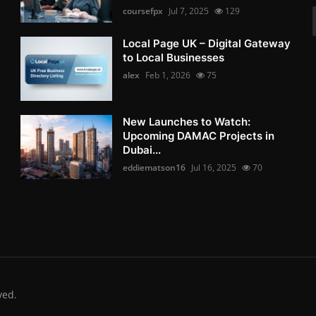
coursefpx
Jul 7, 2025
129
Local Page UK – Digital Gateway
to Local Businesses
alex
Feb 1, 2026
75
New Launches to Watch:
Upcoming DAMAC Projects in
Dubai...
eddiematson16
Jul 16, 2025
70
ved.