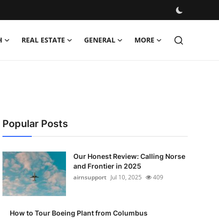
H
REAL ESTATE
GENERAL
MORE
Popular Posts
Our Honest Review: Calling Norse
and Frontier in 2025
airnsupport
Jul 10, 2025
409
How to Tour Boeing Plant from Columbus