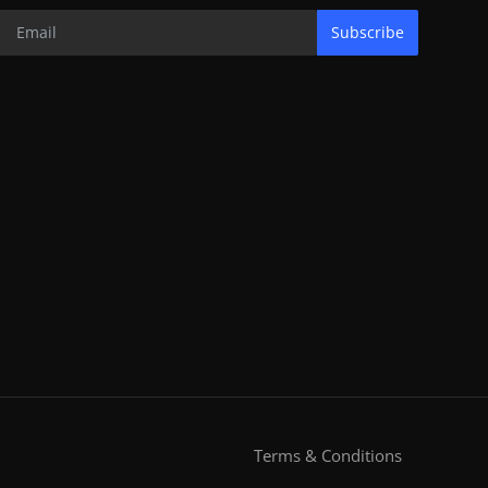
Subscribe
Terms & Conditions