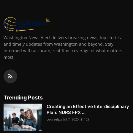
Washington News Alert delivers breaking news, top stories,
and timely updates from Washington and beyond. Stay
informed with accurate, real-time coverage of what matters
most.
Trending Posts
Creating an Effective Interdisciplinary
Plan: NURS FPX ...
coursefpx
Jul 7, 2025
129