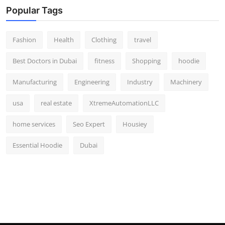
Popular Tags
Fashion
Health
Clothing
travel
Best Doctors in Dubai
fitness
Shopping
hoodie
Manufacturing
Engineering
Industry
Machinery
usa
real estate
XtremeAutomationLLC
home services
Seo Expert
Housiey
Essential Hoodie
Dubai