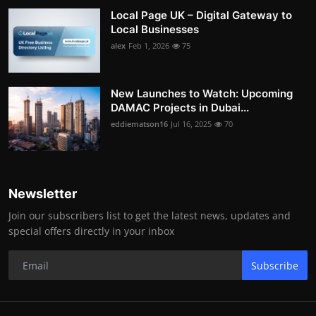
Local Page UK – Digital Gateway to
Local Businesses
alex
Feb 1, 2026
75
New Launches to Watch: Upcoming
DAMAC Projects in Dubai...
eddiematson16
Jul 16, 2025
70
Newsletter
Join our subscribers list to get the latest news, updates and
special offers directly in your inbox
Subscribe