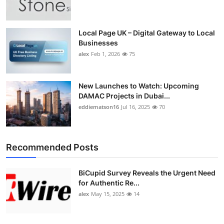
Top 10
How To
Local Page UK – Digital Gateway to Local
Businesses
alex
Feb 1, 2026
75
Support Number
New Launches to Watch: Upcoming
DAMAC Projects in Dubai...
eddiematson16
Jul 16, 2025
70
Recommended Posts
BiCupid Survey Reveals the Urgent Need
for Authentic Re...
alex
May 15, 2025
14