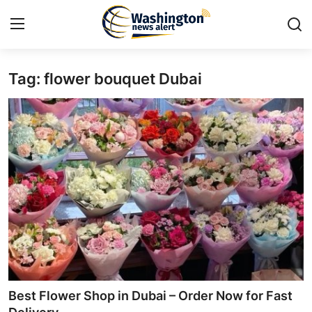
Tag: flower bouquet Dubai
Home
Contact
Press Release
Travel
Privacy Policy
About
News Network
Best Flower Shop in Dubai – Order Now for Fast