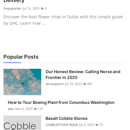
Delivery
Submit Press Release
freyaparker
Jul 16, 2025
6
Discover the best flower shop in Dubai with this simple guide
Guest Posting
by QHC. Learn how ...
Advertise with US
Crypto
Popular Posts
Business
Our Honest Review: Calling Norse and
Frontier in 2025
Finance
airnsupport
Jul 10, 2025
409
Tech
How to Tour Boeing Plant from Columbus Washington
Real Estate
alex
Nov 6, 2025
110
Basalt Cobble Stones
General
COBBLESTONE INDIA
Jul 4, 2025
75