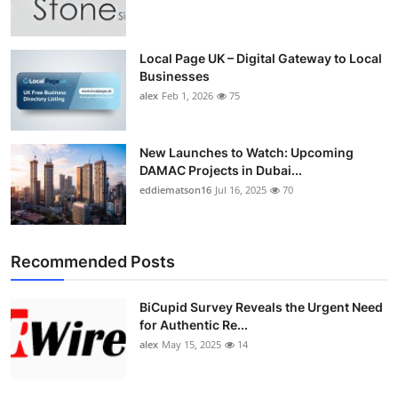
Top 10
How To
Local Page UK – Digital Gateway to Local
Businesses
alex
Feb 1, 2026
75
Support Number
New Launches to Watch: Upcoming
DAMAC Projects in Dubai...
eddiematson16
Jul 16, 2025
70
Recommended Posts
BiCupid Survey Reveals the Urgent Need
for Authentic Re...
alex
May 15, 2025
14