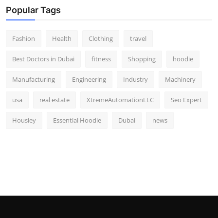
Popular Tags
Fashion
Health
Clothing
travel
Best Doctors in Dubai
fitness
Shopping
hoodie
Manufacturing
Engineering
Industry
Machinery
usa
real estate
XtremeAutomationLLC
Seo Expert
Housiey
Essential Hoodie
Dubai
news