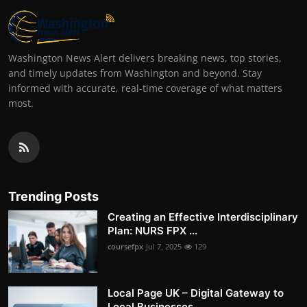
Washington News Alert delivers breaking news, top stories,
and timely updates from Washington and beyond. Stay
informed with accurate, real-time coverage of what matters
most.
Trending Posts
Creating an Effective Interdisciplinary
Plan: NURS FPX ...
coursefpx
Jul 7, 2025
129
Local Page UK – Digital Gateway to
Local Businesses