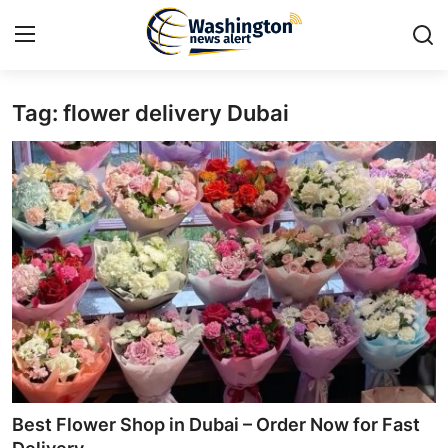
Tag: flower delivery Dubai
Home
Press Release
Contact
Travel
Privacy Policy
About
News Network
Best Flower Shop in Dubai – Order Now for Fast