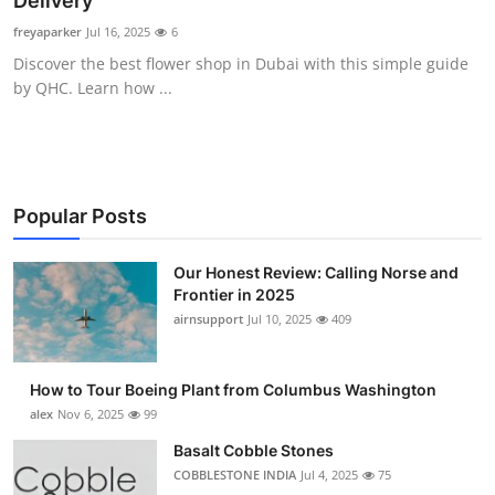
Delivery
Submit Press Release
freyaparker
Jul 16, 2025
6
Discover the best flower shop in Dubai with this simple guide
Guest Posting
by QHC. Learn how ...
Crypto
Advertise with US
Popular Posts
Business
Our Honest Review: Calling Norse and
Frontier in 2025
Finance
airnsupport
Jul 10, 2025
409
Tech
How to Tour Boeing Plant from Columbus Washington
Real Estate
alex
Nov 6, 2025
99
Basalt Cobble Stones
General
COBBLESTONE INDIA
Jul 4, 2025
75