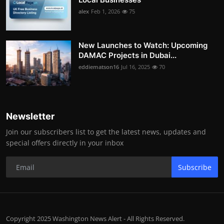
alex
Feb 1, 2026
75
New Launches to Watch: Upcoming
DAMAC Projects in Dubai...
eddiematson16
Jul 16, 2025
70
Newsletter
Join our subscribers list to get the latest news, updates and
special offers directly in your inbox
Subscribe
Copyright 2025 Washington News Alert - All Rights Reserved.