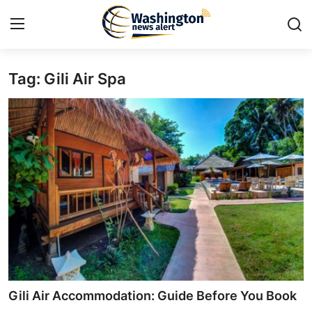
Tag: Gili Air Spa
Home
Contact
Press Release
Travel
Privacy Policy
About
News Network
Gili Air Accommodation: Guide Before You Book