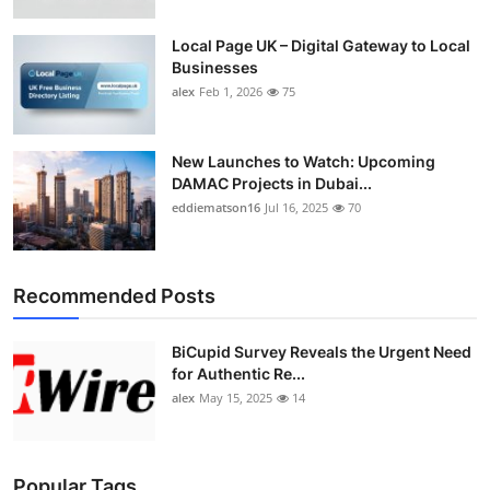
Top 10
Local Page UK – Digital Gateway to Local
Businesses
How To
alex
Feb 1, 2026
75
Support Number
New Launches to Watch: Upcoming
DAMAC Projects in Dubai...
eddiematson16
Jul 16, 2025
70
Recommended Posts
BiCupid Survey Reveals the Urgent Need
for Authentic Re...
alex
May 15, 2025
14
Popular Tags