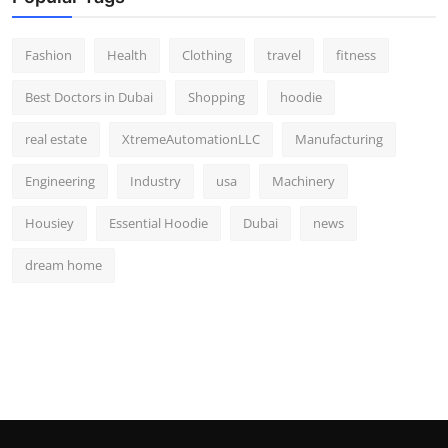
Fashion
Health
Clothing
travel
fitness
Best Doctors in Dubai
Shopping
hoodie
real estate
XtremeAutomationLLC
Manufacturing
Engineering
Industry
usa
Machinery
Housiey
Essential Hoodie
Dubai
news
dream home