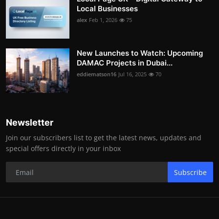
Local Businesses
alex
Feb 1, 2026
75
New Launches to Watch: Upcoming
DAMAC Projects in Dubai...
eddiematson16
Jul 16, 2025
70
Newsletter
Join our subscribers list to get the latest news, updates and
special offers directly in your inbox
Subscribe