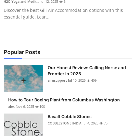
H2O Yoga and Medit...
Jul 12, 2025
3
Submit Press Release
Discover the best Gili Air Accommodation options with this
essential guide. Lear...
Guest Posting
Advertise with US
Crypto
Popular Posts
Business
Our Honest Review: Calling Norse and
Frontier in 2025
airnsupport
Jul 10, 2025
409
Finance
Tech
How to Tour Boeing Plant from Columbus Washington
alex
Nov 6, 2025
100
Real Estate
Basalt Cobble Stones
COBBLESTONE INDIA
Jul 4, 2025
75
General