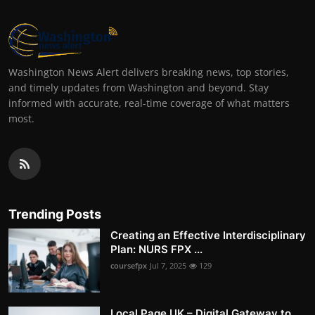
Washington News Alert delivers breaking news, top stories,
and timely updates from Washington and beyond. Stay
informed with accurate, real-time coverage of what matters
most.
Trending Posts
Creating an Effective Interdisciplinary
Plan: NURS FPX ...
coursefpx
Jul 7, 2025
129
Local Page UK – Digital Gateway to