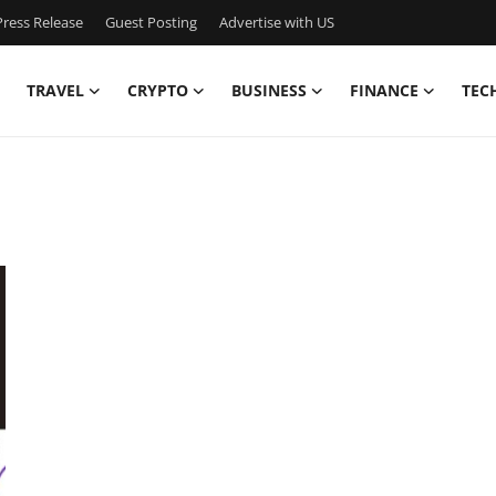
ress Release
Guest Posting
Advertise with US
TRAVEL
CRYPTO
BUSINESS
FINANCE
TEC