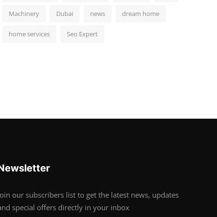
Machinery
Dubai
news
dream home
home services
Seo Expert
Newsletter
Join our subscribers list to get the latest news, updates
and special offers directly in your inbox