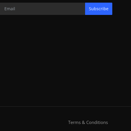
Subscribe
Terms & Conditions