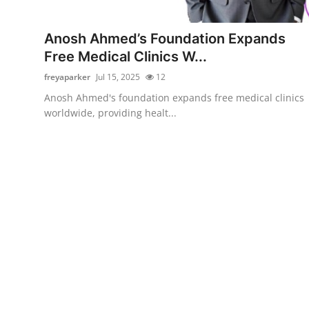
Submit Press Release
Anosh Ahmed’s Foundation Expands
Guest Posting
Free Medical Clinics W...
freyaparker
Jul 15, 2025
12
Advertise with US
Anosh Ahmed's foundation expands free medical clinics
worldwide, providing healt...
Crypto
Business
Finance
Tech
Real Estate
General