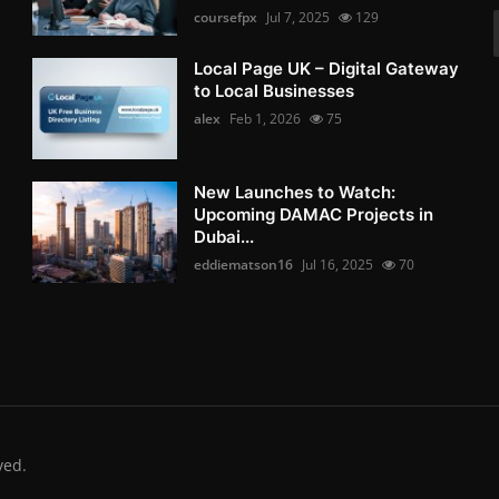
coursefpx
Jul 7, 2025
129
Local Page UK – Digital Gateway
to Local Businesses
alex
Feb 1, 2026
75
New Launches to Watch:
Upcoming DAMAC Projects in
Dubai...
eddiematson16
Jul 16, 2025
70
ved.