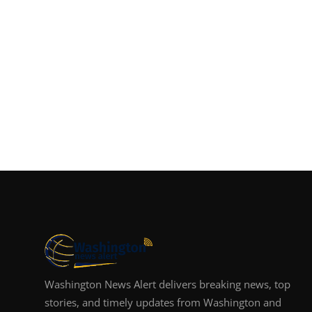
Washington News Alert delivers breaking news, top
stories, and timely updates from Washington and