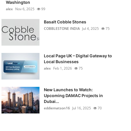
Washington
alex
Nov 6, 2025
99
Basalt Cobble Stones
COBBLESTONE INDIA
Jul 4, 2025
75
Local Page UK – Digital Gateway to
Local Businesses
alex
Feb 1, 2026
75
New Launches to Watch:
Upcoming DAMAC Projects in
Dubai...
eddiematson16
Jul 16, 2025
70