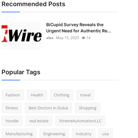
Recommended Posts
BiCupid Survey Reveals the
Urgent Need for Authentic Re...
alex
May 15, 2025
14
Popular Tags
Fashion
Health
Clothing
travel
fitness
Best Doctors in Dubai
Shopping
hoodie
real estate
XtremeAutomationLLC
Manufacturing
Engineering
Industry
usa