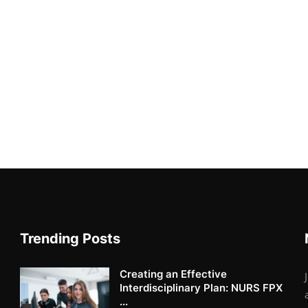
Trending Posts
Creating an Effective
Interdisciplinary Plan: NURS FPX
...