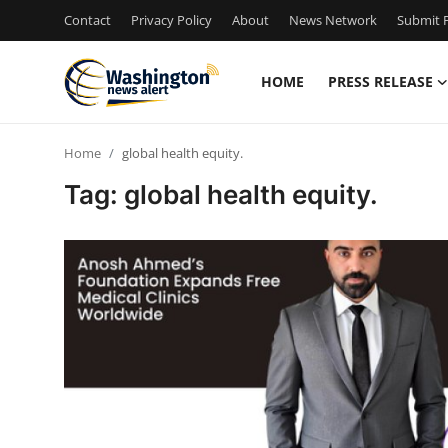
Contact
Privacy Policy
About
News Network
Submit P
HOME
PRESS RELEASE
Home
Home
global health equity.
Contact
Tag: global health equity.
Press Release
Travel
Privacy Policy
About
News Network