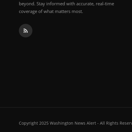
beyond. Stay informed with accurate, real-time
coverage of what matters most.
Copyright 2025 Washington News Alert - All Rights Reser