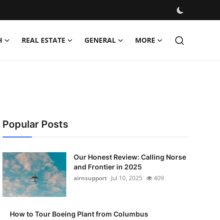
H
REAL ESTATE
GENERAL
MORE
Popular Posts
Our Honest Review: Calling Norse
and Frontier in 2025
airnsupport
Jul 10, 2025
409
How to Tour Boeing Plant from Columbus