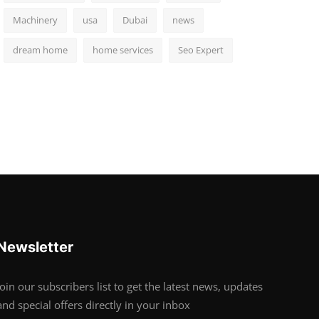
Machinery
usa
Dubai
news
dream home
home services
Seo Expert
Newsletter
Join our subscribers list to get the latest news, updates
and special offers directly in your inbox