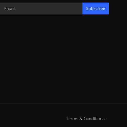
Subscribe
Terms & Conditions