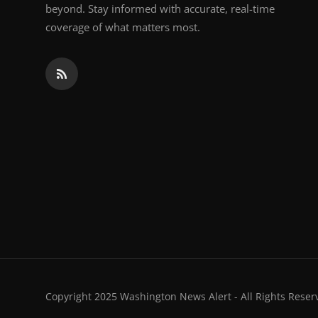
beyond. Stay informed with accurate, real-time
coverage of what matters most.
Copyright 2025 Washington News Alert - All Rights Reser