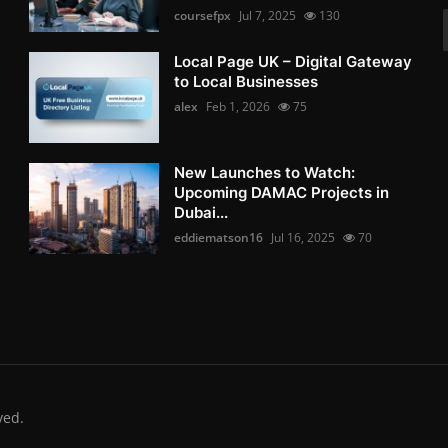
coursefpx
Jul 7, 2025
130
Local Page UK – Digital Gateway
to Local Businesses
alex
Feb 1, 2026
75
New Launches to Watch:
Upcoming DAMAC Projects in
Dubai...
eddiematson16
Jul 16, 2025
70
ved.