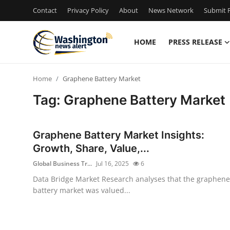
Contact
Privacy Policy
About
News Network
Submit P
HOME
PRESS RELEASE
Home
Home
Graphene Battery Market
Contact
Tag: Graphene Battery Market
Press Release
Graphene Battery Market Insights:
Travel
Growth, Share, Value,...
Global Business Tr...
Jul 16, 2025
6
Privacy Policy
Data Bridge Market Research analyses that the graphene
battery market was valued...
About
News Network