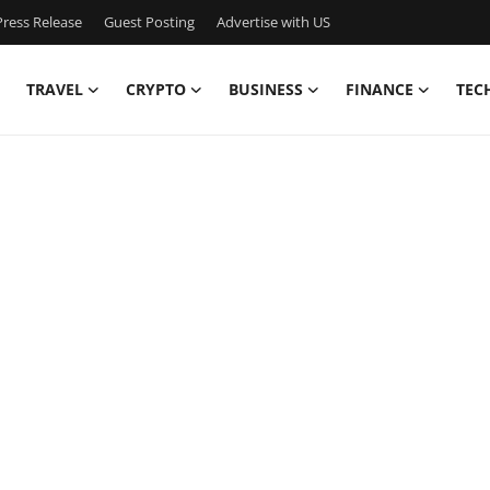
ress Release
Guest Posting
Advertise with US
TRAVEL
CRYPTO
BUSINESS
FINANCE
TEC