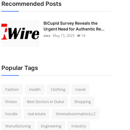
Recommended Posts
BiCupid Survey Reveals the
Urgent Need for Authentic Re...
alex
May 15, 2025
14
Popular Tags
Fashion
Health
Clothing
travel
fitness
Best Doctors in Dubai
Shopping
hoodie
real estate
XtremeAutomationLLC
Manufacturing
Engineering
Industry