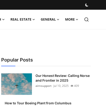
H
REAL ESTATE
GENERAL
MORE
Popular Posts
Our Honest Review: Calling Norse
and Frontier in 2025
airnsupport
Jul 10, 2025
409
How to Tour Boeing Plant from Columbus