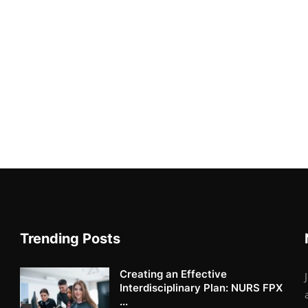
Trending Posts
Creating an Effective
Interdisciplinary Plan: NURS FPX
...