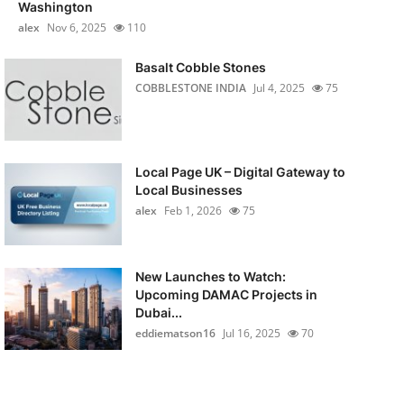
Washington
alex
Nov 6, 2025
110
Basalt Cobble Stones
COBBLESTONE INDIA
Jul 4, 2025
75
Local Page UK – Digital Gateway to
Local Businesses
alex
Feb 1, 2026
75
New Launches to Watch:
Upcoming DAMAC Projects in
Dubai...
eddiematson16
Jul 16, 2025
70