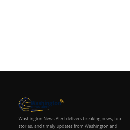
Washington News Alert delivers breaking news, top
stories, and timely updates from Washington and