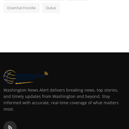
Essential Hoodie
Dubai
Washington News Alert delivers breaking news, top stories,
and timely updates from Washington and beyond. Stay
informed with accurate, real-time coverage of what matters
most.