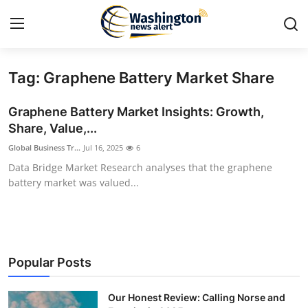
Tag: Graphene Battery Market Share
Home
Graphene Battery Market Insights: Growth,
Contact
Share, Value,...
Global Business Tr...
Jul 16, 2025
6
Press Release
Data Bridge Market Research analyses that the graphene
battery market was valued...
Travel
Privacy Policy
About
Popular Posts
News Network
Our Honest Review: Calling Norse and