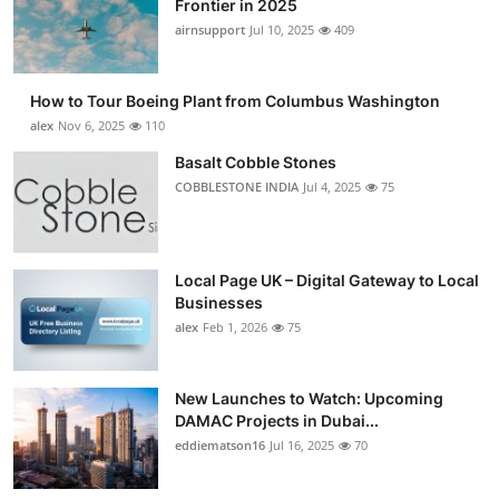
Frontier in 2025
Submit Press Release
airnsupport
Jul 10, 2025
409
Guest Posting
How to Tour Boeing Plant from Columbus Washington
alex
Nov 6, 2025
110
Advertise with US
Basalt Cobble Stones
COBBLESTONE INDIA
Jul 4, 2025
75
Crypto
Business
Local Page UK – Digital Gateway to Local
Finance
Businesses
alex
Feb 1, 2026
75
Tech
New Launches to Watch: Upcoming
Real Estate
DAMAC Projects in Dubai...
eddiematson16
Jul 16, 2025
70
General