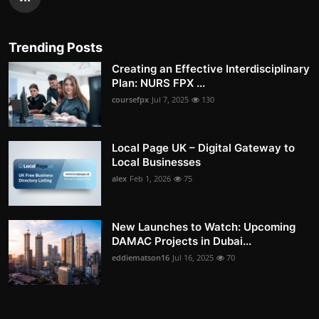
Trending Posts
Creating an Effective Interdisciplinary
Plan: NURS FPX ...
coursefpx
Jul 7, 2025
130
Local Page UK – Digital Gateway to
Local Businesses
alex
Feb 1, 2026
75
New Launches to Watch: Upcoming
DAMAC Projects in Dubai...
eddiematson16
Jul 16, 2025
70