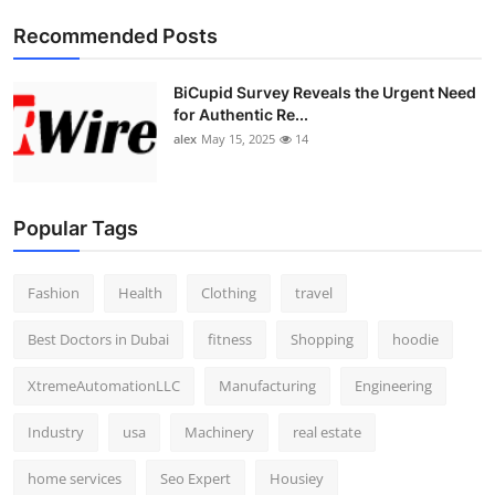
Top 10
Recommended Posts
How To
BiCupid Survey Reveals the Urgent Need
for Authentic Re...
Support Number
alex
May 15, 2025
14
Popular Tags
Fashion
Health
Clothing
travel
Best Doctors in Dubai
fitness
Shopping
hoodie
XtremeAutomationLLC
Manufacturing
Engineering
Industry
usa
Machinery
real estate
home services
Seo Expert
Housiey