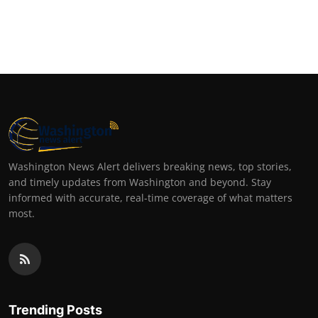
Washington News Alert delivers breaking news, top stories,
and timely updates from Washington and beyond. Stay
informed with accurate, real-time coverage of what matters
most.
Trending Posts