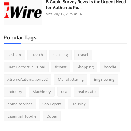
BiCupid Survey Reveals the Urgent Need
Top 10
for Authentic Re...
alex
May 15, 2025
14
How To
Support Number
Popular Tags
Fashion
Health
Clothing
travel
Best Doctors in Dubai
fitness
Shopping
hoodie
XtremeAutomationLLC
Manufacturing
Engineering
Industry
Machinery
usa
real estate
home services
Seo Expert
Housiey
Essential Hoodie
Dubai