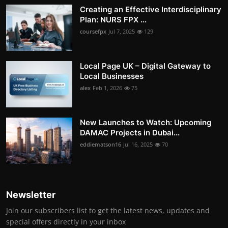
Creating an Effective Interdisciplinary
Plan: NURS FPX ...
coursefpx
Jul 7, 2025
129
Local Page UK – Digital Gateway to
Local Businesses
alex
Feb 1, 2026
75
New Launches to Watch: Upcoming
DAMAC Projects in Dubai...
eddiematson16
Jul 16, 2025
70
Newsletter
Join our subscribers list to get the latest news, updates and
special offers directly in your inbox