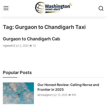
Tag: Gurgaon to Chandigarh Taxi
Home
Gurgaon to Chandigarh Cab
Press Release
rajawat12
Jul 2, 2025
12
Contact
Travel
Popular Posts
Privacy Policy
Our Honest Review: Calling Norse and
About
Frontier in 2025
airnsupport
Jul 10, 2025
409
News Network