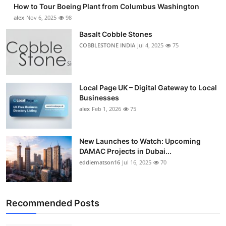
How to Tour Boeing Plant from Columbus Washington
Submit Press Release
alex
Nov 6, 2025
98
Basalt Cobble Stones
Guest Posting
COBBLESTONE INDIA
Jul 4, 2025
75
Crypto
Advertise with US
Local Page UK – Digital Gateway to Local
Businesses
alex
Feb 1, 2026
75
Business
Finance
New Launches to Watch: Upcoming
DAMAC Projects in Dubai...
Tech
eddiematson16
Jul 16, 2025
70
Real Estate
Recommended Posts
General