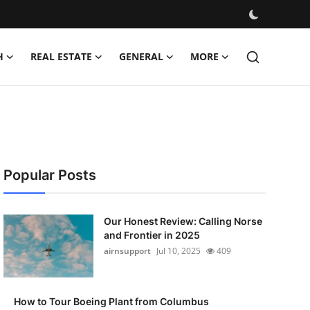
H
REAL ESTATE
GENERAL
MORE
Popular Posts
Our Honest Review: Calling Norse
and Frontier in 2025
airnsupport
Jul 10, 2025
409
How to Tour Boeing Plant from Columbus