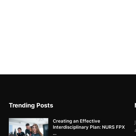
Trending Posts
Creating an Effective
Interdisciplinary Plan: NURS FPX
...