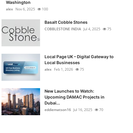
Washington
alex
Nov 6, 2025
100
Basalt Cobble Stones
COBBLESTONE INDIA
Jul 4, 2025
75
Local Page UK – Digital Gateway to
Local Businesses
alex
Feb 1, 2026
75
New Launches to Watch:
Upcoming DAMAC Projects in
Dubai...
eddiematson16
Jul 16, 2025
70