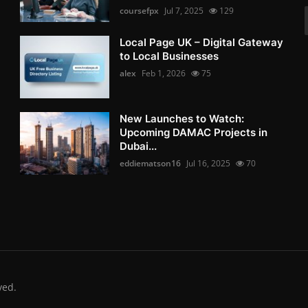
coursefpx
Jul 7, 2025
129
Local Page UK – Digital Gateway
to Local Businesses
alex
Feb 1, 2026
75
New Launches to Watch:
Upcoming DAMAC Projects in
Dubai...
eddiematson16
Jul 16, 2025
70
ved.