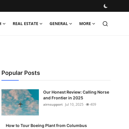
H
REAL ESTATE
GENERAL
MORE
Popular Posts
Our Honest Review: Calling Norse
and Frontier in 2025
airnsupport
Jul 10, 2025
409
How to Tour Boeing Plant from Columbus