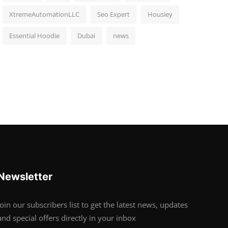
XtremeAutomationLLC
Seo Expert
Housiey
Essential Hoodie
Dubai
news
Newsletter
Join our subscribers list to get the latest news, updates
and special offers directly in your inbox