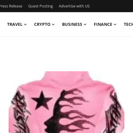
ress Release
Guest Posting
Advertise with US
TRAVEL
CRYPTO
BUSINESS
FINANCE
TEC