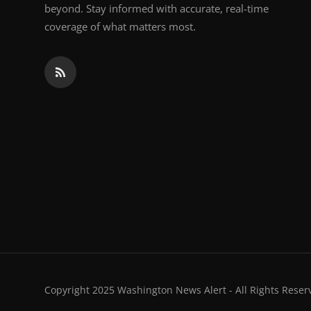
beyond. Stay informed with accurate, real-time
coverage of what matters most.
Copyright 2025 Washington News Alert - All Rights Reser