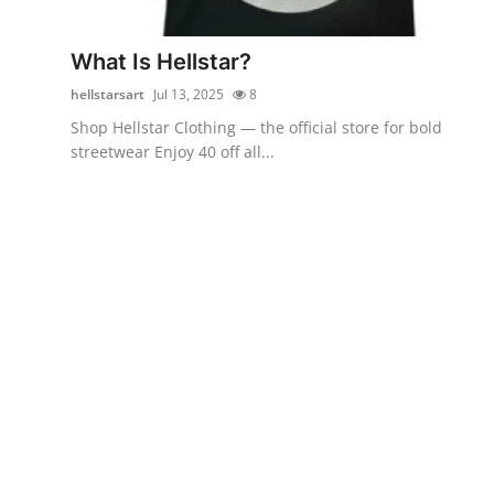
Submit Press Release
What Is Hellstar?
Guest Posting
hellstarsart
Jul 13, 2025
8
Shop Hellstar Clothing — the official store for bold
Crypto
streetwear Enjoy 40 off all...
Advertise with US
Business
Finance
Tech
Real Estate
General