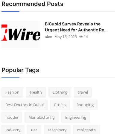
Recommended Posts
BiCupid Survey Reveals the
Urgent Need for Authentic Re...
alex
May 15, 2025
14
Popular Tags
Fashion
Health
Clothing
travel
Best Doctors in Dubai
fitness
Shopping
hoodie
Manufacturing
Engineering
Industry
usa
Machinery
real estate