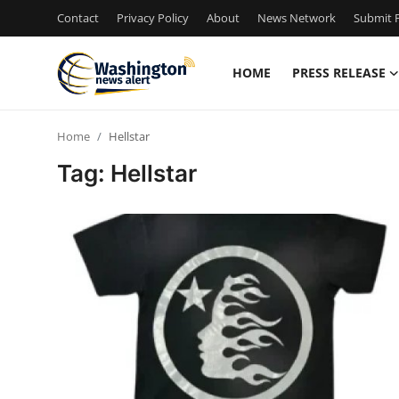
Contact
Privacy Policy
About
News Network
Submit P
HOME
PRESS RELEASE
Home
Home
Hellstar
Press Release
Tag: Hellstar
Contact
Travel
Privacy Policy
About
News Network