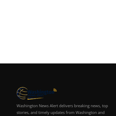
Washington News Alert delivers breaking news, top
stories, and timely updates from Washington and