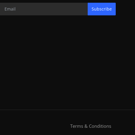
Subscribe
Terms & Conditions