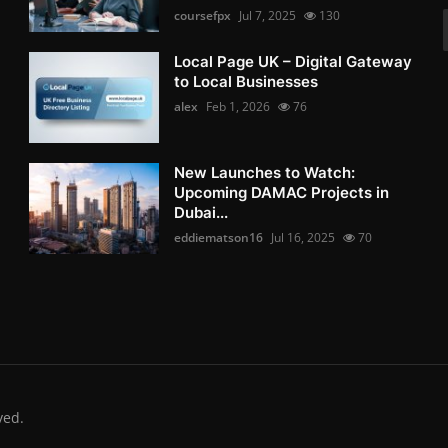
coursefpx
Jul 7, 2025
130
Local Page UK – Digital Gateway
to Local Businesses
alex
Feb 1, 2026
76
New Launches to Watch:
Upcoming DAMAC Projects in
Dubai...
eddiematson16
Jul 16, 2025
70
ved.