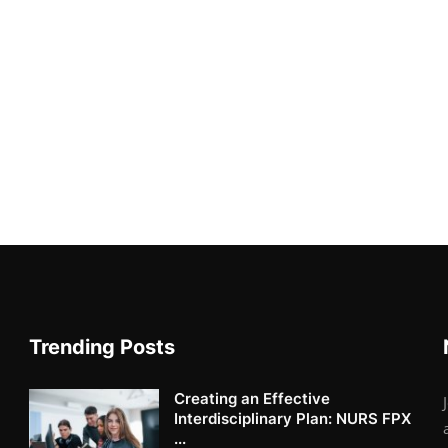
Trending Posts
Creating an Effective
Interdisciplinary Plan: NURS FPX
...