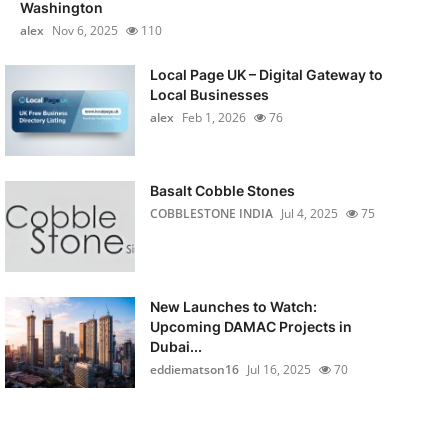
Washington
alex
Nov 6, 2025
110
Local Page UK – Digital Gateway to
Local Businesses
alex
Feb 1, 2026
76
Basalt Cobble Stones
COBBLESTONE INDIA
Jul 4, 2025
75
New Launches to Watch:
Upcoming DAMAC Projects in
Dubai...
eddiematson16
Jul 16, 2025
70