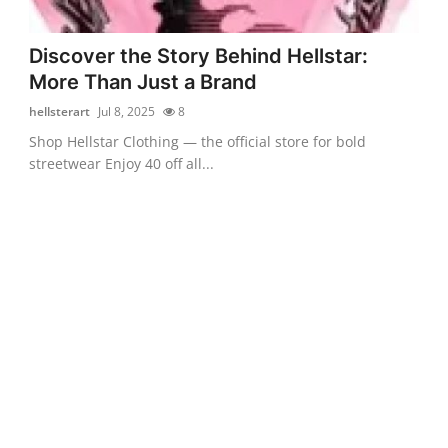
Discover the Story Behind Hellstar:
More Than Just a Brand
hellsterart
Jul 8, 2025
8
Shop Hellstar Clothing — the official store for bold
streetwear Enjoy 40 off all...