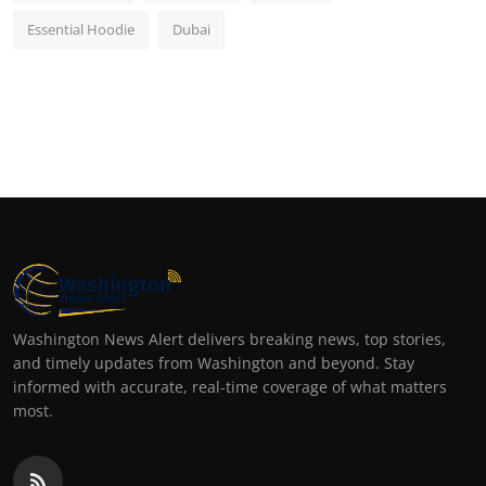
Essential Hoodie
Dubai
Washington News Alert delivers breaking news, top stories,
and timely updates from Washington and beyond. Stay
informed with accurate, real-time coverage of what matters
most.