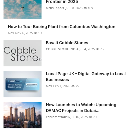
Frontier in 2025
Submit Press Release
airnsupport
Jul 10, 2025
409
Guest Posting
How to Tour Boeing Plant from Columbus Washington
alex
Nov 6, 2025
109
Crypto
Basalt Cobble Stones
COBBLESTONE INDIA
Jul 4, 2025
75
Advertise with US
Business
Local Page UK – Digital Gateway to Local
Finance
Businesses
alex
Feb 1, 2026
75
Tech
New Launches to Watch: Upcoming
Real Estate
DAMAC Projects in Dubai...
eddiematson16
Jul 16, 2025
70
General