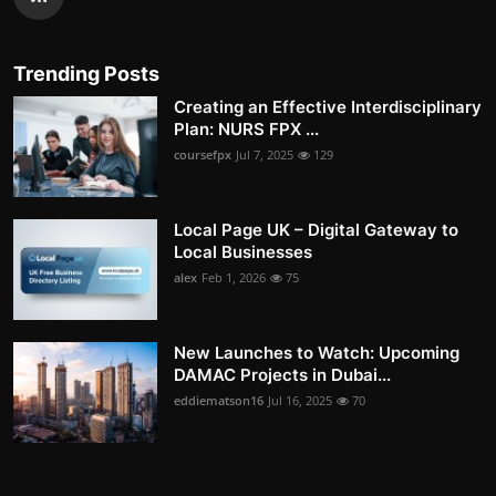
Trending Posts
Creating an Effective Interdisciplinary
Plan: NURS FPX ...
coursefpx
Jul 7, 2025
129
Local Page UK – Digital Gateway to
Local Businesses
alex
Feb 1, 2026
75
New Launches to Watch: Upcoming
DAMAC Projects in Dubai...
eddiematson16
Jul 16, 2025
70