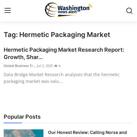
Tag: Hermetic Packaging Market
Home
Hermetic Packaging Market Research Report:
Press Release
Growth, Shar...
Global Business Tr...
Jul 2, 2025
6
Contact
Data Bridge Market Research analyses that the hermetic
packaging market was valu...
Travel
Privacy Policy
About
Popular Posts
News Network
Our Honest Review: Calling Norse and