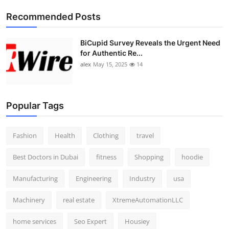
Top 10
Recommended Posts
How To
BiCupid Survey Reveals the Urgent Need
for Authentic Re...
Support Number
alex
May 15, 2025
14
Popular Tags
Fashion
Health
Clothing
travel
Best Doctors in Dubai
fitness
Shopping
hoodie
Manufacturing
Engineering
Industry
usa
Machinery
real estate
XtremeAutomationLLC
home services
Seo Expert
Housiey