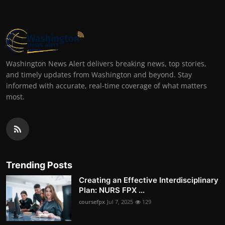
Washington News Alert delivers breaking news, top stories,
and timely updates from Washington and beyond. Stay
informed with accurate, real-time coverage of what matters
most.
Trending Posts
Creating an Effective Interdisciplinary
Plan: NURS FPX ...
coursefpx
Jul 7, 2025
129