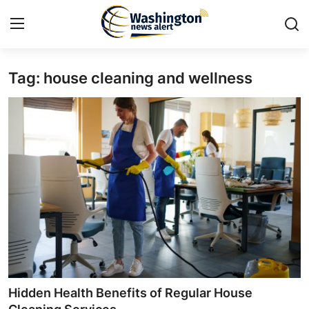
Tag: house cleaning and wellness
Home
Press Release
Contact
Travel
Privacy Policy
About
News Network
Hidden Health Benefits of Regular House