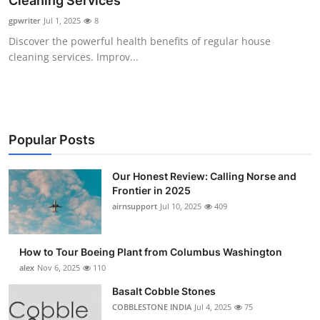
Cleaning Services
Submit Press Release
gpwriter
Jul 1, 2025
8
Discover the powerful health benefits of regular house
Guest Posting
cleaning services. Improv...
Crypto
Advertise with US
Popular Posts
Business
Our Honest Review: Calling Norse and
Frontier in 2025
Finance
airnsupport
Jul 10, 2025
409
Tech
How to Tour Boeing Plant from Columbus Washington
Real Estate
alex
Nov 6, 2025
110
Basalt Cobble Stones
General
COBBLESTONE INDIA
Jul 4, 2025
75