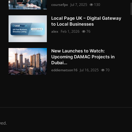
coursefpx
Jul 7, 2025
130
Local Page UK – Digital Gateway
to Local Businesses
alex
Feb 1, 2026
76
New Launches to Watch:
Upcoming DAMAC Projects in
Dubai...
eddiematson16
Jul 16, 2025
70
ved.