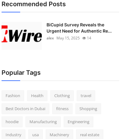
Recommended Posts
BiCupid Survey Reveals the
Urgent Need for Authentic Re...
alex
May 15, 2025
14
Popular Tags
Fashion
Health
Clothing
travel
Best Doctors in Dubai
fitness
Shopping
hoodie
Manufacturing
Engineering
Industry
usa
Machinery
real estate