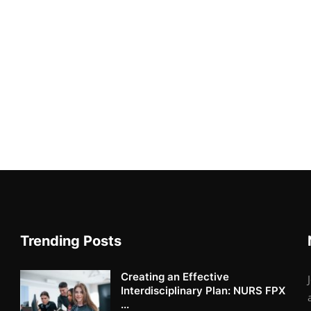
Trending Posts
Creating an Effective
Interdisciplinary Plan: NURS FPX
...