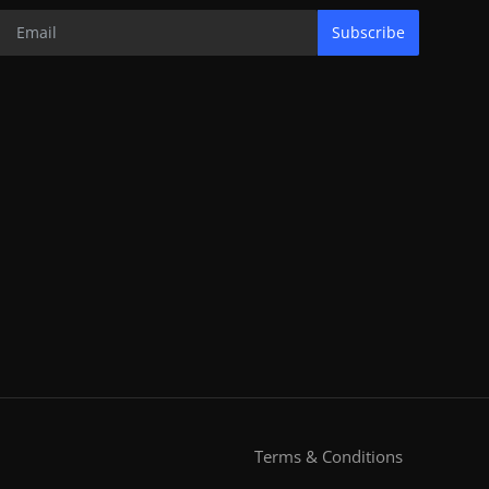
Subscribe
Terms & Conditions