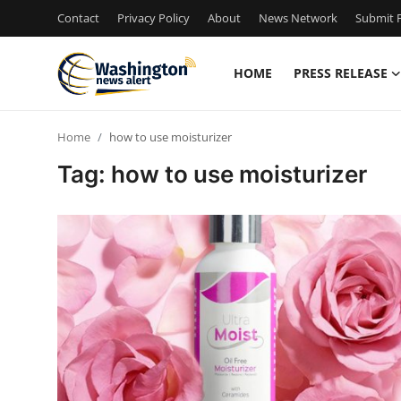
Contact
Privacy Policy
About
News Network
Submit P
HOME
PRESS RELEASE
Home
Home
how to use moisturizer
Contact
Tag: how to use moisturizer
Press Release
Travel
Privacy Policy
About
News Network