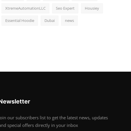
XtremeAutomationLLC
Seo Expert
Housiey
Essential Hoodie
Dubai
news
Newsletter
Join our subscribers list to get the latest news, updates
and special offers directly in your inbox