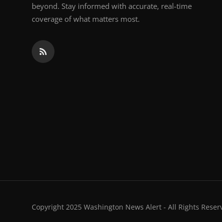
beyond. Stay informed with accurate, real-time
coverage of what matters most.
Copyright 2025 Washington News Alert - All Rights Reser