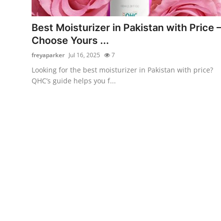
Submit Press Release
Best Moisturizer in Pakistan with Price 
Guest Posting
Choose Yours ...
freyaparker
Jul 16, 2025
7
Advertise with US
Looking for the best moisturizer in Pakistan with price?
QHC’s guide helps you f...
Crypto
Business
Finance
Tech
Real Estate
General