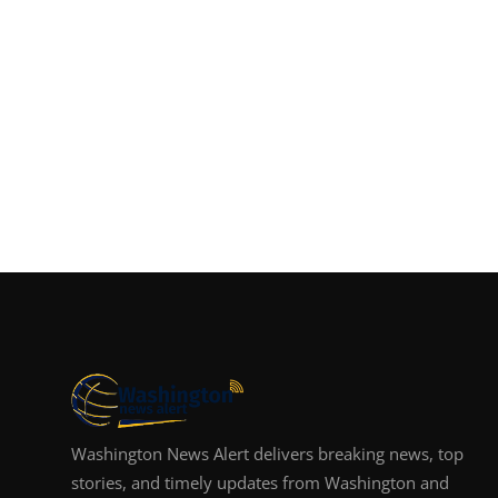
Washington News Alert delivers breaking news, top
stories, and timely updates from Washington and