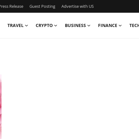
ress Release
Guest Posting
Advertise with US
TRAVEL
CRYPTO
BUSINESS
FINANCE
TEC