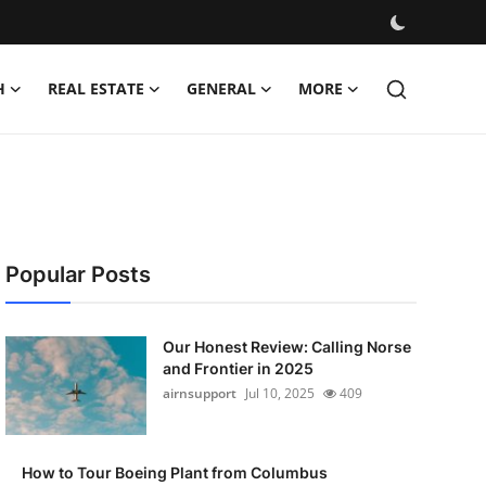
H
REAL ESTATE
GENERAL
MORE
Popular Posts
Our Honest Review: Calling Norse
and Frontier in 2025
airnsupport
Jul 10, 2025
409
How to Tour Boeing Plant from Columbus