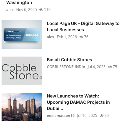
Washington
alex
Nov 6, 2025
110
Local Page UK – Digital Gateway to
Local Businesses
alex
Feb 1, 2026
76
Basalt Cobble Stones
COBBLESTONE INDIA
Jul 4, 2025
75
New Launches to Watch:
Upcoming DAMAC Projects in
Dubai...
eddiematson16
Jul 16, 2025
70