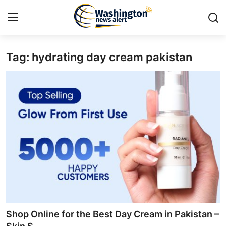
Tag: hydrating day cream pakistan
Home
Contact
Press Release
Travel
Privacy Policy
About
News Network
Shop Online for the Best Day Cream in Pakistan –