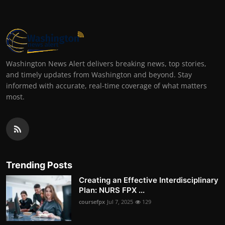
Washington News Alert delivers breaking news, top stories,
and timely updates from Washington and beyond. Stay
informed with accurate, real-time coverage of what matters
most.
Trending Posts
Creating an Effective Interdisciplinary
Plan: NURS FPX ...
coursefpx
Jul 7, 2025
129