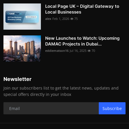
Local Page UK – Digital Gateway to
Local Businesses
alex
Feb 1, 2026
75
New Launches to Watch: Upcoming
DAMAC Projects in Dubai...
eddiematson16
Jul 16, 2025
70
Newsletter
Join our subscribers list to get the latest news, updates and
special offers directly in your inbox
Subscribe