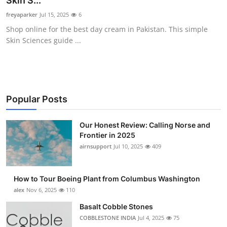
Skin S...
Submit Press Release
freyaparker
Jul 15, 2025
6
Shop online for the best day cream in Pakistan. This simple
Guest Posting
Skin Sciences guide ...
Advertise with US
Crypto
Popular Posts
Business
Our Honest Review: Calling Norse and
Frontier in 2025
Finance
airnsupport
Jul 10, 2025
409
Tech
How to Tour Boeing Plant from Columbus Washington
Real Estate
alex
Nov 6, 2025
110
Basalt Cobble Stones
General
COBBLESTONE INDIA
Jul 4, 2025
75