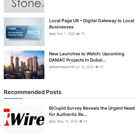
Top 10
How To
Local Page UK – Digital Gateway to Local
Businesses
alex
Feb 1, 2026
75
Support Number
New Launches to Watch: Upcoming
DAMAC Projects in Dubai...
eddiematson16
Jul 16, 2025
70
Recommended Posts
BiCupid Survey Reveals the Urgent Need
for Authentic Re...
alex
May 15, 2025
14