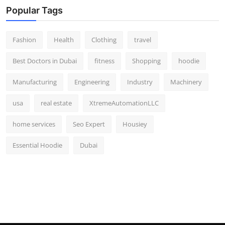
Popular Tags
Fashion
Health
Clothing
travel
Best Doctors in Dubai
fitness
Shopping
hoodie
Manufacturing
Engineering
Industry
Machinery
usa
real estate
XtremeAutomationLLC
home services
Seo Expert
Housiey
Essential Hoodie
Dubai