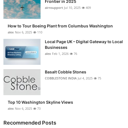
Frontier in 2025
Submit Press Release
airnsupport
Jul 10, 2025
409
Guest Posting
How to Tour Boeing Plant from Columbus Washington
alex
Nov 6, 2025
110
Crypto
Local Page UK – Digital Gateway to Local
Businesses
Advertise with US
alex
Feb 1, 2026
76
Business
Basalt Cobble Stones
Finance
COBBLESTONE INDIA
Jul 4, 2025
75
Tech
Top 10 Washington Skyline Views
Real Estate
alex
Nov 6, 2025
73
General
Recommended Posts