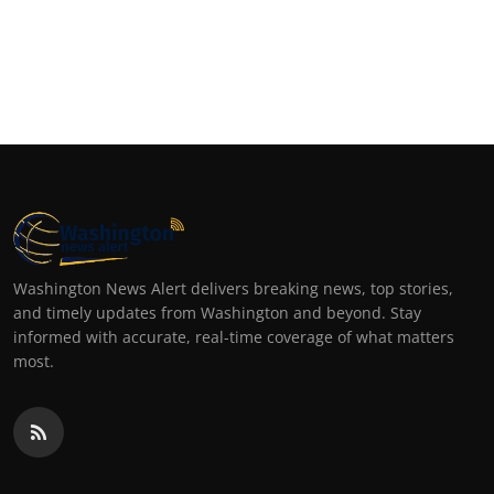
Washington News Alert delivers breaking news, top stories,
and timely updates from Washington and beyond. Stay
informed with accurate, real-time coverage of what matters
most.