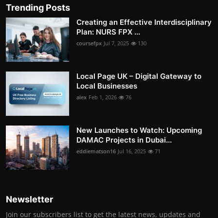
Trending Posts
Creating an Effective Interdisciplinary
Plan: NURS FPX ...
coursefpx
Jul 7, 2025
130
Local Page UK – Digital Gateway to
Local Businesses
alex
Feb 1, 2026
76
New Launches to Watch: Upcoming
DAMAC Projects in Dubai...
eddiematson16
Jul 16, 2025
71
Newsletter
Join our subscribers list to get the latest news, updates and