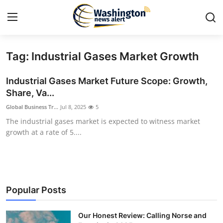
Tag: Industrial Gases Market Growth
Home
Industrial Gases Market Future Scope: Growth,
Press Release
Share, Va...
Global Business Tr...
Jul 8, 2025
5
Contact
The industrial gases market is expected to witness market
growth at a rate of 5....
Travel
Privacy Policy
About
Popular Posts
News Network
Our Honest Review: Calling Norse and