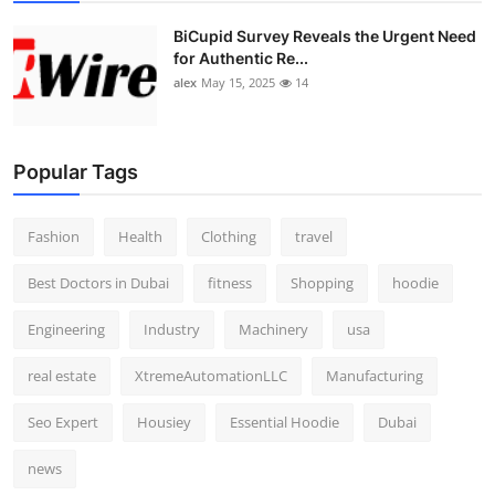
Top 10
BiCupid Survey Reveals the Urgent Need
for Authentic Re...
How To
alex
May 15, 2025
14
Support Number
Popular Tags
Fashion
Health
Clothing
travel
Best Doctors in Dubai
fitness
Shopping
hoodie
Engineering
Industry
Machinery
usa
real estate
XtremeAutomationLLC
Manufacturing
Seo Expert
Housiey
Essential Hoodie
Dubai
news