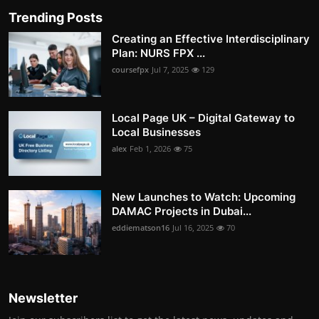
Trending Posts
Creating an Effective Interdisciplinary
Plan: NURS FPX ...
coursefpx
Jul 7, 2025
129
Local Page UK – Digital Gateway to
Local Businesses
alex
Feb 1, 2026
75
New Launches to Watch: Upcoming
DAMAC Projects in Dubai...
eddiematson16
Jul 16, 2025
70
Newsletter