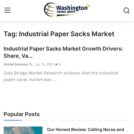
Tag: Industrial Paper Sacks Market
Home
Industrial Paper Sacks Market Growth Drivers:
Contact
Share, Va...
Global Business Tr...
Jul 15, 2025
6
Press Release
Data Bridge Market Research analyses that the industrial
paper sacks market was ...
Travel
Privacy Policy
About
Popular Posts
News Network
Our Honest Review: Calling Norse and