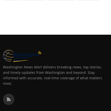
Washington News Alert delivers breaking news, top stories,
and timely updates from Washington and beyond. Stay
informed with accurate, real-time coverage of what matters
most.