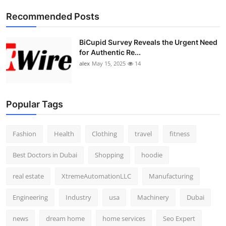
Top 10
Recommended Posts
How To
BiCupid Survey Reveals the Urgent Need
for Authentic Re...
Support Number
alex
May 15, 2025
14
Popular Tags
Fashion
Health
Clothing
travel
fitness
Best Doctors in Dubai
Shopping
hoodie
real estate
XtremeAutomationLLC
Manufacturing
Engineering
Industry
usa
Machinery
Dubai
news
dream home
home services
Seo Expert