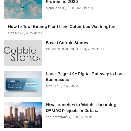
Frontier in 2025
Submit Press Release
airnsupport
Jul 10, 2025
409
Guest Posting
How to Tour Boeing Plant from Columbus Washington
alex
Nov 6, 2025
99
Advertise with US
Basalt Cobble Stones
COBBLESTONE INDIA
Jul 4, 2025
75
Crypto
Business
Local Page UK – Digital Gateway to Local
Finance
Businesses
alex
Feb 1, 2026
75
Tech
New Launches to Watch: Upcoming
Real Estate
DAMAC Projects in Dubai...
eddiematson16
Jul 16, 2025
70
General