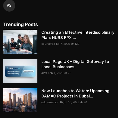
Trending Posts
Creating an Effective Interdisciplinary
Plan: NURS FPX ...
coursefpx
Jul 7, 2025
129
Local Page UK – Digital Gateway to
Local Businesses
alex
Feb 1, 2026
75
New Launches to Watch: Upcoming
DAMAC Projects in Dubai...
eddiematson16
Jul 16, 2025
70