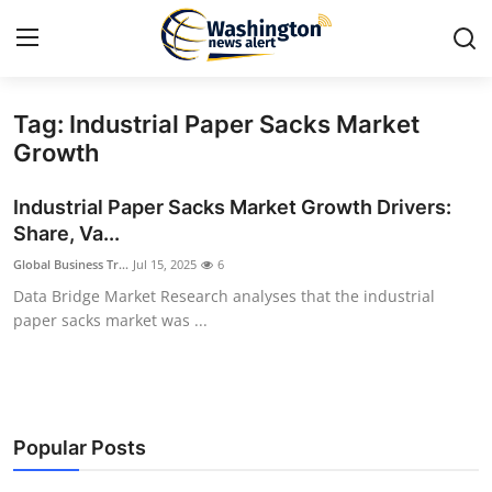
Tag: Industrial Paper Sacks Market
Home
Growth
Press Release
Industrial Paper Sacks Market Growth Drivers:
Share, Va...
Contact
Global Business Tr...
Jul 15, 2025
6
Data Bridge Market Research analyses that the industrial
Travel
paper sacks market was ...
Privacy Policy
About
Popular Posts
News Network