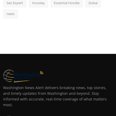
Seo Expert
Housiey
Essential Hoodie
Dubai
news
Washington News Alert delivers breaking news, top stories,
and timely updates from Washington and beyond. Stay
informed with accurate, real-time coverage of what matters
most.