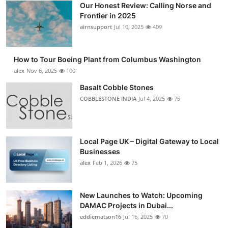
Our Honest Review: Calling Norse and
Submit Press Release
Frontier in 2025
airnsupport
Jul 10, 2025
409
Guest Posting
How to Tour Boeing Plant from Columbus Washington
Crypto
alex
Nov 6, 2025
100
Advertise with US
Basalt Cobble Stones
COBBLESTONE INDIA
Jul 4, 2025
75
Business
Finance
Local Page UK – Digital Gateway to Local
Businesses
Tech
alex
Feb 1, 2026
75
Real Estate
New Launches to Watch: Upcoming
DAMAC Projects in Dubai...
General
eddiematson16
Jul 16, 2025
70