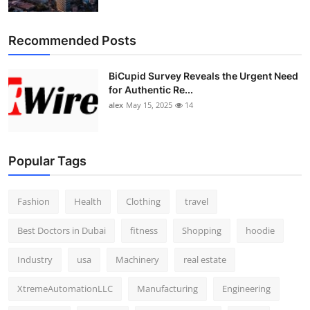
Top 10
Recommended Posts
How To
BiCupid Survey Reveals the Urgent Need
Support Number
for Authentic Re...
alex
May 15, 2025
14
Popular Tags
Fashion
Health
Clothing
travel
Best Doctors in Dubai
fitness
Shopping
hoodie
Industry
usa
Machinery
real estate
XtremeAutomationLLC
Manufacturing
Engineering