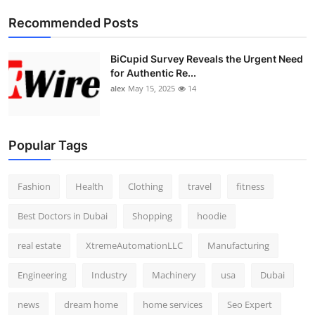
Top 10
Recommended Posts
How To
BiCupid Survey Reveals the Urgent Need
for Authentic Re...
Support Number
alex
May 15, 2025
14
Popular Tags
Fashion
Health
Clothing
travel
fitness
Best Doctors in Dubai
Shopping
hoodie
real estate
XtremeAutomationLLC
Manufacturing
Engineering
Industry
Machinery
usa
Dubai
news
dream home
home services
Seo Expert