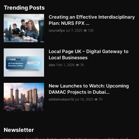
Trending Posts
Creating an Effective Interdisciplinary
Plan: NURS FPX ...
coursefpx
Jul 7, 2025
130
Local Page UK – Digital Gateway to
Local Businesses
alex
Feb 1, 2026
76
New Launches to Watch: Upcoming
DAMAC Projects in Dubai...
eddiematson16
Jul 16, 2025
70
Newsletter