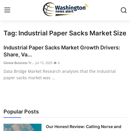
Tag: Industrial Paper Sacks Market Size
Home
Industrial Paper Sacks Market Growth Drivers:
Contact
Share, Va...
Global Business Tr...
Jul 15, 2025
6
Press Release
Data Bridge Market Research analyses that the industrial
paper sacks market was ...
Travel
Privacy Policy
About
Popular Posts
News Network
Our Honest Review: Calling Norse and