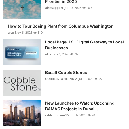
Frontier in 2025
Submit Press Release
airnsupport
Jul 10, 2025
409
Guest Posting
How to Tour Boeing Plant from Columbus Washington
alex
Nov 6, 2025
110
Advertise with US
Local Page UK – Digital Gateway to Local
Businesses
Crypto
alex
Feb 1, 2026
76
Business
Basalt Cobble Stones
Finance
COBBLESTONE INDIA
Jul 4, 2025
75
Tech
New Launches to Watch: Upcoming
Real Estate
DAMAC Projects in Dubai...
eddiematson16
Jul 16, 2025
70
General