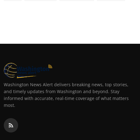
Washington News Alert delivers breaking news, top stories,
and timely updates from Washington and beyond. Stay
informed with accurate, real-time coverage of what matters
most.