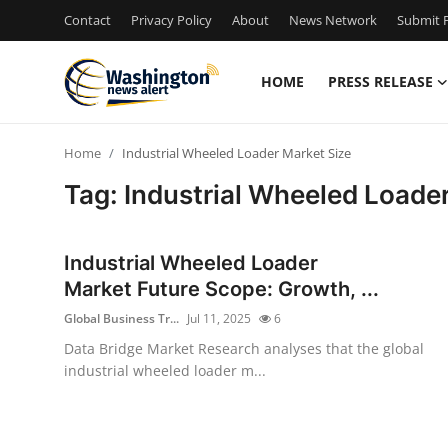
Contact
Privacy Policy
About
News Network
Submit P
HOME
PRESS RELEASE
Home
Home
Industrial Wheeled Loader Market Size
Contact
Tag: Industrial Wheeled Loade
Press Release
Industrial Wheeled Loader
Travel
Market Future Scope: Growth, ...
Global Business Tr...
Jul 11, 2025
6
Privacy Policy
Data Bridge Market Research analyses that the global
industrial wheeled loader m...
About
News Network