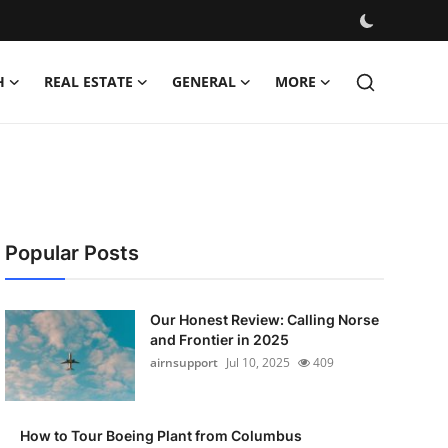
H
REAL ESTATE
GENERAL
MORE
Popular Posts
Our Honest Review: Calling Norse
and Frontier in 2025
airnsupport
Jul 10, 2025
409
How to Tour Boeing Plant from Columbus