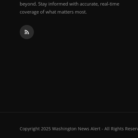
beyond. Stay informed with accurate, real-time
coverage of what matters most.
Copyright 2025 Washington News Alert - All Rights Reser