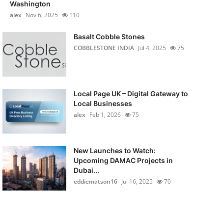
Washington
alex
Nov 6, 2025
110
Basalt Cobble Stones
COBBLESTONE INDIA
Jul 4, 2025
75
Local Page UK – Digital Gateway to
Local Businesses
alex
Feb 1, 2026
75
New Launches to Watch:
Upcoming DAMAC Projects in
Dubai...
eddiematson16
Jul 16, 2025
70