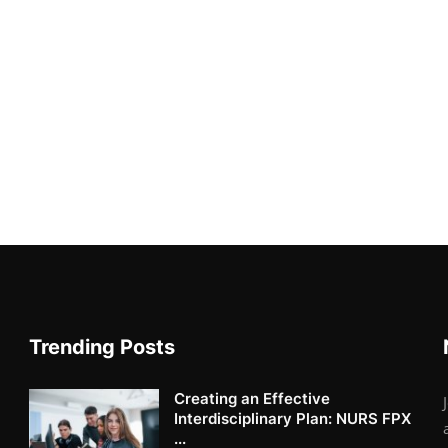
Trending Posts
Creating an Effective
Interdisciplinary Plan: NURS FPX
...