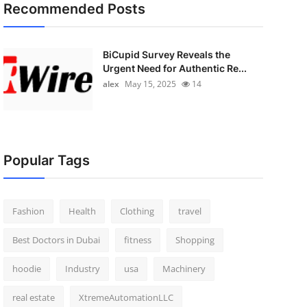
Recommended Posts
BiCupid Survey Reveals the
Urgent Need for Authentic Re...
alex
May 15, 2025
14
Popular Tags
Fashion
Health
Clothing
travel
Best Doctors in Dubai
fitness
Shopping
hoodie
Industry
usa
Machinery
real estate
XtremeAutomationLLC