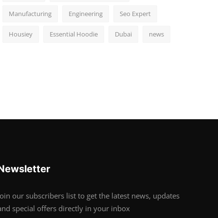
Manufacturing
Engineering
Seo Expert
Housiey
Essential Hoodie
Dubai
news
Newsletter
Join our subscribers list to get the latest news, updates
and special offers directly in your inbox