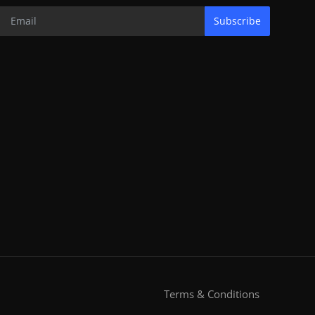
Subscribe
Terms & Conditions