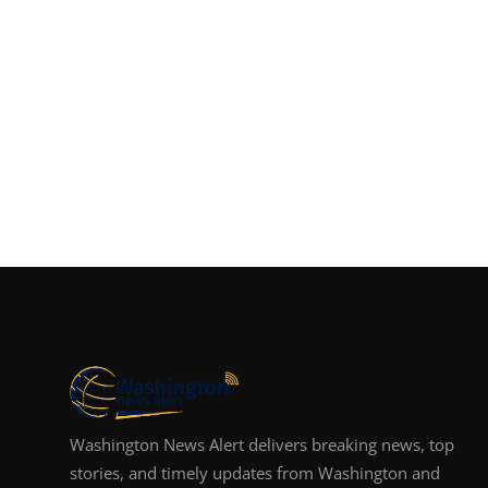
Washington News Alert delivers breaking news, top
stories, and timely updates from Washington and