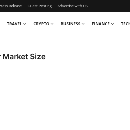
ress Release
Guest Posting
Advertise with US
TRAVEL
CRYPTO
BUSINESS
FINANCE
TEC
r Market Size