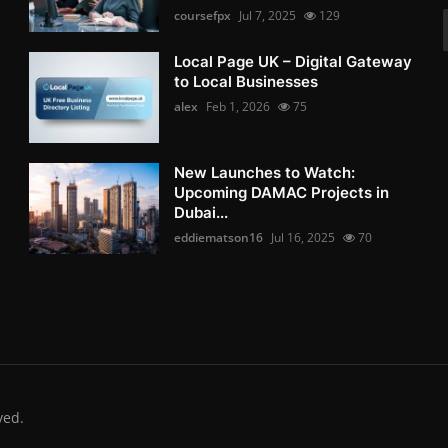
coursefpx
Jul 7, 2025
129
Local Page UK – Digital Gateway
to Local Businesses
alex
Feb 1, 2026
75
New Launches to Watch:
Upcoming DAMAC Projects in
Dubai...
eddiematson16
Jul 16, 2025
70
ved.