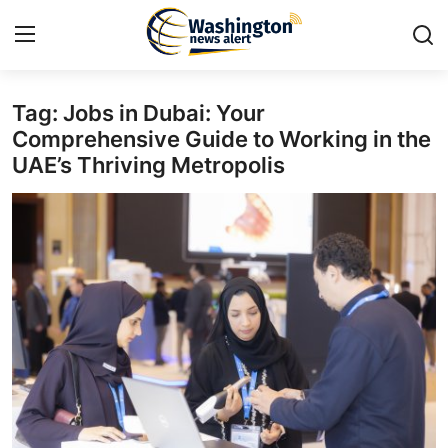
Tag: Jobs in Dubai: Your
Home
Comprehensive Guide to Working in the
UAE’s Thriving Metropolis
Contact
Press Release
Travel
Privacy Policy
About
News Network