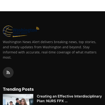
Washington News Alert delivers breaking news, top stories,
and timely updates from Washington and beyond. Stay
informed with accurate, real-time coverage of what matters
most.
Trending Posts
Creating an Effective Interdisciplinary
Plan: NURS FPX ...