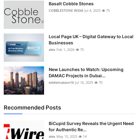
Basalt Cobble Stones
Top 10
COBBLESTONE INDIA
Jul 4, 2025
75
How To
Support Number
Local Page UK – Digital Gateway to Local
Businesses
alex
Feb 1, 2026
75
New Launches to Watch: Upcoming
DAMAC Projects in Dubai...
eddiematson16
Jul 16, 2025
70
Recommended Posts
BiCupid Survey Reveals the Urgent Need
for Authentic Re...
alex
May 15, 2025
14