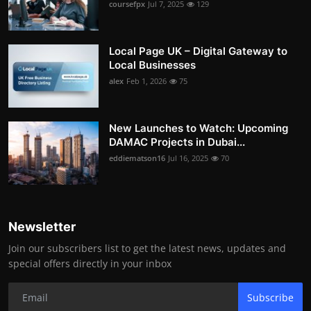
coursefpx
Jul 7, 2025
129
Local Page UK – Digital Gateway to
Local Businesses
alex
Feb 1, 2026
75
New Launches to Watch: Upcoming
DAMAC Projects in Dubai...
eddiematson16
Jul 16, 2025
70
Newsletter
Join our subscribers list to get the latest news, updates and
special offers directly in your inbox
Subscribe