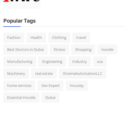
Popular Tags
Fashion
Health
Clothing
travel
Best Doctors in Dubai
fitness
Shopping
hoodie
Manufacturing
Engineering
Industry
usa
Machinery
real estate
XtremeAutomationLLC
home services
Seo Expert
Housiey
Essential Hoodie
Dubai