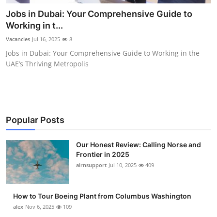
Submit Press Release
Jobs in Dubai: Your Comprehensive Guide to
Working in t...
Guest Posting
Vacancies
Jul 16, 2025
8
Jobs in Dubai: Your Comprehensive Guide to Working in the
Advertise with US
UAE’s Thriving Metropolis
Crypto
Business
Popular Posts
Finance
Our Honest Review: Calling Norse and
Tech
Frontier in 2025
airnsupport
Jul 10, 2025
409
Real Estate
How to Tour Boeing Plant from Columbus Washington
General
alex
Nov 6, 2025
109