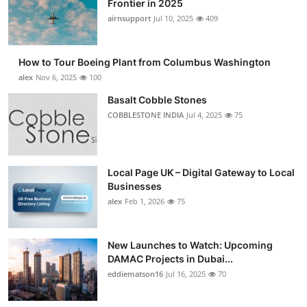
Frontier in 2025
Submit Press Release
airnsupport
Jul 10, 2025
409
Guest Posting
How to Tour Boeing Plant from Columbus Washington
alex
Nov 6, 2025
100
Advertise with US
Basalt Cobble Stones
COBBLESTONE INDIA
Jul 4, 2025
75
Crypto
Business
Local Page UK – Digital Gateway to Local
Finance
Businesses
alex
Feb 1, 2026
75
Tech
New Launches to Watch: Upcoming
Real Estate
DAMAC Projects in Dubai...
eddiematson16
Jul 16, 2025
70
General