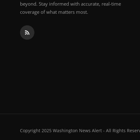
beyond. Stay informed with accurate, real-time
coverage of what matters most.
Copyright 2025 Washington News Alert - All Rights Reser