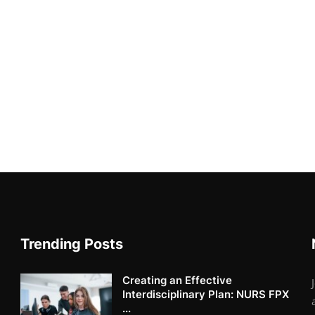
Trending Posts
Creating an Effective
Interdisciplinary Plan: NURS FPX
...