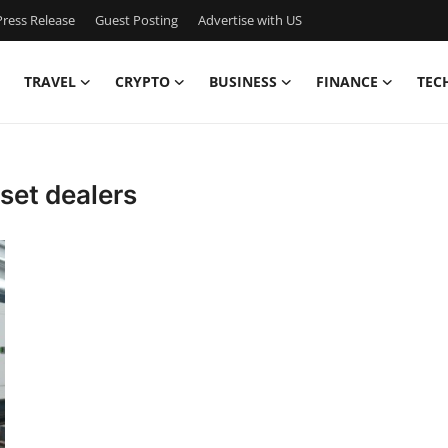
ress Release
Guest Posting
Advertise with US
TRAVEL
CRYPTO
BUSINESS
FINANCE
TEC
 set dealers