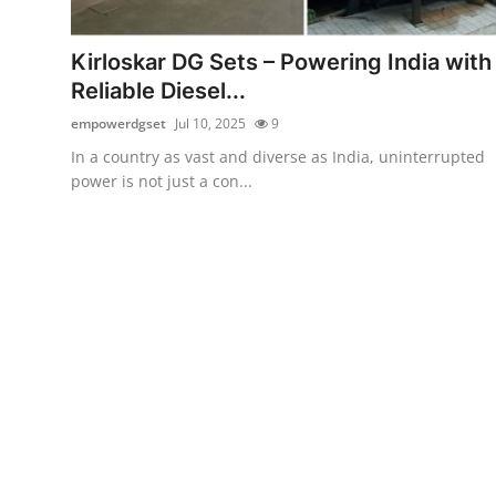
Submit Press Release
Kirloskar DG Sets – Powering India with
Guest Posting
Reliable Diesel...
empowerdgset
Jul 10, 2025
9
Advertise with US
In a country as vast and diverse as India, uninterrupted
power is not just a con...
Crypto
Business
Finance
Tech
Real Estate
General