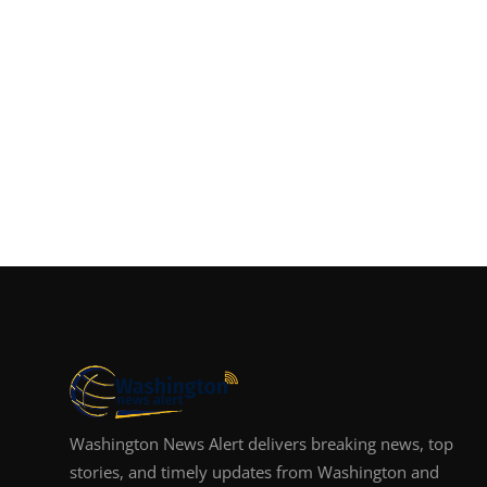
Washington News Alert delivers breaking news, top
stories, and timely updates from Washington and