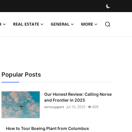
H
REAL ESTATE
GENERAL
MORE
Popular Posts
Our Honest Review: Calling Norse
and Frontier in 2025
airnsupport
Jul 10, 2025
409
How to Tour Boeing Plant from Columbus