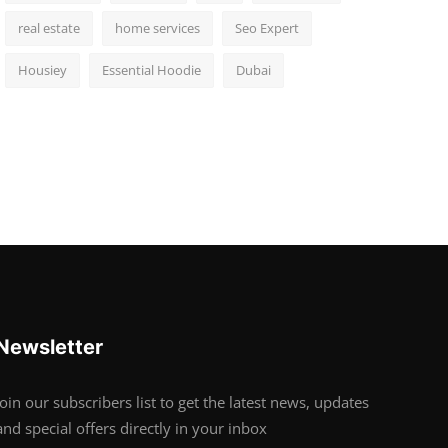
real estate
home services
Seo Expert
Housiey
Essential Hoodie
Dubai
Newsletter
Join our subscribers list to get the latest news, updates
and special offers directly in your inbox