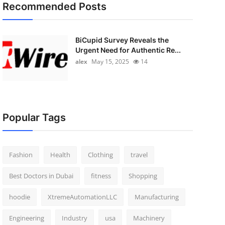
Recommended Posts
BiCupid Survey Reveals the
Urgent Need for Authentic Re...
alex
May 15, 2025
14
Popular Tags
Fashion
Health
Clothing
travel
Best Doctors in Dubai
fitness
Shopping
hoodie
XtremeAutomationLLC
Manufacturing
Engineering
Industry
usa
Machinery