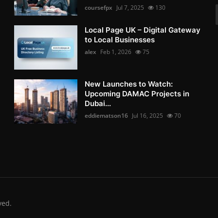
coursefpx
Jul 7, 2025
130
Local Page UK – Digital Gateway
to Local Businesses
alex
Feb 1, 2026
75
New Launches to Watch:
Upcoming DAMAC Projects in
Dubai...
eddiematson16
Jul 16, 2025
70
ved.