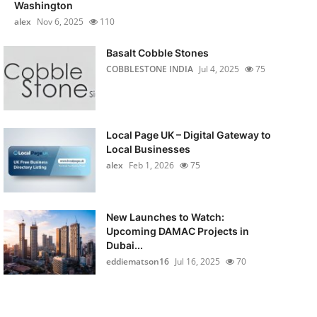
Washington
alex
Nov 6, 2025
110
Basalt Cobble Stones
COBBLESTONE INDIA
Jul 4, 2025
75
Local Page UK – Digital Gateway to
Local Businesses
alex
Feb 1, 2026
75
New Launches to Watch:
Upcoming DAMAC Projects in
Dubai...
eddiematson16
Jul 16, 2025
70