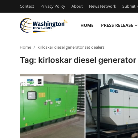
Contact
Privacy Policy
About
News Network
Submit P
HOME
PRESS RELEASE
Home
Home
kirloskar diesel generator set dealers
Contact
Tag: kirloskar diesel generator
Press Release
Travel
Privacy Policy
About
News Network