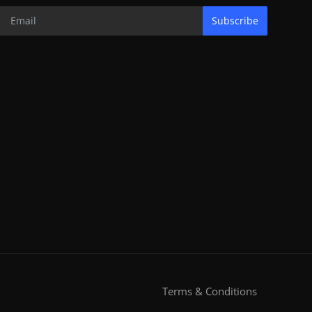
Subscribe
Terms & Conditions