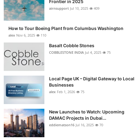
Frontier in 2025
Submit Press Release
airnsupport
Jul 10, 2025
409
Guest Posting
How to Tour Boeing Plant from Columbus Washington
alex
Nov 6, 2025
110
Crypto
Basalt Cobble Stones
COBBLESTONE INDIA
Jul 4, 2025
75
Advertise with US
Business
Local Page UK – Digital Gateway to Local
Finance
Businesses
alex
Feb 1, 2026
75
Tech
New Launches to Watch: Upcoming
Real Estate
DAMAC Projects in Dubai...
eddiematson16
Jul 16, 2025
70
General