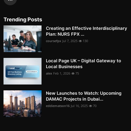
Trending Posts
Creating an Effective Interdisciplinary
Plan: NURS FPX ...
coursefpx
Jul 7, 2025
130
Local Page UK – Digital Gateway to
Local Businesses
alex
Feb 1, 2026
75
New Launches to Watch: Upcoming
DAMAC Projects in Dubai...
eddiematson16
Jul 16, 2025
70