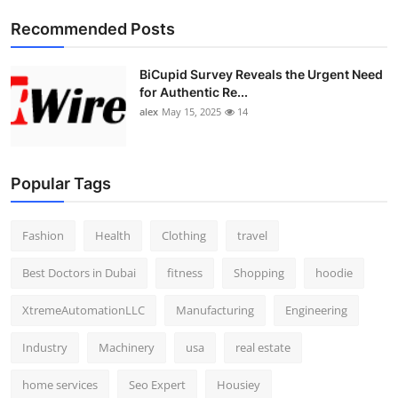
Top 10
Recommended Posts
How To
BiCupid Survey Reveals the Urgent Need
for Authentic Re...
Support Number
alex
May 15, 2025
14
Popular Tags
Fashion
Health
Clothing
travel
Best Doctors in Dubai
fitness
Shopping
hoodie
XtremeAutomationLLC
Manufacturing
Engineering
Industry
Machinery
usa
real estate
home services
Seo Expert
Housiey