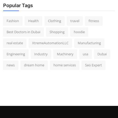
Popular Tags
Fashion
Health
Clothing
travel
fitness
Best Doctors in Dubai
Shopping
hoodie
real estate
XtremeAutomationLLC
Manufacturing
Engineering
Industry
Machinery
usa
Dubai
news
dream home
home services
Seo Expert