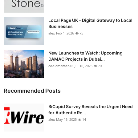
Top 10
How To
Local Page UK – Digital Gateway to Local
Businesses
alex
Feb 1, 2026
75
Support Number
New Launches to Watch: Upcoming
DAMAC Projects in Dubai...
eddiematson16
Jul 16, 2025
70
Recommended Posts
BiCupid Survey Reveals the Urgent Need
for Authentic Re...
alex
May 15, 2025
14