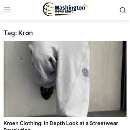
Tag: Krøn​
Home
Contact
Press Release
Travel
Privacy Policy
About
News Network
Kroen Clothing: In Depth Look at a Streetwear