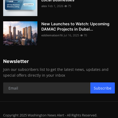
alex
Feb 1, 2026
75
New Launches to Watch: Upcoming
DAMAC Projects in Dubai...
eddiematson16
Jul 16, 2025
70
Newsletter
Join our subscribers list to get the latest news, updates and
special offers directly in your inbox
Subscribe
Copyright 2025 Washington News Alert - All Rights Reserved.