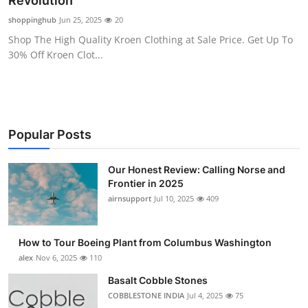
Revolution
Submit Press Release
shoppinghub
Jun 25, 2025
20
Shop The High Quality Kroen Clothing at Sale Price. Get Up To
Guest Posting
30% Off Kroen Clot...
Advertise with US
Crypto
Popular Posts
Business
Our Honest Review: Calling Norse and
Frontier in 2025
Finance
airnsupport
Jul 10, 2025
409
Tech
How to Tour Boeing Plant from Columbus Washington
Real Estate
alex
Nov 6, 2025
110
Basalt Cobble Stones
General
COBBLESTONE INDIA
Jul 4, 2025
75