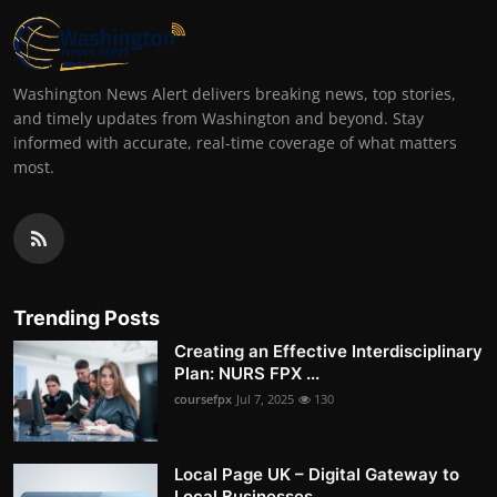
Washington News Alert delivers breaking news, top stories,
and timely updates from Washington and beyond. Stay
informed with accurate, real-time coverage of what matters
most.
Trending Posts
Creating an Effective Interdisciplinary
Plan: NURS FPX ...
coursefpx
Jul 7, 2025
130
Local Page UK – Digital Gateway to
Local Businesses