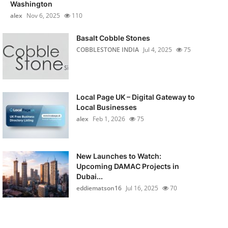
Washington
alex
Nov 6, 2025
110
Basalt Cobble Stones
COBBLESTONE INDIA
Jul 4, 2025
75
Local Page UK – Digital Gateway to
Local Businesses
alex
Feb 1, 2026
75
New Launches to Watch:
Upcoming DAMAC Projects in
Dubai...
eddiematson16
Jul 16, 2025
70