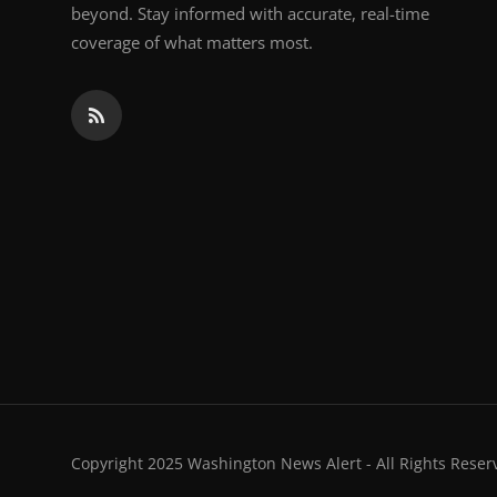
beyond. Stay informed with accurate, real-time
coverage of what matters most.
Copyright 2025 Washington News Alert - All Rights Reser