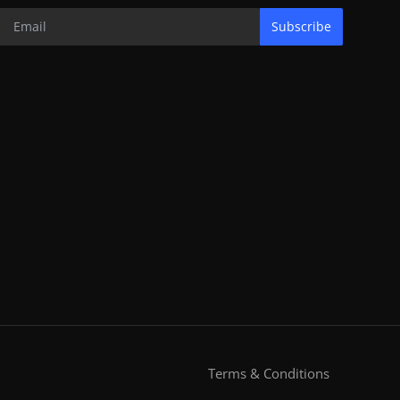
Subscribe
Terms & Conditions