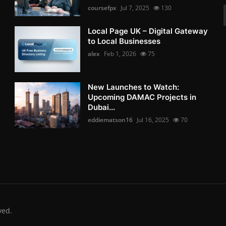
coursefpx
Jul 7, 2025
130
Local Page UK – Digital Gateway
to Local Businesses
alex
Feb 1, 2026
75
New Launches to Watch:
Upcoming DAMAC Projects in
Dubai...
eddiematson16
Jul 16, 2025
70
ved.