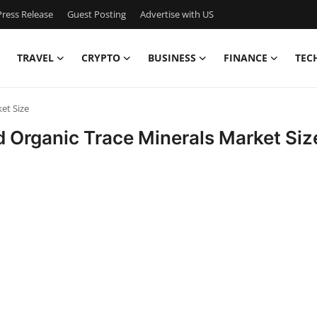
ress Release
Guest Posting
Advertise with US
TRAVEL
CRYPTO
BUSINESS
FINANCE
TEC
et Size
d Organic Trace Minerals Market Siz