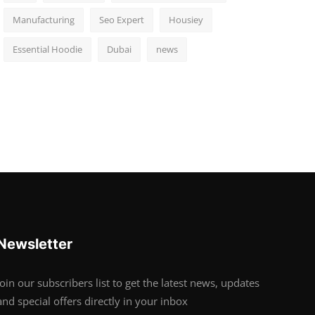
Manufacturing
Seo Expert
Housiey
Essential Hoodie
Dubai
news
Newsletter
Join our subscribers list to get the latest news, updates
and special offers directly in your inbox