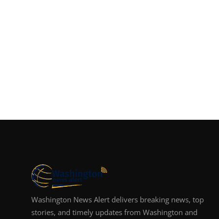
Washington News Alert delivers breaking news, top
stories, and timely updates from Washington and