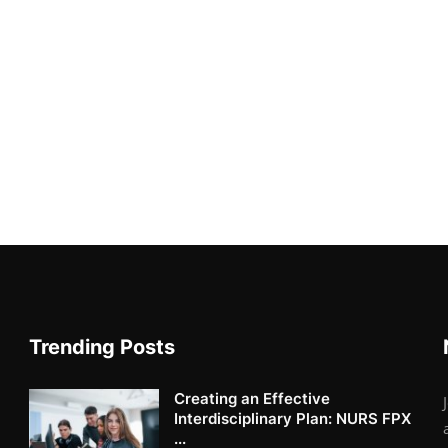
Trending Posts
Creating an Effective
Interdisciplinary Plan: NURS FPX
...