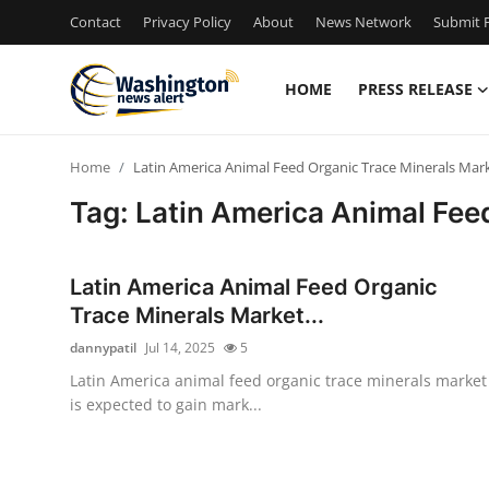
Contact
Privacy Policy
About
News Network
Submit P
HOME
PRESS RELEASE
Home
Home
Latin America Animal Feed Organic Trace Minerals Mark
Contact
Tag: Latin America Animal Fee
Press Release
Latin America Animal Feed Organic
Travel
Trace Minerals Market...
dannypatil
Jul 14, 2025
5
Privacy Policy
Latin America animal feed organic trace minerals market
is expected to gain mark...
About
News Network