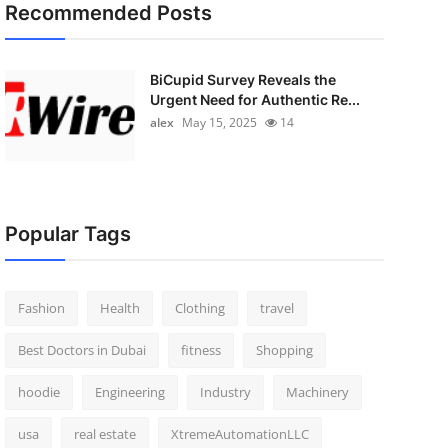
Recommended Posts
BiCupid Survey Reveals the
Urgent Need for Authentic Re...
alex
May 15, 2025
14
Popular Tags
Fashion
Health
Clothing
travel
Best Doctors in Dubai
fitness
Shopping
hoodie
Engineering
Industry
Machinery
usa
real estate
XtremeAutomationLLC