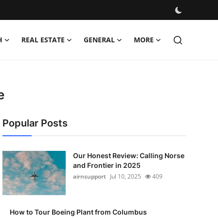
H
REAL ESTATE
GENERAL
MORE
e
Popular Posts
Our Honest Review: Calling Norse
and Frontier in 2025
airnsupport
Jul 10, 2025
409
How to Tour Boeing Plant from Columbus